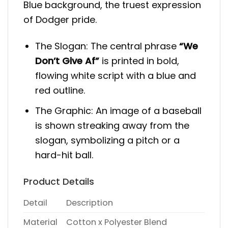
Blue background, the truest expression
of Dodger pride.
The Slogan: The central phrase
“We
Don’t Give Af”
is printed in bold,
flowing white script with a blue and
red outline.
The Graphic: An image of a baseball
is shown streaking away from the
slogan, symbolizing a pitch or a
hard-hit ball.
Product Details
Detail
Description
Material
Cotton x Polyester Blend