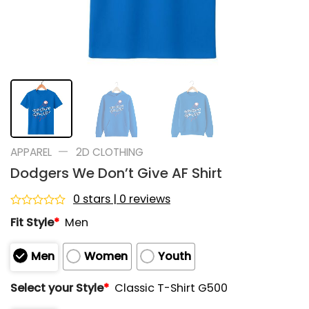
—
APPAREL
2D CLOTHING
Dodgers We Don’t Give AF Shirt
0 stars | 0 reviews
Rated
Fit Style
*
Men
0
out
of
Men
Women
Youth
5
Select your Style
*
Classic T-Shirt G500