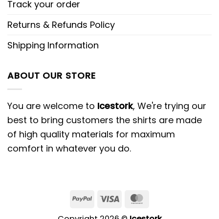
Track your order
Returns & Refunds Policy
Shipping Information
ABOUT OUR STORE
You are welcome to
Icestork
, We're trying our
best to bring customers the shirts are made
of high quality materials for maximum
comfort in whatever you do.
Copyright 2026 ©
Icestork