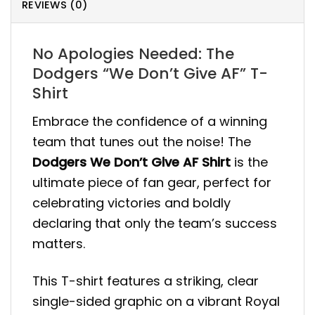
REVIEWS (0)
No Apologies Needed: The
Dodgers “We Don’t Give AF” T-
Shirt
Embrace the confidence of a winning
team that tunes out the noise! The
Dodgers We Don’t Give AF Shirt
is the
ultimate piece of fan gear, perfect for
celebrating victories and boldly
declaring that only the team’s success
matters.
This T-shirt features a striking, clear
single-sided graphic on a vibrant Royal