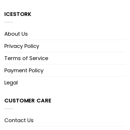
ICESTORK
About Us
Privacy Policy
Terms of Service
Payment Policy
Legal
CUSTOMER CARE
Contact Us