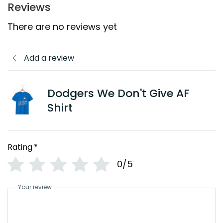
Reviews
There are no reviews yet
Add a review
Dodgers We Don't Give AF
Shirt
Rating
*
0/5
Your review