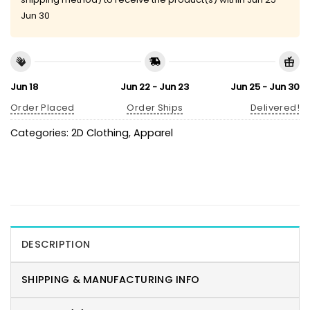
Jun 30
Jun 18
Jun 22 - Jun 23
Jun 25 - Jun 30
Order Placed
Order Ships
Delivered!
Categories:
2D Clothing
,
Apparel
DESCRIPTION
SHIPPING & MANUFACTURING INFO