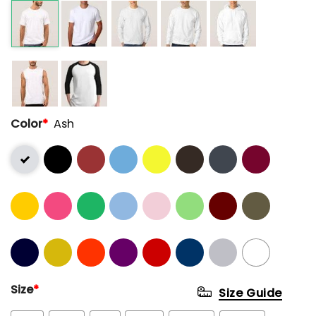
Color
*
Ash
Size
*
Size Guide