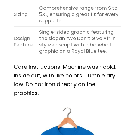
Comprehensive range from S to
Sizing
5XL, ensuring a great fit for every
supporter.
Single-sided graphic featuring
Design
the slogan “We Don’t Give Af” in
Feature
stylized script with a baseball
graphic on a Royal Blue tee.
Care Instructions: Machine wash cold,
inside out, with like colors. Tumble dry
low. Do not iron directly on the
graphics.