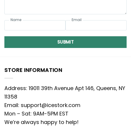
Name
Email
SUBMIT
STORE INFORMATION
Address: 19011 39th Avenue Apt 146, Queens, NY
11358
Email:
support@icestork.com
Mon – Sat: 9AM-5PM EST
We’re always happy to help!