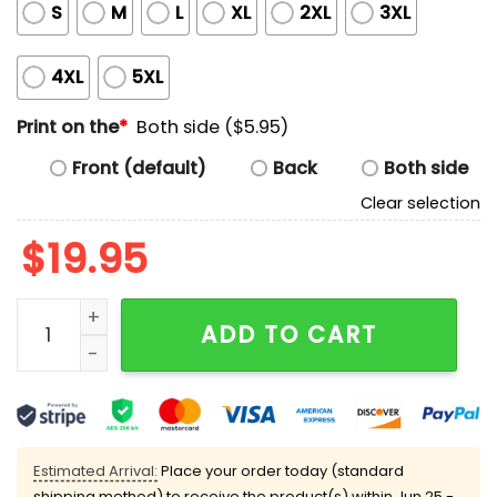
S
M
L
XL
2XL
3XL
4XL
5XL
Print on the
*
Both side ($5.95)
Front (default)
Back
Both side
Clear selection
$
19.95
Dodgers We Don't Give AF Shirt quantity
ADD TO CART
Estimated Arrival:
Place your order today (standard
shipping method) to receive the product(s) within
Jun 25 -