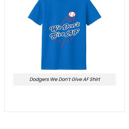
Dodgers We Don’t Give AF Shirt