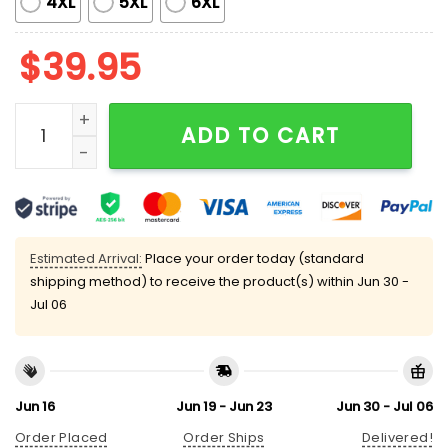
4XL
5XL
6XL
$
39.95
Donkey Merry Kissmyass Ugly Christmas Sweater qua
ADD TO CART
Estimated Arrival:
Place your order today (standard
shipping method) to receive the product(s) within
Jun 30 -
Jul 06
Jun 16
Jun 19 - Jun 23
Jun 30 - Jul 06
Order Placed
Order Ships
Delivered!