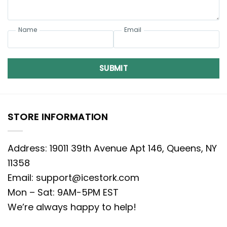
Name
Email
SUBMIT
STORE INFORMATION
Address: 19011 39th Avenue Apt 146, Queens, NY
11358
Email:
support@icestork.com
Mon – Sat: 9AM-5PM EST
We’re always happy to help!