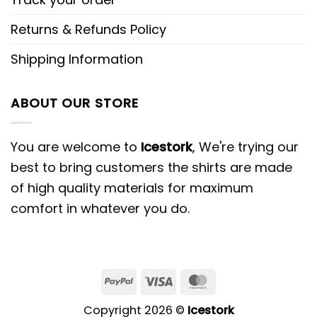
Returns & Refunds Policy
Shipping Information
ABOUT OUR STORE
You are welcome to
Icestork
, We're trying our
best to bring customers the shirts are made
of high quality materials for maximum
comfort in whatever you do.
Copyright 2026 ©
Icestork