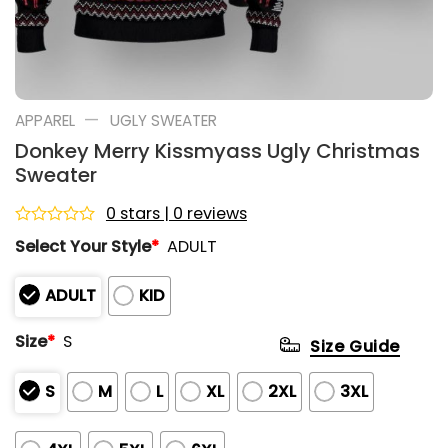
—
APPAREL
UGLY SWEATER
Donkey Merry Kissmyass Ugly Christmas
Sweater
0 stars | 0 reviews
Rated
Select Your Style
*
ADULT
0
out
of
ADULT
KID
5
Size
*
S
Size Guide
S
M
L
XL
2XL
3XL