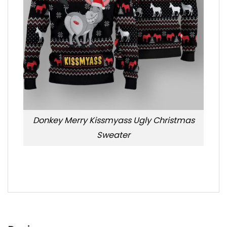
Donkey Merry Kissmyass Ugly Christmas
Sweater