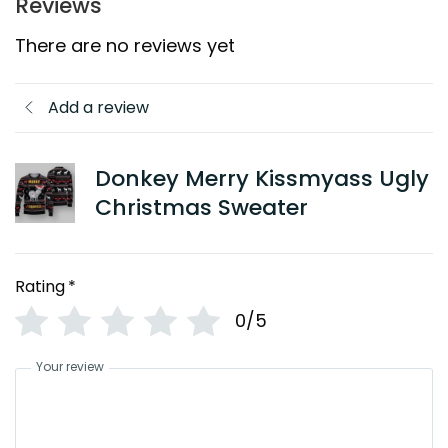
Reviews
There are no reviews yet
Add a review
Donkey Merry Kissmyass Ugly
Christmas Sweater
Rating
*
0/5
Your review