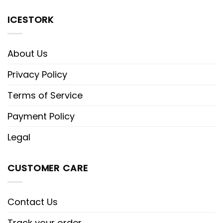
ICESTORK
About Us
Privacy Policy
Terms of Service
Payment Policy
Legal
CUSTOMER CARE
Contact Us
Track your order