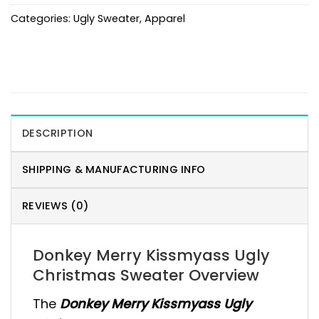
Categories:
Ugly Sweater
,
Apparel
DESCRIPTION
SHIPPING & MANUFACTURING INFO
REVIEWS (0)
Donkey Merry Kissmyass Ugly
Christmas Sweater Overview
The
Donkey Merry Kissmyass Ugly