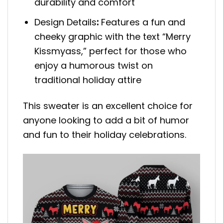
durability and comfort
Design Details
:
Features a fun and
cheeky graphic with the text “Merry
Kissmyass,” perfect for those who
enjoy a humorous twist on
traditional holiday attire
This sweater is an excellent choice for
anyone looking to add a bit of humor
and fun to their holiday celebrations.