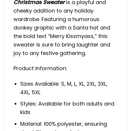
Christmas Sweater
is a playful and
cheeky addition to any holiday
wardrobe. Featuring a humorous
donkey graphic with a Santa hat and
the bold text “Merry Kissmyass,” this
sweater is sure to bring laughter and
joy to any festive gathering.
Product Information:
Sizes Available: S, M, L, XL, 2XL, 3XL,
4XL, 5XL
Styles: Available for both adults and
kids
Material: 100% polyester, ensuring