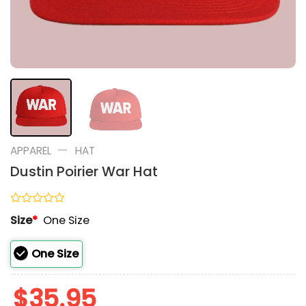
—
APPAREL
HAT
Dustin Poirier War Hat
Rated
Size
*
One Size
0
out
of
One Size
5
$
35.95