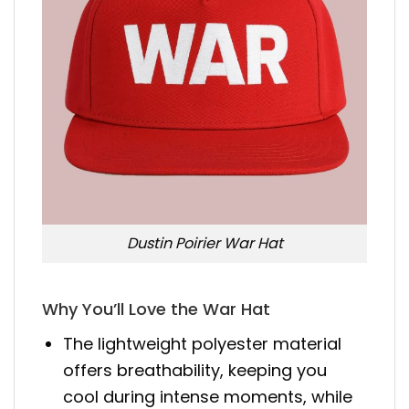
Dustin Poirier War Hat
Why You’ll Love the War Hat
The lightweight polyester material
offers breathability, keeping you
cool during intense moments, while