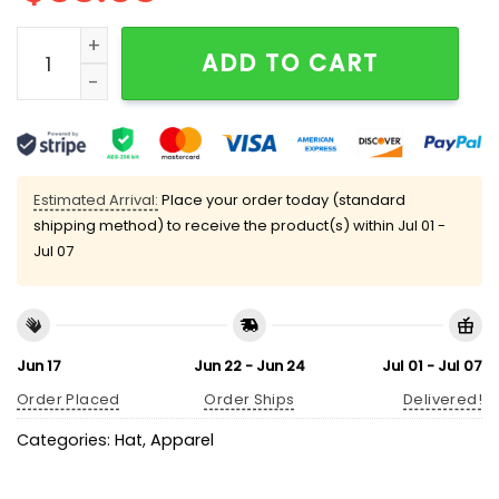
Dustin Poirier War Hat quantity
ADD TO CART
Estimated Arrival:
Place your order today (standard
shipping method) to receive the product(s) within
Jul 01 -
Jul 07
Jun 17
Jun 22 - Jun 24
Jul 01 - Jul 07
Order Placed
Order Ships
Delivered!
Categories:
Hat
,
Apparel