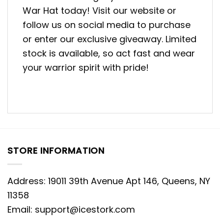
War Hat today! Visit our website or
follow us on social media to purchase
or enter our exclusive giveaway. Limited
stock is available, so act fast and wear
your warrior spirit with pride!
STORE INFORMATION
Address: 19011 39th Avenue Apt 146, Queens, NY
11358
Email:
support@icestork.com