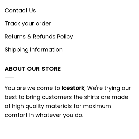
Contact Us
Track your order
Returns & Refunds Policy
Shipping Information
ABOUT OUR STORE
You are welcome to
Icestork
, We're trying our
best to bring customers the shirts are made
of high quality materials for maximum
comfort in whatever you do.