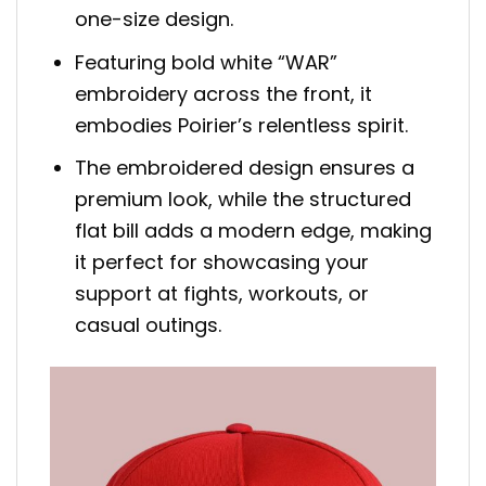
one-size design.
Featuring bold white “WAR”
embroidery across the front, it
embodies Poirier’s relentless spirit.
The embroidered design ensures a
premium look, while the structured
flat bill adds a modern edge, making
it perfect for showcasing your
support at fights, workouts, or
casual outings.