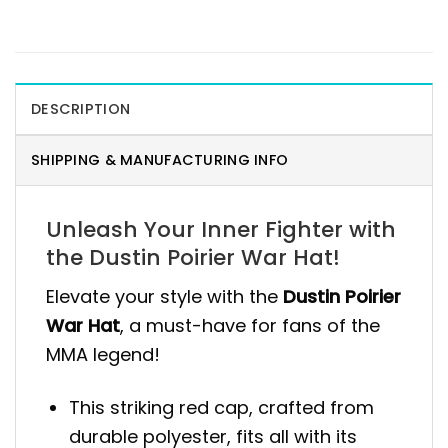
DESCRIPTION
SHIPPING & MANUFACTURING INFO
Unleash Your Inner Fighter with
the Dustin Poirier War Hat!
Elevate your style with the
Dustin Poirier
War Hat
, a must-have for fans of the
MMA legend!
This striking red cap, crafted from
durable polyester, fits all with its