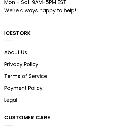
Mon – Sat: 9AM-5PM EST
We’re always happy to help!
ICESTORK
About Us
Privacy Policy
Terms of Service
Payment Policy
Legal
CUSTOMER CARE