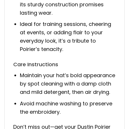
its sturdy construction promises
lasting wear.
Ideal for training sessions, cheering
at events, or adding flair to your
everyday look, it’s a tribute to
Poirier’s tenacity.
Care Instructions
Maintain your hat’s bold appearance
by spot cleaning with a damp cloth
and mild detergent, then air drying.
Avoid machine washing to preserve
the embroidery.
Don’t miss out—get your Dustin Poirier