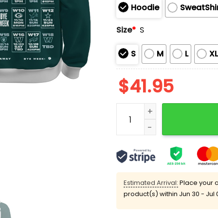
Hoodie
SweatShi
Size
*
S
S
M
L
X
$
41.95
Eagles 2025 Schedule Limi
Estimated Arrival:
Place your o
product(s) within
Jun 30 - Jul 