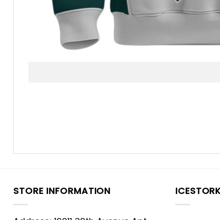
STORE INFORMATION
ICESTOR