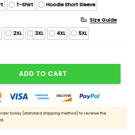
rt
T-Shirt
Hoodie Short Sleeve
Size Guide
L
2XL
3XL
4XL
5XL
ted Edition Hoodie quantity
ADD TO CART
rder today (standard shipping method) to receive the
06