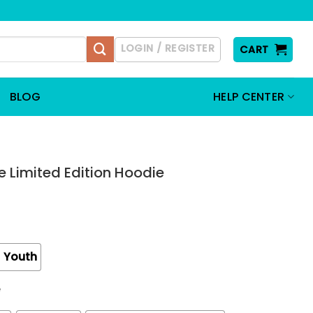
LOGIN / REGISTER
CART
BLOG
HELP CENTER
 Limited Edition Hoodie
Youth
e