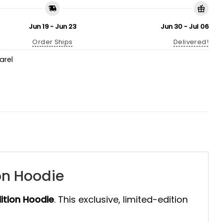
Jun 19 - Jun 23
Jun 30 - Jul 06
Order Ships
Delivered!
arel
on Hoodie
ition Hoodie
. This exclusive, limited-edition