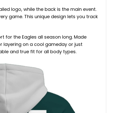
ed logo, while the back is the main event.
very game. This unique design lets you track
t for the Eagles all season long. Made
for layering on a cool gameday or just
ble and true fit for all body types.