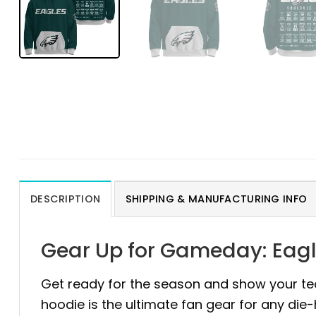
DESCRIPTION
SHIPPING & MANUFACTURING INFO
Gear Up for Gameday: Eagl
Get ready for the season and show your te
hoodie is the ultimate fan gear for any die