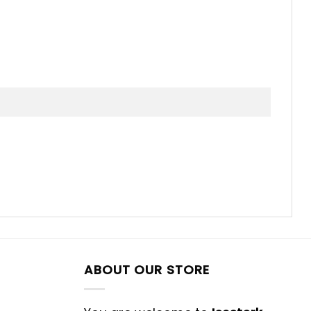
ABOUT OUR STORE