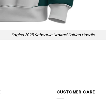
Eagles 2025 Schedule Limited Edition Hoodie
K
CUSTOMER CARE