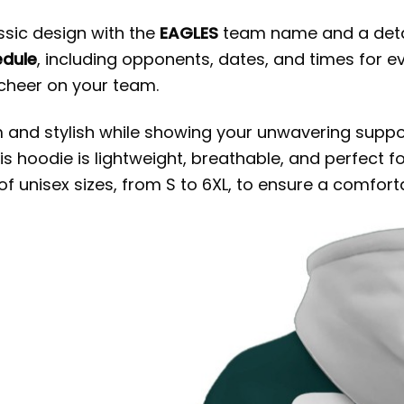
ssic design with the
EAGLES
team name and a detail
edule
, including opponents, dates, and times for e
cheer on your team.
m and stylish while showing your unwavering suppor
his hoodie is lightweight, breathable, and perfect 
f unisex sizes, from S to 6XL, to ensure a comforta