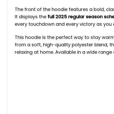
The front of the hoodie features a bold, cla
It displays the
full 2025 regular season sch
every touchdown and every victory as you 
This hoodie is the perfect way to stay war
from a soft, high-quality polyester blend, t
relaxing at home. Available in a wide range o