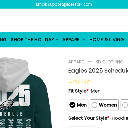
Email:
support@icestork.com
ING
SHOP THE HOLIDAY
APPAREL
HOME & LIVING
—
APPAREL
3D CLOTHING
Eagles 2025 Schedule
Rated
Fit Style
*
Men
0
out
of
Men
Women
5
Select Your Style
*
Hoodi