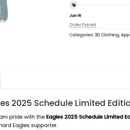
Jun 16
Order Placed
Categories:
3D Clothing
,
App
es 2025 Schedule Limited Editi
am pride with the
Eagles 2025 Schedule Limited Ed
-hard Eagles supporter.