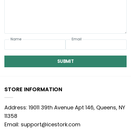
Name
Email
SUBMIT
STORE INFORMATION
Address: 19011 39th Avenue Apt 146, Queens, NY
11358
Email:
support@icestork.com