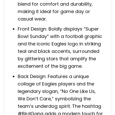
blend for comfort and durability,
making it ideal for game day or
casual wear.
Front Design: Boldly displays “Super
Bowl Sunday” with a football graphic
and the iconic Eagles logo in striking
teal and black accents, surrounded
by glittering stars that amplify the
excitement of the big game.
Back Design: Features a unique
collage of Eagles players and the
legendary slogan, “No One Like Us,
We Don’t Care,” symbolizing the
team’s underdog spirit. The hashtag
#BirdGang adds a modern touch for