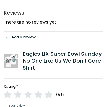
Reviews
There are no reviews yet
Add a review
Eagles LIX Super Bowl Sunday
No One Like Us We Don't Care
Shirt
Rating
*
0/5
Your review