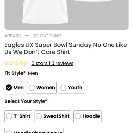
—
APPAREL
3D CLOTHING
Eagles LIX Super Bowl Sunday No One Like
Us We Don’t Care Shirt
0 stars | 0 reviews
Rated
Fit Style
*
Men
0
out
of
Men
Women
Youth
5
Select Your Style
*
T-Shirt
SweatShirt
Hoodie