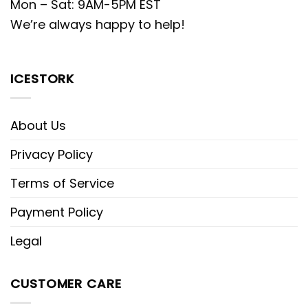
Mon – Sat: 9AM-5PM EST
We’re always happy to help!
ICESTORK
About Us
Privacy Policy
Terms of Service
Payment Policy
Legal
CUSTOMER CARE