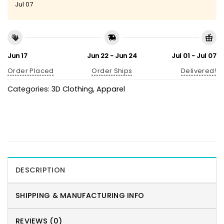
Jul 07
Jun 17
Jun 22 - Jun 24
Jul 01 - Jul 07
Order Placed
Order Ships
Delivered!
Categories:
3D Clothing
,
Apparel
DESCRIPTION
SHIPPING & MANUFACTURING INFO
REVIEWS (0)