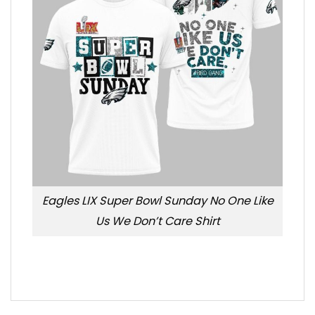
Eagles LIX Super Bowl Sunday No One Like
Us We Don’t Care Shirt