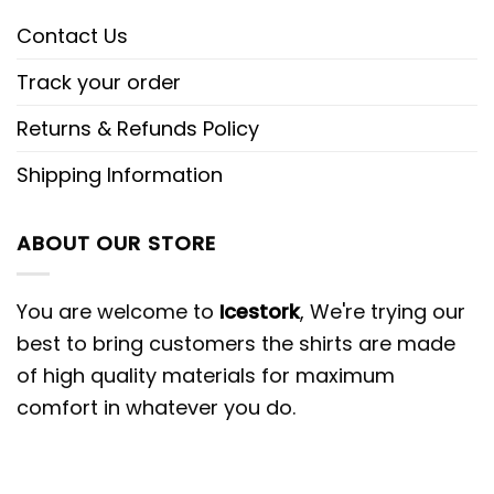
Contact Us
Track your order
Returns & Refunds Policy
Shipping Information
ABOUT OUR STORE
You are welcome to
Icestork
, We're trying our
best to bring customers the shirts are made
of high quality materials for maximum
comfort in whatever you do.