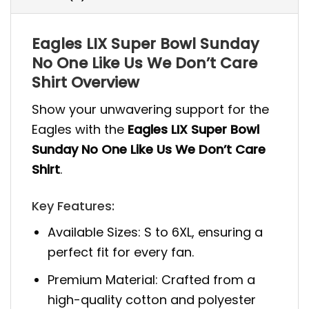
Eagles LIX Super Bowl Sunday
No One Like Us We Don’t Care
Shirt Overview
Show your unwavering support for the
Eagles with the
Eagles LIX Super Bowl
Sunday No One Like Us We Don’t Care
Shirt
.
Key Features:
Available Sizes: S to 6XL, ensuring a
perfect fit for every fan.
Premium Material: Crafted from a
high-quality cotton and polyester