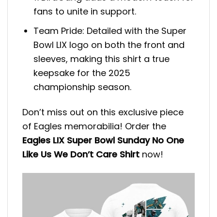
fans to unite in support.
Team Pride: Detailed with the Super
Bowl LIX logo on both the front and
sleeves, making this shirt a true
keepsake for the 2025
championship season.
Don’t miss out on this exclusive piece
of Eagles memorabilia! Order the
Eagles LIX Super Bowl Sunday No One
Like Us We Don’t Care Shirt
now!