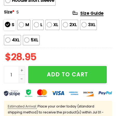
Hoodie Short Sleeve
Size
*
S
Size Guide
S
M
L
XL
2XL
3XL
4XL
5XL
$
28.95
Eagles LIX Super Bowl Sunday No One Like Us We Don't
ADD TO CART
Estimated Arrival:
Place your order today (standard
shipping method) to receive the product(s) within
Jul 01 -