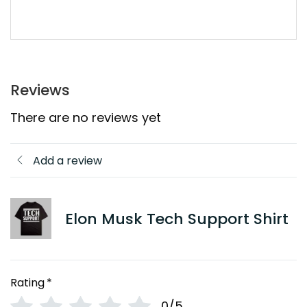
Reviews
There are no reviews yet
Add a review
Elon Musk Tech Support Shirt
Rating
*
0/5