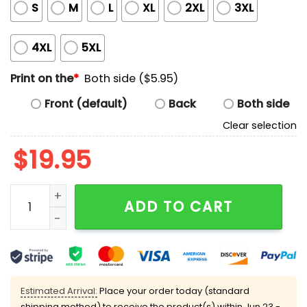
S
M
L
XL
2XL
3XL
4XL
5XL
Print on the
*
Both side ($5.95)
Front (default)
Back
Both side
Clear selection
$
19.95
Elon Musk Tech Support Shirt quantity
ADD TO CART
Estimated Arrival:
Place your order today (standard
shipping method) to receive the product(s) within
Jun 23 -