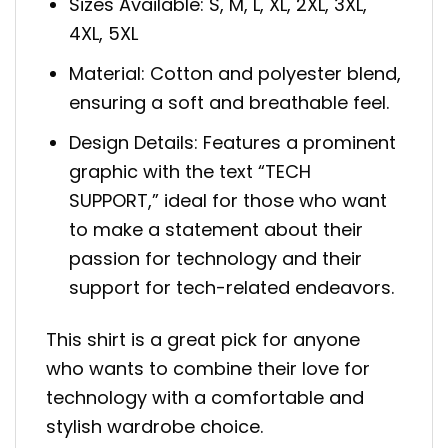
Sizes Available: S, M, L, XL, 2XL, 3XL,
4XL, 5XL
Material: Cotton and polyester blend,
ensuring a soft and breathable feel.
Design Details: Features a prominent
graphic with the text “TECH
SUPPORT,” ideal for those who want
to make a statement about their
passion for technology and their
support for tech-related endeavors.
This shirt is a great pick for anyone
who wants to combine their love for
technology with a comfortable and
stylish wardrobe choice.