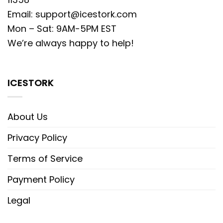
Email:
support@icestork.com
Mon – Sat: 9AM-5PM EST
We’re always happy to help!
ICESTORK
About Us
Privacy Policy
Terms of Service
Payment Policy
Legal