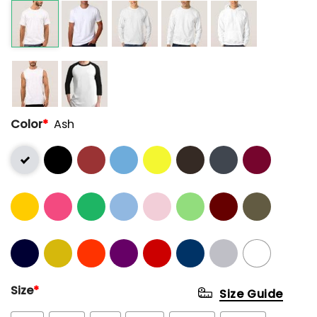
Color
*
Ash
Size
*
Size Guide