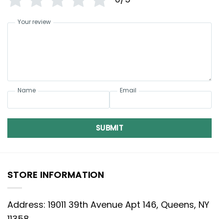
Your review
Name
Email
SUBMIT
STORE INFORMATION
Address: 19011 39th Avenue Apt 146, Queens, NY
11358