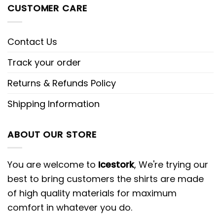
CUSTOMER CARE
Contact Us
Track your order
Returns & Refunds Policy
Shipping Information
ABOUT OUR STORE
You are welcome to
Icestork
, We're trying our
best to bring customers the shirts are made
of high quality materials for maximum
comfort in whatever you do.