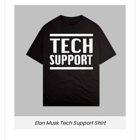
Elon Musk Tech Support Shirt