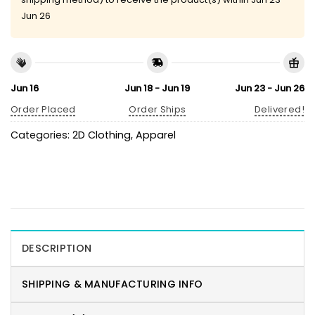
Jun 26
Jun 16
Jun 18 - Jun 19
Jun 23 - Jun 26
Order Placed
Order Ships
Delivered!
Categories:
2D Clothing
,
Apparel
DESCRIPTION
SHIPPING & MANUFACTURING INFO