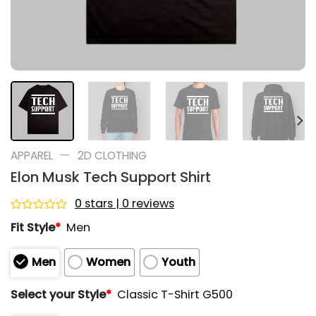
—
APPAREL
2D CLOTHING
Elon Musk Tech Support Shirt
0 stars | 0 reviews
Rated
Fit Style
*
Men
0
out
of
Men
Women
Youth
5
Select your Style
*
Classic T-Shirt G500