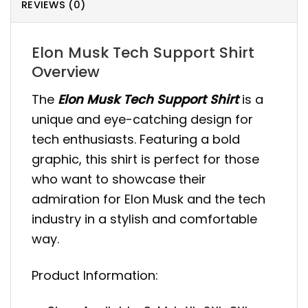
REVIEWS (0)
Elon Musk Tech Support Shirt
Overview
The
Elon Musk Tech Support Shirt
is a
unique and eye-catching design for
tech enthusiasts. Featuring a bold
graphic, this shirt is perfect for those
who want to showcase their
admiration for Elon Musk and the tech
industry in a stylish and comfortable
way.
Product Information: