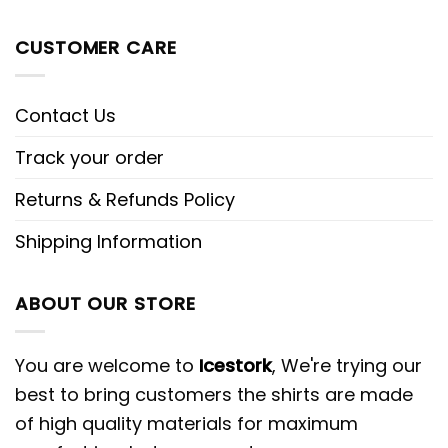
CUSTOMER CARE
Contact Us
Track your order
Returns & Refunds Policy
Shipping Information
ABOUT OUR STORE
You are welcome to
Icestork
, We're trying our
best to bring customers the shirts are made
of high quality materials for maximum