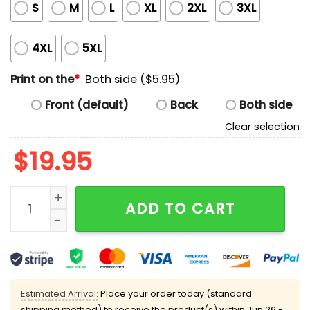
S
M
L
XL
2XL
3XL
4XL
5XL
Print on the
*
Both side ($5.95)
Front (default)
Back
Both side
Clear selection
$
19.95
Every Girl Should Be A DJ Shirt quantity
ADD TO CART
Estimated Arrival:
Place your order today (standard
shipping method) to receive the product(s) within
Jun 26 -