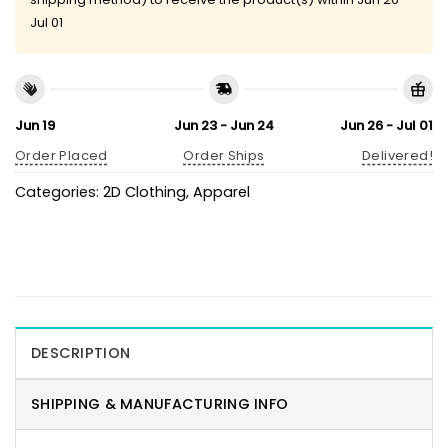
Jul 01
Jun 19
Jun 23 - Jun 24
Jun 26 - Jul 01
Order Placed
Order Ships
Delivered!
Categories:
2D Clothing
,
Apparel
DESCRIPTION
SHIPPING & MANUFACTURING INFO