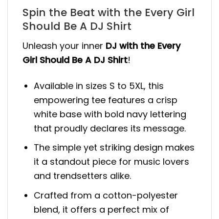
Spin the Beat with the Every Girl
Should Be A DJ Shirt
Unleash your inner
DJ with the Every
Girl Should Be A DJ Shirt
!
Available in sizes S to 5XL, this
empowering tee features a crisp
white base with bold navy lettering
that proudly declares its message.
The simple yet striking design makes
it a standout piece for music lovers
and trendsetters alike.
Crafted from a cotton-polyester
blend, it offers a perfect mix of