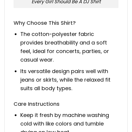
Every Girl Should Be A DJ Shirt
Why Choose This Shirt?
The cotton-polyester fabric
provides breathability and a soft
feel, ideal for concerts, parties, or
casual wear.
Its versatile design pairs well with
jeans or skirts, while the relaxed fit
suits all body types.
Care Instructions
Keep it fresh by machine washing
cold with like colors and tumble