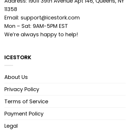
Address: 19011 39th Avenue Apt 146, Queens, NY
11358
Email:
support@icestork.com
Mon – Sat: 9AM-5PM EST
We’re always happy to help!
ICESTORK
About Us
Privacy Policy
Terms of Service
Payment Policy
Legal