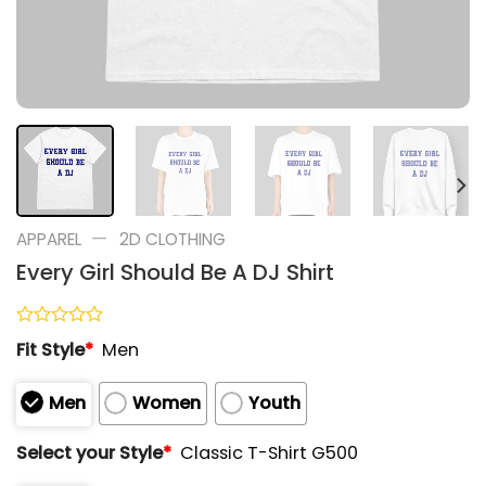
—
APPAREL
2D CLOTHING
Every Girl Should Be A DJ Shirt
Rated
Fit Style
*
Men
0
out
of
Men
Women
Youth
5
Select your Style
*
Classic T-Shirt G500