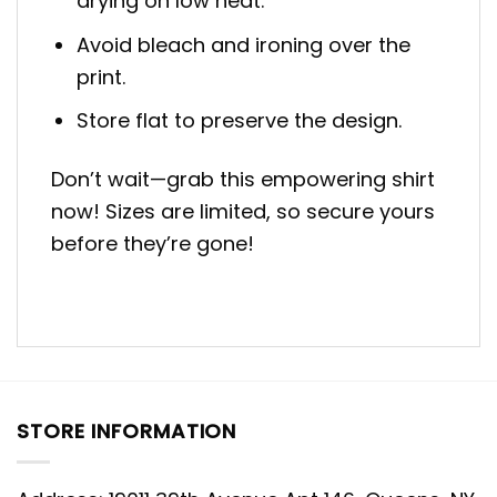
drying on low heat.
Avoid bleach and ironing over the
print.
Store flat to preserve the design.
Don’t wait—grab this empowering shirt
now! Sizes are limited, so secure yours
before they’re gone!
STORE INFORMATION