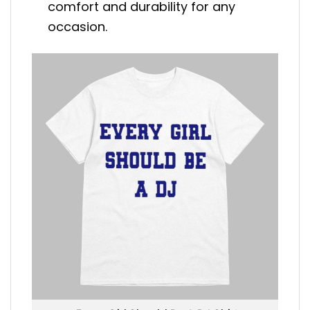
comfort and durability for any
occasion.