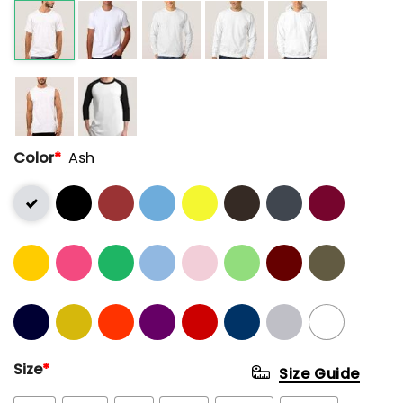
Color
*
Ash
Size
*
Size Guide