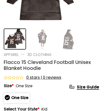
—
APPAREL
3D CLOTHING
Flacco 15 Cleveland Football Unisex
Blanket Hoodie
0 stars | 0 reviews
Rated
Size
*
One Size
Size Guide
0
out
of
One Size
5
Select Your Style
*
Kid