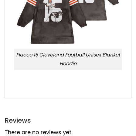
Flacco 15 Cleveland Football Unisex Blanket
Hoodie
Reviews
There are no reviews yet