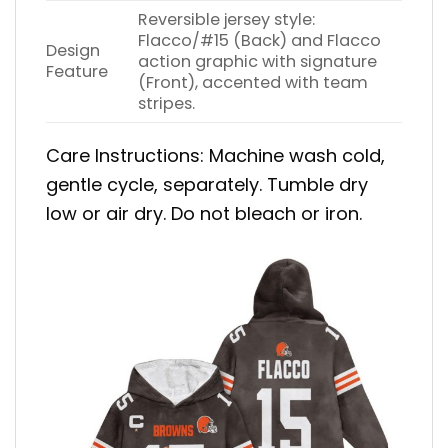
Reversible jersey style:
Flacco/#15 (Back) and Flacco
Design
action graphic with signature
Feature
(Front), accented with team
stripes.
Care Instructions: Machine wash cold,
gentle cycle, separately. Tumble dry
low or air dry. Do not bleach or iron.