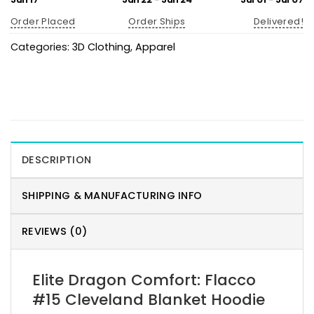
Order Placed
Order Ships
Delivered!
Categories:
3D Clothing
,
Apparel
DESCRIPTION
SHIPPING & MANUFACTURING INFO
REVIEWS (0)
Elite Dragon Comfort: Flacco
#15 Cleveland Blanket Hoodie