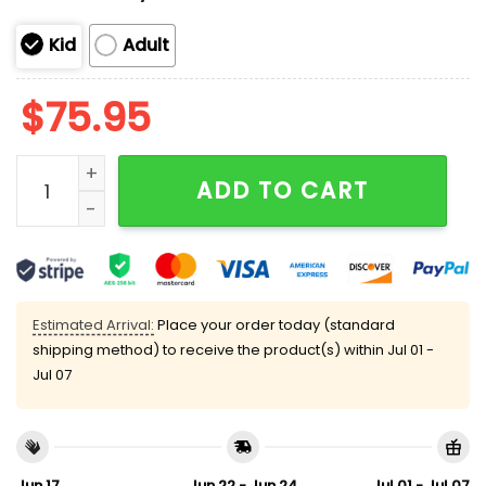
Kid
Adult
$
75.95
Flacco 15 Cleveland Football Unisex Blanket Hoodie q
ADD TO CART
Estimated Arrival:
Place your order today (standard
shipping method) to receive the product(s) within
Jul 01 -
Jul 07
Jun 17
Jun 22 - Jun 24
Jul 01 - Jul 07