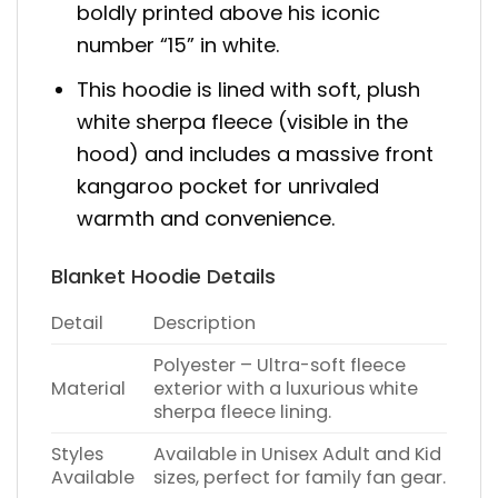
boldly printed above his iconic
number “15” in white.
This hoodie is lined with soft, plush
white sherpa fleece (visible in the
hood) and includes a massive front
kangaroo pocket for unrivaled
warmth and convenience.
Blanket Hoodie Details
Detail
Description
Polyester – Ultra-soft fleece
Material
exterior with a luxurious white
sherpa fleece lining.
Styles
Available in Unisex Adult and Kid
Available
sizes, perfect for family fan gear.