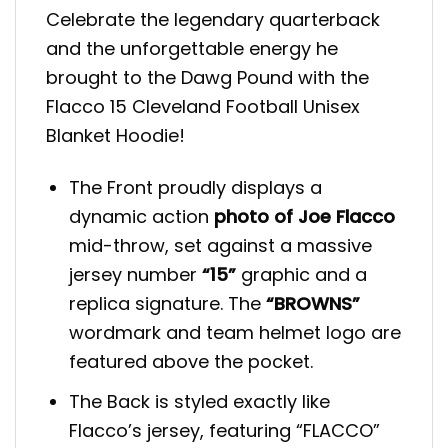
Celebrate the legendary quarterback
and the unforgettable energy he
brought to the Dawg Pound with the
Flacco 15 Cleveland Football Unisex
Blanket Hoodie!
The Front proudly displays a
dynamic action
photo of Joe Flacco
mid-throw, set against a massive
jersey number
“15”
graphic and a
replica signature. The
“BROWNS”
wordmark and team helmet logo are
featured above the pocket.
The Back is styled exactly like
Flacco’s jersey, featuring “FLACCO”