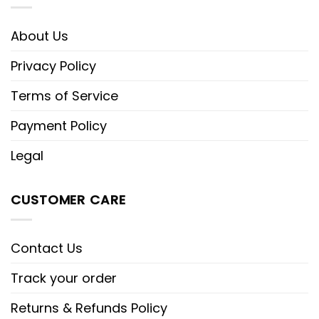
About Us
Privacy Policy
Terms of Service
Payment Policy
Legal
CUSTOMER CARE
Contact Us
Track your order
Returns & Refunds Policy