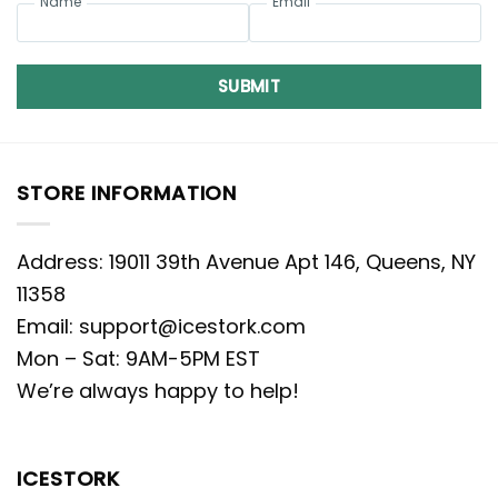
Name
Email
SUBMIT
STORE INFORMATION
Address: 19011 39th Avenue Apt 146, Queens, NY
11358
Email:
support@icestork.com
Mon – Sat: 9AM-5PM EST
We’re always happy to help!
ICESTORK