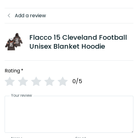
Add a review
Flacco 15 Cleveland Football
Unisex Blanket Hoodie
Rating
*
0/5
Your review