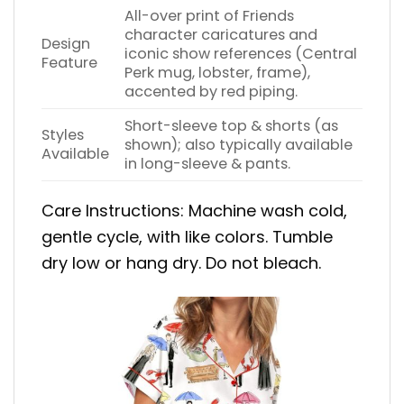
All-over print of Friends
character caricatures and
Design
iconic show references (Central
Feature
Perk mug, lobster, frame),
accented by red piping.
Short-sleeve top & shorts (as
Styles
shown); also typically available
Available
in long-sleeve & pants.
Care Instructions: Machine wash cold,
gentle cycle, with like colors. Tumble
dry low or hang dry. Do not bleach.