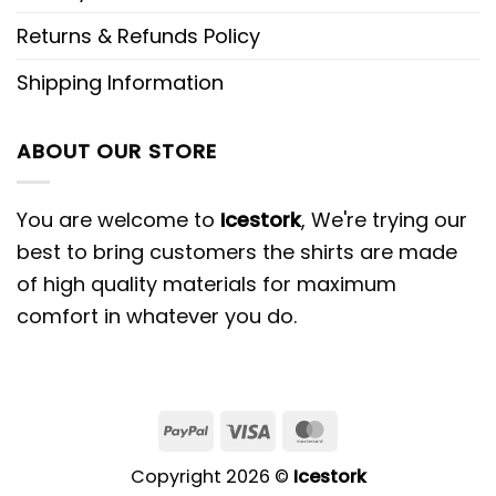
Returns & Refunds Policy
Shipping Information
ABOUT OUR STORE
You are welcome to
Icestork
, We're trying our
best to bring customers the shirts are made
of high quality materials for maximum
comfort in whatever you do.
Copyright 2026 ©
Icestork