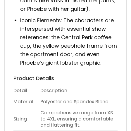
outfits (like Ross in his leather pants,
or Phoebe with her guitar).
Iconic Elements: The characters are
interspersed with essential show
references: the Central Perk coffee
cup, the yellow peephole frame from
the apartment door, and even
Phoebe’s giant lobster graphic.
Product Details
Detail
Description
Material
Polyester and Spandex Blend
Comprehensive range from XS
Sizing
to 4XL, ensuring a comfortable
and flattering fit.