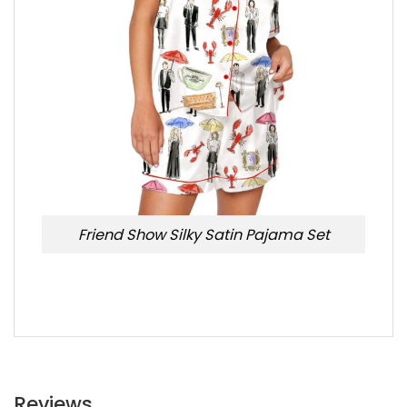
Friend Show Silky Satin Pajama Set
Reviews