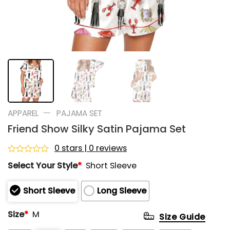
—
APPAREL
PAJAMA SET
Friend Show Silky Satin Pajama Set
0 stars | 0 reviews
Rated
Select Your Style
*
Short Sleeve
0
out
of
Short Sleeve
Long Sleeve
5
Size
*
M
Size Guide