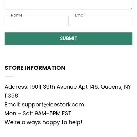
Name
Email
SUBMIT
STORE INFORMATION
Address: 19011 39th Avenue Apt 146, Queens, NY
11358
Email:
support@icestork.com
Mon – Sat: 9AM-5PM EST
We’re always happy to help!