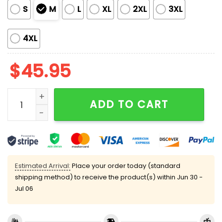
S
M
L
XL
2XL
3XL
4XL
$
45.95
Friend Show Silky Satin Pajama Set quantity
ADD TO CART
Estimated Arrival:
Place your order today (standard
shipping method) to receive the product(s) within
Jun 30 -
Jul 06