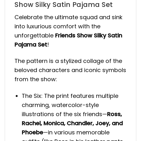
Show Silky Satin Pajama Set
Celebrate the ultimate squad and sink
into luxurious comfort with the
unforgettable
Friends Show Silky Satin
Pajama Set
!
The pattern is a stylized collage of the
beloved characters and iconic symbols
from the show:
The Six: The print features multiple
charming, watercolor-style
illustrations of the six friends—
Ross,
Rachel, Monica, Chandler, Joey, and
Phoebe
—in various memorable