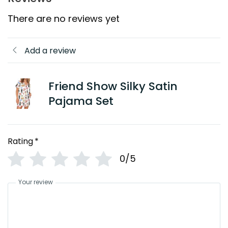
There are no reviews yet
Add a review
Friend Show Silky Satin
Pajama Set
Rating
*
0/5
Your review