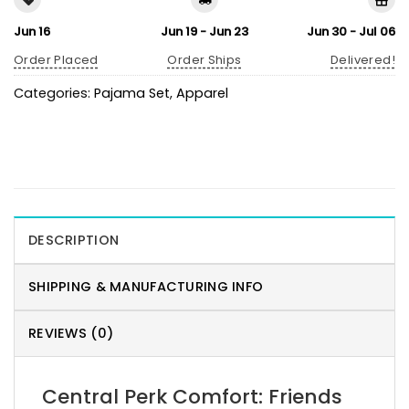
Jun 16
Jun 19 - Jun 23
Jun 30 - Jul 06
Order Placed
Order Ships
Delivered!
Categories:
Pajama Set
,
Apparel
DESCRIPTION
SHIPPING & MANUFACTURING INFO
REVIEWS (0)
Central Perk Comfort: Friends