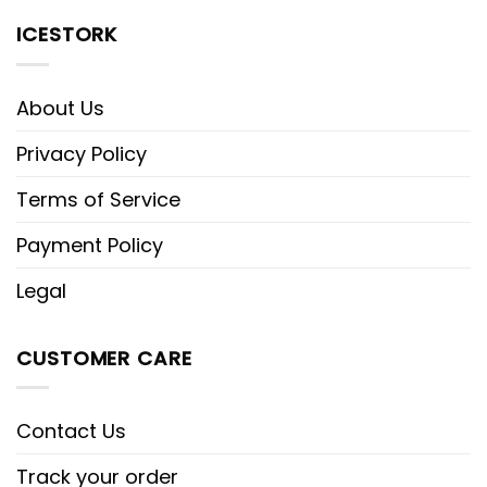
ICESTORK
About Us
Privacy Policy
Terms of Service
Payment Policy
Legal
CUSTOMER CARE
Contact Us
Track your order