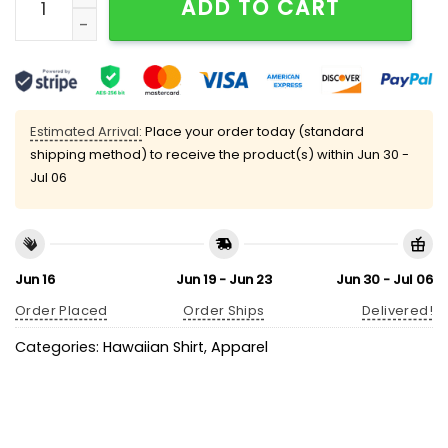
ADD TO CART
Estimated Arrival:
Place your order today (standard
shipping method) to receive the product(s) within
Jun 30 -
Jul 06
Jun 16
Jun 19 - Jun 23
Jun 30 - Jul 06
Order Placed
Order Ships
Delivered!
Categories:
Hawaiian Shirt
,
Apparel