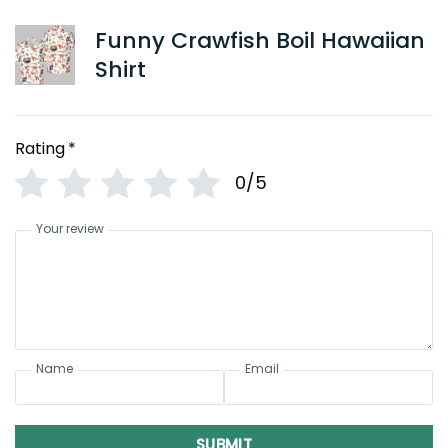
Funny Crawfish Boil Hawaiian
Shirt
Rating
*
0/5
Your review
Name
Email
SUBMIT