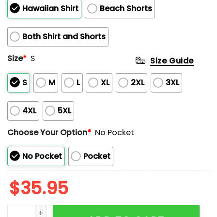
Hawaiian Shirt
Beach Shorts
Both Shirt and Shorts
Size
*
S
Size Guide
S
M
L
XL
2XL
3XL
4XL
5XL
Choose Your Option
*
No Pocket
No Pocket
Pocket
$
35.95
Funny Crawfish Boil Hawaiian Shirt quantity