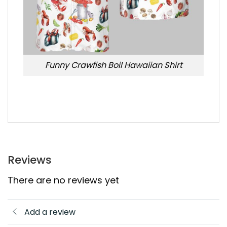
Funny Crawfish Boil Hawaiian Shirt
Reviews
There are no reviews yet
Add a review