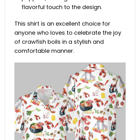
flavorful touch to the design.
This shirt is an excellent choice for
anyone who loves to celebrate the joy
of crawfish boils in a stylish and
comfortable manner.