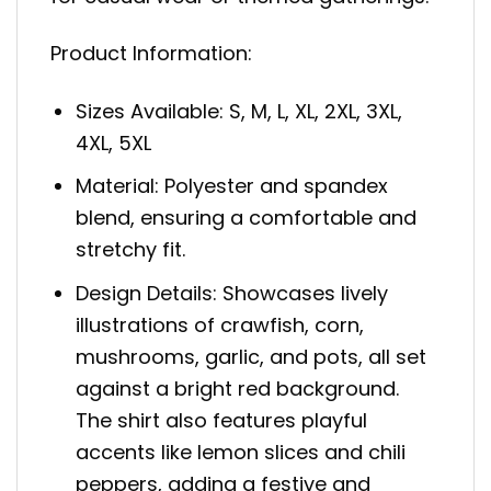
Product Information:
Sizes Available: S, M, L, XL, 2XL, 3XL,
4XL, 5XL
Material: Polyester and spandex
blend, ensuring a comfortable and
stretchy fit.
Design Details: Showcases lively
illustrations of crawfish, corn,
mushrooms, garlic, and pots, all set
against a bright red background.
The shirt also features playful
accents like lemon slices and chili
peppers, adding a festive and