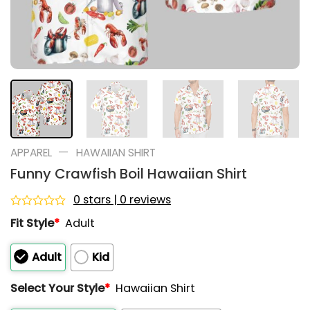
—
APPAREL
HAWAIIAN SHIRT
Funny Crawfish Boil Hawaiian Shirt
0 stars | 0 reviews
Rated
Fit Style
*
Adult
0
out
of
Adult
Kid
5
Select Your Style
*
Hawaiian Shirt