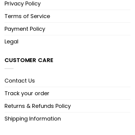
Privacy Policy
Terms of Service
Payment Policy
Legal
CUSTOMER CARE
Contact Us
Track your order
Returns & Refunds Policy
Shipping Information