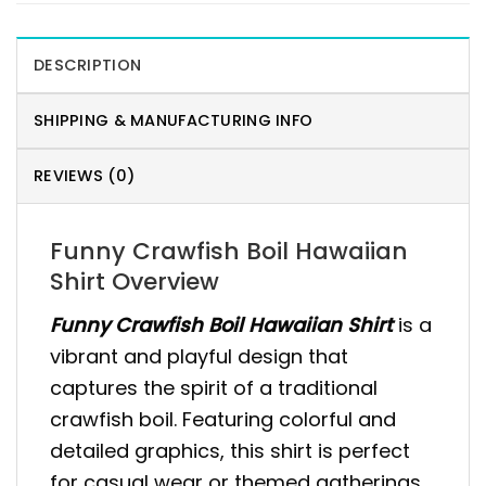
DESCRIPTION
SHIPPING & MANUFACTURING INFO
REVIEWS (0)
Funny Crawfish Boil Hawaiian
Shirt Overview
Funny Crawfish Boil Hawaiian Shirt
is a
vibrant and playful design that
captures the spirit of a traditional
crawfish boil. Featuring colorful and
detailed graphics, this shirt is perfect
for casual wear or themed gatherings.