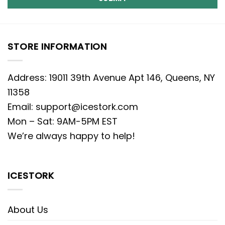
STORE INFORMATION
Address: 19011 39th Avenue Apt 146, Queens, NY
11358
Email:
support@icestork.com
Mon – Sat: 9AM-5PM EST
We’re always happy to help!
ICESTORK
About Us