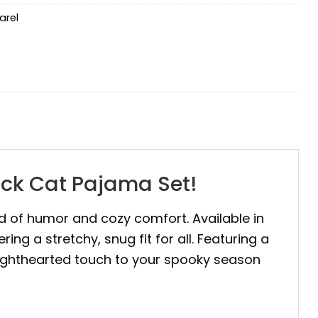
arel
ack Cat Pajama Set!
end of humor and cozy comfort. Available in
ng a stretchy, snug fit for all. Featuring a
 lighthearted touch to your spooky season