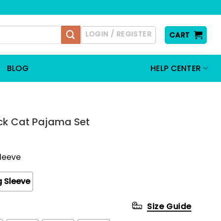
LOGIN / REGISTER
CART
BLOG
HELP CENTER
ck Cat Pajama Set
Sleeve
 Sleeve
Size Guide