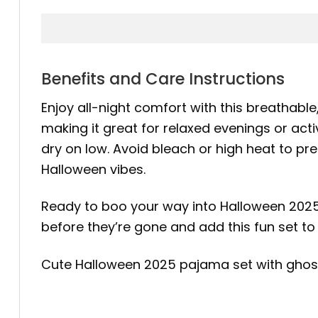
Benefits and Care Instructions
Enjoy all-night comfort with this breathable, 
making it great for relaxed evenings or act
dry on low. Avoid bleach or high heat to pre
Halloween vibes.
Ready to boo your way into Halloween 202
before they’re gone and add this fun set to 
Cute Halloween 2025 pajama set with ghost