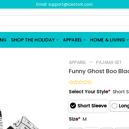
Email:
support@icestork.com
ING
SHOP THE HOLIDAY
APPAREL
HOME & LIVING
—
APPAREL
PAJAMA SET
Funny Ghost Boo Bla
Rated
Select Your Style
*
Short 
0
out
of
Short Sleeve
Long
5
Size
*
M