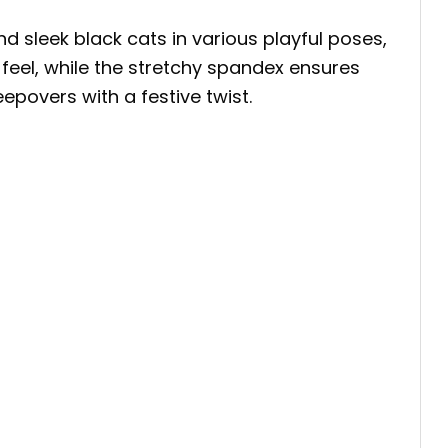
 sleek black cats in various playful poses,
 feel, while the stretchy spandex ensures
epovers with a festive twist.