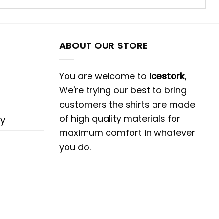
ABOUT OUR STORE
You are welcome to
Icestork
,
We're trying our best to bring
customers the shirts are made
of high quality materials for
cy
maximum comfort in whatever
you do.