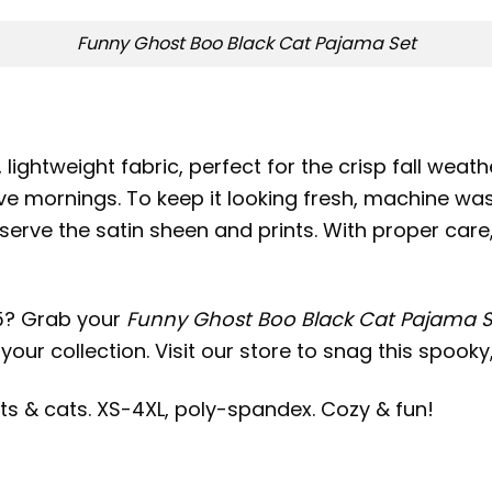
Funny Ghost Boo Black Cat Pajama Set
lightweight fabric, perfect for the crisp fall weath
ive mornings. To keep it looking fresh, machine was
serve the satin sheen and prints. With proper care, 
5? Grab your
Funny Ghost Boo Black Cat Pajama S
your collection. Visit our store to snag this spook
s & cats. XS-4XL, poly-spandex. Cozy & fun!