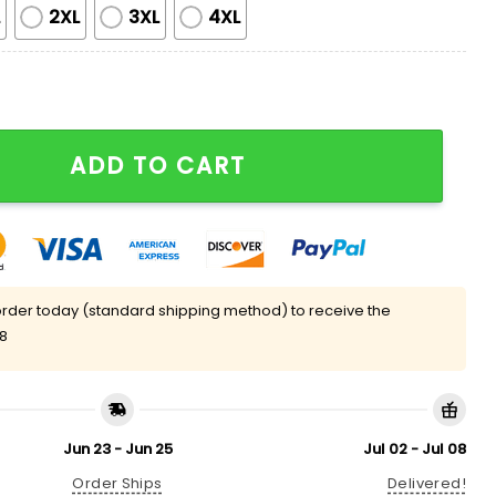
L
2XL
3XL
4XL
t Pajama Set quantity
ADD TO CART
rder today (standard shipping method) to receive the
08
Jun 23 - Jun 25
Jul 02 - Jul 08
Order Ships
Delivered!