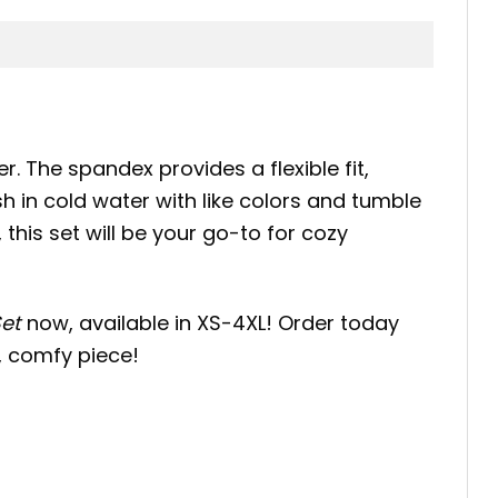
er. The spandex provides a flexible fit,
h in cold water with like colors and tumble
this set will be your go-to for cozy
et
now, available in XS-4XL! Order today
y, comfy piece!