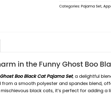
Categories:
Pajama Set
,
App
arm in the Funny Ghost Boo Bl
Ghost Boo Black Cat Pajama Set
, a delightful bl
ed from a smooth polyester and spandex blend, offeri
 mischievous black cats, it’s perfect for adding a