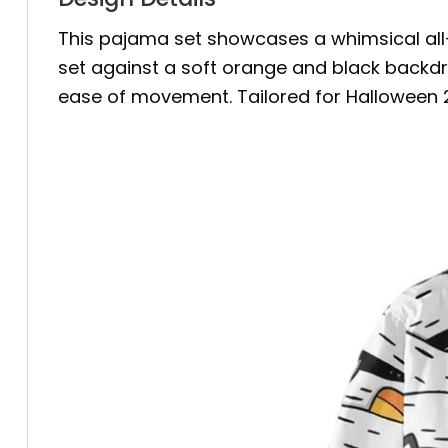
This pajama set showcases a whimsical all-o
set against a soft orange and black backdro
ease of movement. Tailored for Halloween 202