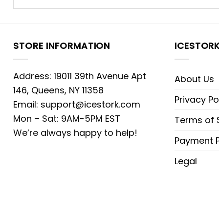
STORE INFORMATION
ICESTOR
Address: 19011 39th Avenue Apt
About Us
146, Queens, NY 11358
Privacy Po
Email:
support@icestork.com
Mon – Sat: 9AM-5PM EST
Terms of 
We’re always happy to help!
Payment P
Legal