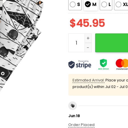
S
M
L
X
$
45.95
Funny Ghost Boo Black Ca
Estimated Arrival:
Place your o
product(s) within
Jul 02 - Jul 
Jun 18
Order Placed