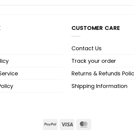
K
CUSTOMER CARE
Contact Us
licy
Track your order
Service
Returns & Refunds Poli
olicy
Shipping Information