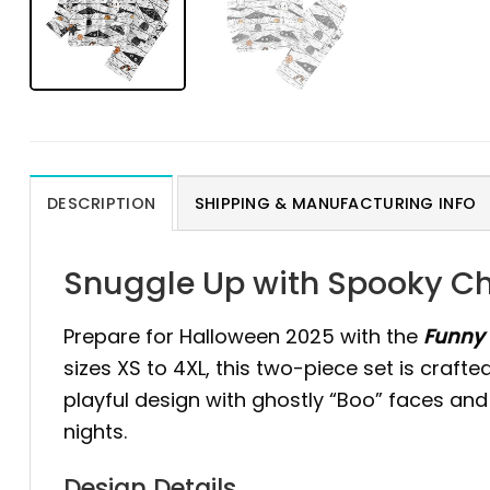
DESCRIPTION
SHIPPING & MANUFACTURING INFO
Snuggle Up with Spooky Ch
Prepare for Halloween 2025 with the
Funny 
sizes XS to 4XL, this two-piece set is craft
playful design with ghostly “Boo” faces and
nights.
Design Details