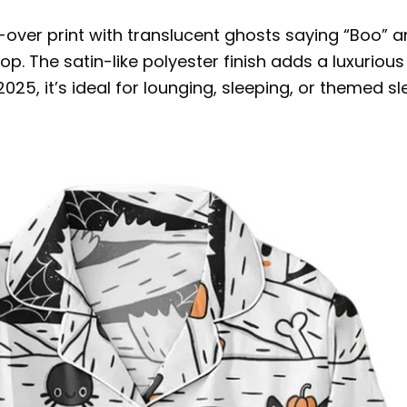
ver print with translucent ghosts saying “Boo” and
p. The satin-like polyester finish adds a luxurious
5, it’s ideal for lounging, sleeping, or themed sle