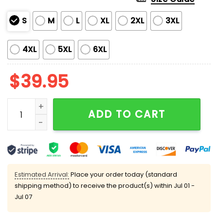
S
M
L
XL
2XL
3XL
4XL
5XL
6XL
$
39.95
Funny Goose Honking Through The Snow Christmas Ug
ADD TO CART
Estimated Arrival:
Place your order today (standard
shipping method) to receive the product(s) within
Jul 01 -
Jul 07