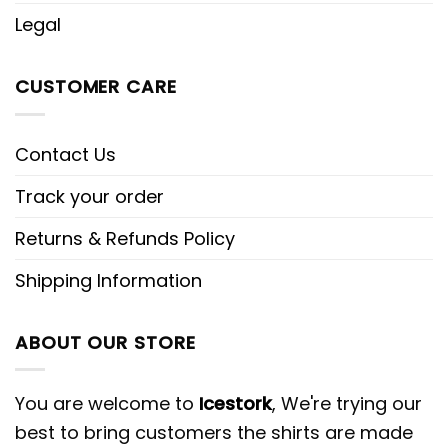
Legal
CUSTOMER CARE
Contact Us
Track your order
Returns & Refunds Policy
Shipping Information
ABOUT OUR STORE
You are welcome to
Icestork
, We're trying our
best to bring customers the shirts are made