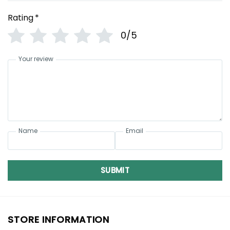
Rating
*
0/5
Your review
Name
Email
SUBMIT
STORE INFORMATION