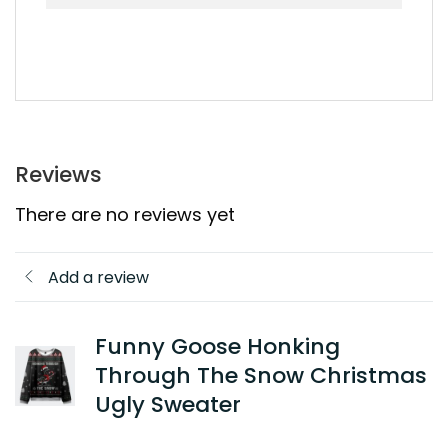
Reviews
There are no reviews yet
Add a review
Funny Goose Honking
Through The Snow Christmas
Ugly Sweater