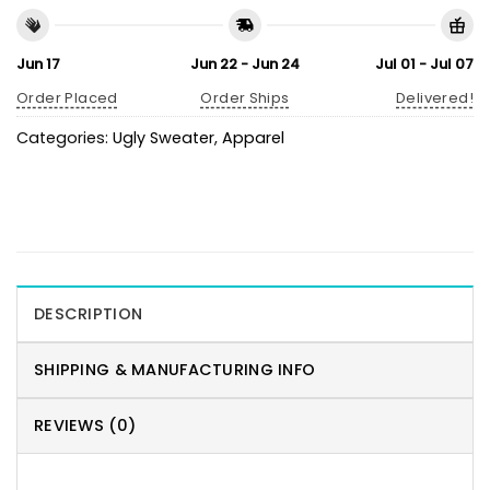
Jun 17
Jun 22 - Jun 24
Jul 01 - Jul 07
Order Placed
Order Ships
Delivered!
Categories:
Ugly Sweater
,
Apparel
DESCRIPTION
SHIPPING & MANUFACTURING INFO
REVIEWS (0)