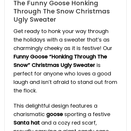
The Funny Goose Honking
Through The Snow Christmas
Ugly Sweater
Get ready to honk your way through
the holidays with a sweater that’s as
charmingly cheeky as it is festive! Our
Funny Goose “Honking Through The
Snow” Christmas Ugly Sweater
is
perfect for anyone who loves a good
laugh and isn’t afraid to stand out from
the flock.
This delightful design features a
charismatic
goose
sporting a festive
Santa hat
and a cozy red scarf,