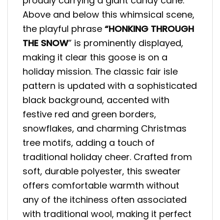
proudly carrying a giant candy cane.
Above and below this whimsical scene,
the playful phrase
“HONKING THROUGH
THE SNOW
” is prominently displayed,
making it clear this goose is on a
holiday mission. The classic fair isle
pattern is updated with a sophisticated
black background, accented with
festive red and green borders,
snowflakes, and charming Christmas
tree motifs, adding a touch of
traditional holiday cheer. Crafted from
soft, durable polyester, this sweater
offers comfortable warmth without
any of the itchiness often associated
with traditional wool, making it perfect