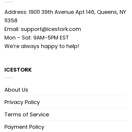
Address: 19011 39th Avenue Apt 146, Queens, NY
11358
Email:
support@icestork.com
Mon – Sat: 9AM-5PM EST
We’re always happy to help!
ICESTORK
About Us
Privacy Policy
Terms of Service
Payment Policy