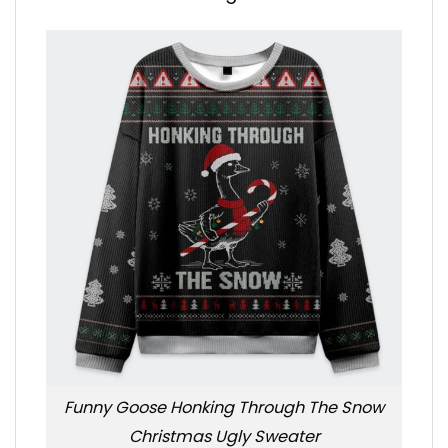
Funny Goose Honking Through The Snow
Christmas Ugly Sweater