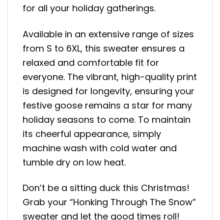
for all your holiday gatherings.
Available in an extensive range of sizes
from S to 6XL, this sweater ensures a
relaxed and comfortable fit for
everyone. The vibrant, high-quality print
is designed for longevity, ensuring your
festive goose remains a star for many
holiday seasons to come. To maintain
its cheerful appearance, simply
machine wash with cold water and
tumble dry on low heat.
Don’t be a sitting duck this Christmas!
Grab your “Honking Through The Snow”
sweater and let the good times roll!