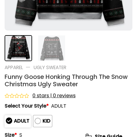
—
APPAREL
UGLY SWEATER
Funny Goose Honking Through The Snow
Christmas Ugly Sweater
0 stars | 0 reviews
Rated
Select Your Style
*
ADULT
0
out
of
ADULT
KID
5
Size
*
S
Size Guide