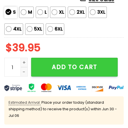
S
M
L
XL
2XL
3XL
4XL
5XL
6XL
$
39.95
Game Over Friday The 13h Jason Voorhees Ugly Chri
ADD TO CART
Estimated Arrival:
Place your order today (standard
shipping method) to receive the product(s) within
Jun 30 -
Jul 06