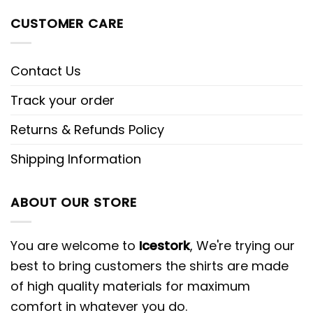
CUSTOMER CARE
Contact Us
Track your order
Returns & Refunds Policy
Shipping Information
ABOUT OUR STORE
You are welcome to
Icestork
, We're trying our
best to bring customers the shirts are made
of high quality materials for maximum
comfort in whatever you do.