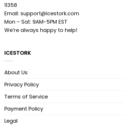
11358
Email:
support@icestork.com
Mon – Sat: 9AM-5PM EST
We’re always happy to help!
ICESTORK
About Us
Privacy Policy
Terms of Service
Payment Policy
Legal