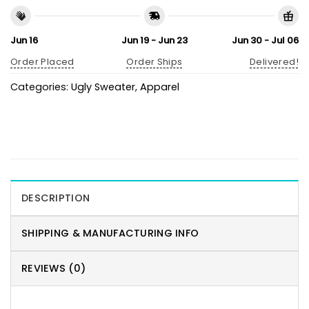
Jun 16
Jun 19 - Jun 23
Jun 30 - Jul 06
Order Placed
Order Ships
Delivered!
Categories:
Ugly Sweater
,
Apparel
DESCRIPTION
SHIPPING & MANUFACTURING INFO
REVIEWS (0)