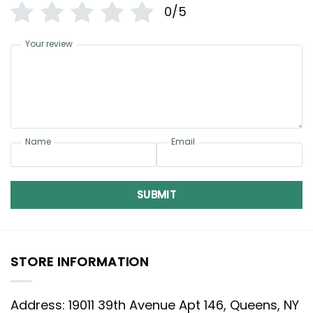
0/5
Your review
Name
Email
SUBMIT
STORE INFORMATION
Address: 19011 39th Avenue Apt 146, Queens, NY