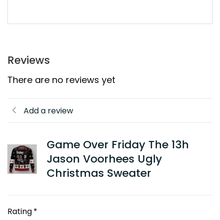
Reviews
There are no reviews yet
Add a review
Game Over Friday The 13h
Jason Voorhees Ugly
Christmas Sweater
Rating
*