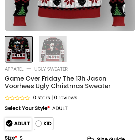
—
APPAREL
UGLY SWEATER
Game Over Friday The 13h Jason
Voorhees Ugly Christmas Sweater
0 stars | 0 reviews
Rated
Select Your Style
*
ADULT
0
out
of
ADULT
KID
5
Size
*
S
Size Guide