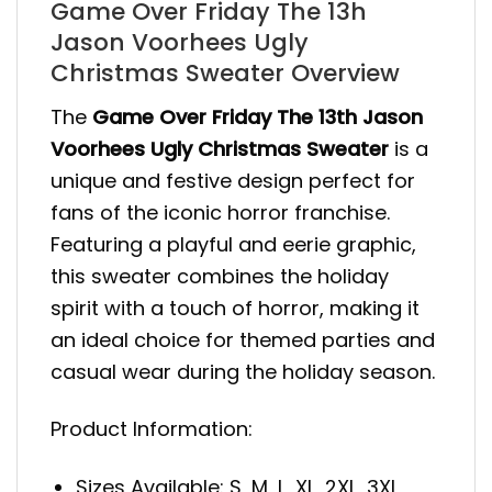
Game Over Friday The 13h
Jason Voorhees Ugly
Christmas Sweater Overview
The
Game Over Friday The 13th Jason
Voorhees Ugly Christmas Sweater
is a
unique and festive design perfect for
fans of the iconic horror franchise.
Featuring a playful and eerie graphic,
this sweater combines the holiday
spirit with a touch of horror, making it
an ideal choice for themed parties and
casual wear during the holiday season.
Product Information:
Sizes Available: S, M, L, XL, 2XL, 3XL,