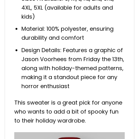
4XL, 5XL (available for adults and
kids)
Material: 100% polyester, ensuring
durability and comfort
Design Details: Features a graphic of
Jason Voorhees from Friday the 13th,
along with holiday-themed patterns,
making it a standout piece for any
horror enthusiast
This sweater is a great pick for anyone
who wants to add a bit of spooky fun
to their holiday wardrobe.