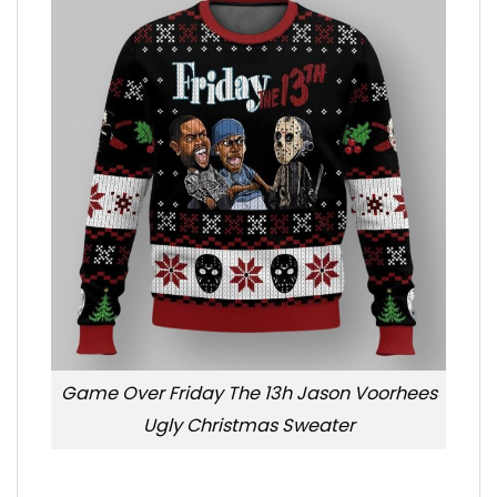
Game Over Friday The 13h Jason Voorhees
Ugly Christmas Sweater