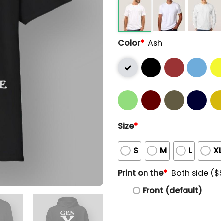
Color
*
Ash
Size
*
S
M
L
X
Print on the
*
Both side ($
Front (default)