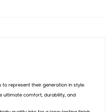
 to represent their generation in style.
s ultimate comfort, durability, and
gh-quality inks for a long-lasting finish.