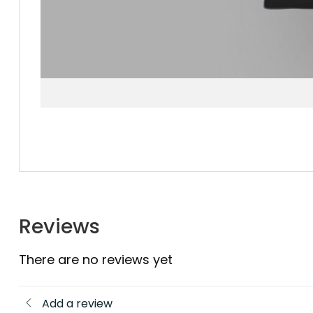
Reviews
There are no reviews yet
Add a review