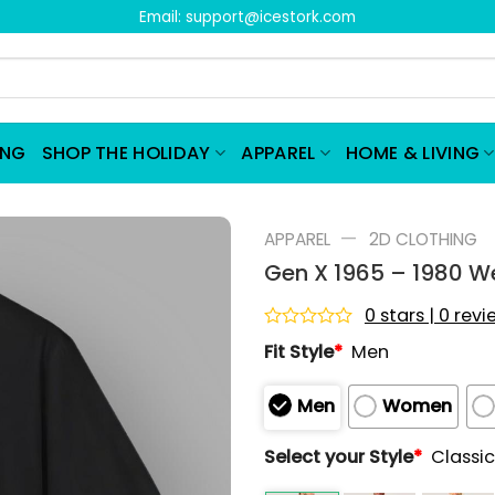
Email:
support@icestork.com
ING
SHOP THE HOLIDAY
APPAREL
HOME & LIVING
—
APPAREL
2D CLOTHING
Gen X 1965 – 1980 We
0 stars | 0 rev
Rated
Fit Style
*
Men
0
out
of
Men
Women
5
Select your Style
*
Classic