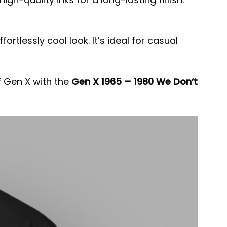
fortlessly cool look. It’s ideal for casual
f Gen X with the
Gen X 1965 – 1980 We Don’t