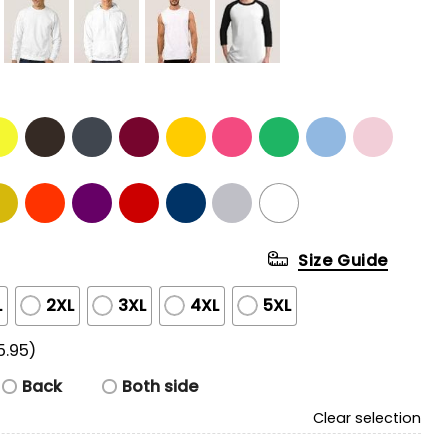
Size Guide
L
2XL
3XL
4XL
5XL
5.95)
Back
Both side
Clear selection