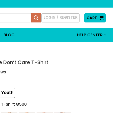
LOGIN / REGISTER
CART
BLOG
HELP CENTER
 Don’t Care T-Shirt
iews
Youth
 T-Shirt G500