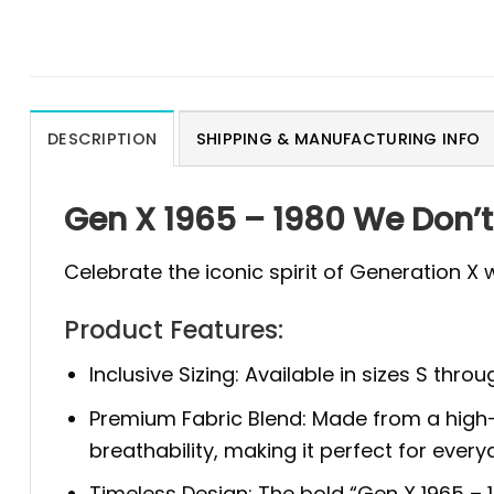
DESCRIPTION
SHIPPING & MANUFACTURING INFO
Gen X 1965 – 1980 We Don’t
Celebrate the iconic spirit of Generation X 
Product Features:
Inclusive Sizing: Available in sizes S thr
Premium Fabric Blend: Made from a high-qu
breathability, making it perfect for ever
Timeless Design: The bold “Gen X 1965 – 19