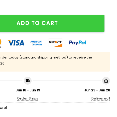
t Care T-Shirt quantity
ADD TO CART
rder today (standard shipping method) to receive the
 26
Jun 18 - Jun 19
Jun 23 - Jun 26
Order Ships
Delivered!
arel