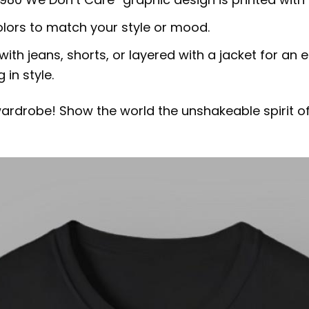
olors to match your style or mood.
 with jeans, shorts, or layered with a jacket for an ef
in style.
 wardrobe! Show the world the unshakeable spirit o