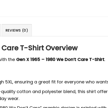
REVIEWS (0)
 Care T-Shirt Overview
with the
Gen X 1965 – 1980 We Don’t Care T-Shirt
.
ough 5XL, ensuring a great fit for everyone who wants
ality cotton and polyester blend, this shirt offer
yday wear.
80 We Don’t Care” graphic design is printed with hi