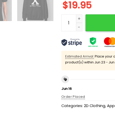
$
19.95
Gen X 1965 – 1980 We Don'
Estimated Arrival:
Place your o
product(s) within
Jun 23 - Jun
Jun 16
Order Placed
Categories:
2D Clothing
,
App