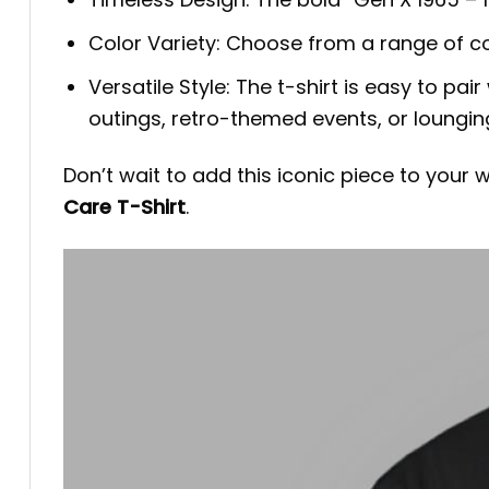
Color Variety: Choose from a range of c
Versatile Style: The t-shirt is easy to pair
outings, retro-themed events, or lounging 
Don’t wait to add this iconic piece to your
Care T-Shirt
.