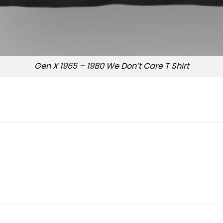
Gen X 1965 – 1980 We Don’t Care T Shirt