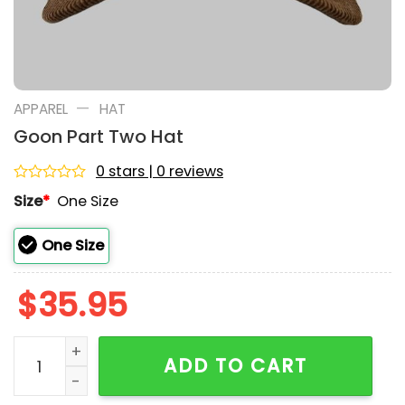
—
APPAREL
HAT
Goon Part Two Hat
0 stars | 0 reviews
Rated
Size
*
One Size
0
out
of
One Size
5
$
35.95
Goon Part Two Hat quantity
ADD TO CART