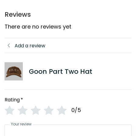
Reviews
There are no reviews yet
Add a review
Goon Part Two Hat
Rating
*
0/5
Your review