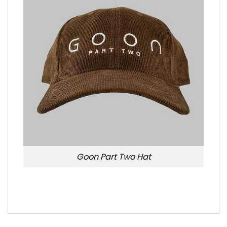
Goon Part Two Hat