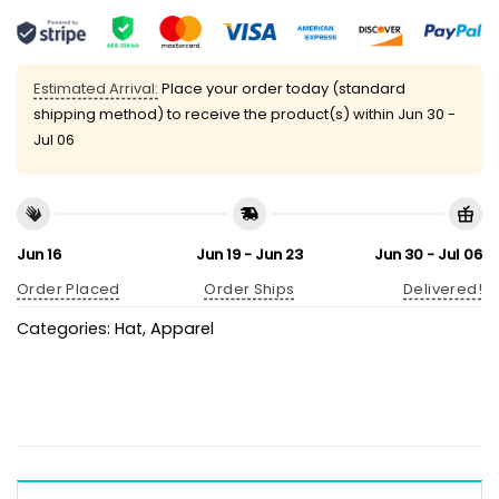
Estimated Arrival:
Place your order today (standard
shipping method) to receive the product(s) within
Jun 30 -
Jul 06
Jun 16
Jun 19 - Jun 23
Jun 30 - Jul 06
Order Placed
Order Ships
Delivered!
Categories:
Hat
,
Apparel