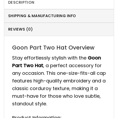
DESCRIPTION
SHIPPING & MANUFACTURING INFO
REVIEWS (0)
Goon Part Two Hat Overview
Stay effortlessly stylish with the
Goon
Part Two Hat
, a perfect accessory for
any occasion. This one-size-fits-all cap
features high-quality embroidery and a
classic corduroy texture, making it a
must-have for those who love subtle,
standout style.
Product Information: