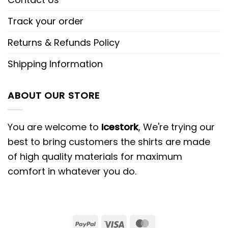
Track your order
Returns & Refunds Policy
Shipping Information
ABOUT OUR STORE
You are welcome to
Icestork
, We're trying our
best to bring customers the shirts are made
of high quality materials for maximum
comfort in whatever you do.