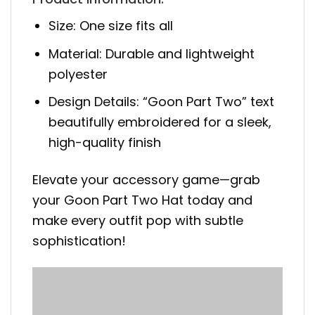
Size: One size fits all
Material: Durable and lightweight
polyester
Design Details: “Goon Part Two” text
beautifully embroidered for a sleek,
high-quality finish
Elevate your accessory game—grab
your Goon Part Two Hat today and
make every outfit pop with subtle
sophistication!