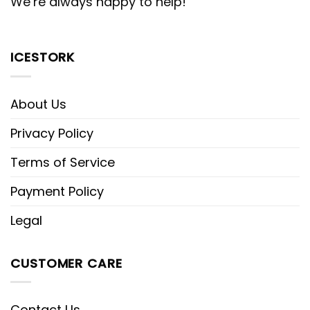
We’re always happy to help!
ICESTORK
About Us
Privacy Policy
Terms of Service
Payment Policy
Legal
CUSTOMER CARE
Contact Us