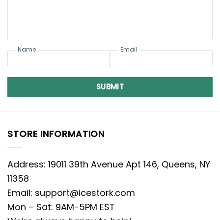
Name
Email
SUBMIT
STORE INFORMATION
Address: 19011 39th Avenue Apt 146, Queens, NY
11358
Email:
support@icestork.com
Mon – Sat: 9AM-5PM EST