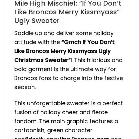
Mile High Mischief: “If You Don’t
Like Broncos Merry Kissmyass”
Ugly Sweater
Saddle up and deliver some holiday
attitude with the
“Grnch If You Don’t
Like Broncos Merry Kissmyass Ugly
Christmas Sweater”
! This hilarious and
bold garment is the ultimate way for
Broncos fans to charge into the festive
season.
This unforgettable sweater is a perfect
fusion of holiday cheer and fierce
fandom. The main graphic features a
cartoonish, green character