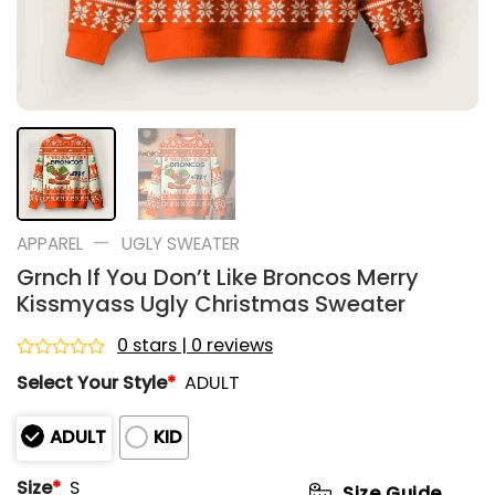
—
APPAREL
UGLY SWEATER
Grnch If You Don’t Like Broncos Merry
Kissmyass Ugly Christmas Sweater
0 stars | 0 reviews
Rated
Select Your Style
*
ADULT
0
out
of
ADULT
KID
5
Size
*
S
Size Guide