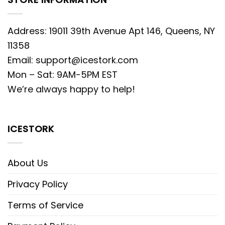
Address: 19011 39th Avenue Apt 146, Queens, NY
11358
Email:
support@icestork.com
Mon – Sat: 9AM-5PM EST
We’re always happy to help!
ICESTORK
About Us
Privacy Policy
Terms of Service