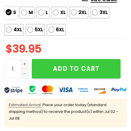
S
M
L
XL
2XL
3XL
4XL
5XL
6XL
$
39.95
Grnch If You Don't Like Broncos Merry Kissmyass Ugl
ADD TO CART
Estimated Arrival:
Place your order today (standard
shipping method) to receive the product(s) within
Jul 02 -
Jul 08