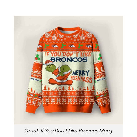
Grnch If You Don’t Like Broncos Merry