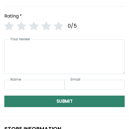
Rating
*
0/5
Your review
Name
Email
SUBMIT
STORE INFORMATION