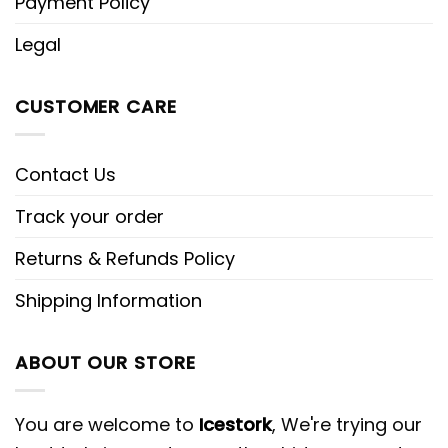
Payment Policy
Legal
CUSTOMER CARE
Contact Us
Track your order
Returns & Refunds Policy
Shipping Information
ABOUT OUR STORE
You are welcome to
Icestork
, We're trying our