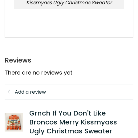
Kissmyass Ugly Christmas Sweater
Reviews
There are no reviews yet
Add a review
Grnch If You Don't Like
Broncos Merry Kissmyass
Ugly Christmas Sweater