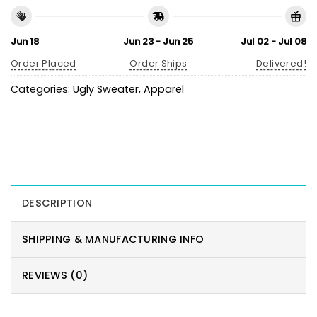
Jun 18
Jun 23 - Jun 25
Jul 02 - Jul 08
Order Placed
Order Ships
Delivered!
Categories:
Ugly Sweater
,
Apparel
DESCRIPTION
SHIPPING & MANUFACTURING INFO
REVIEWS (0)