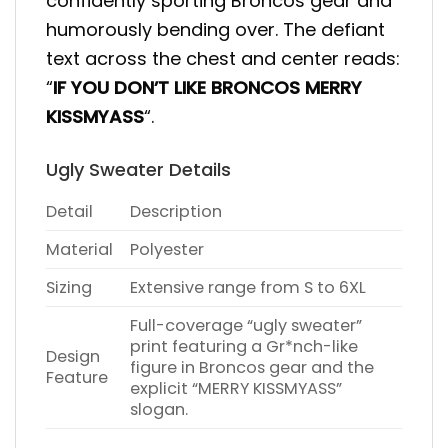
confidently sporting Broncos gear and
humorously bending over. The defiant
text across the chest and center reads:
“
IF YOU DON’T LIKE BRONCOS MERRY
KISSMYASS
“.
Ugly Sweater Details
Detail
Description
Material
Polyester
Sizing
Extensive range from S to 6XL
Full-coverage “ugly sweater”
print featuring a Gr*nch-like
Design
figure in Broncos gear and the
Feature
explicit “MERRY KISSMYASS”
slogan.