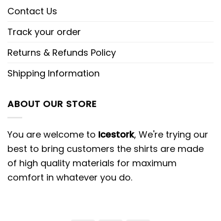
Contact Us
Track your order
Returns & Refunds Policy
Shipping Information
ABOUT OUR STORE
You are welcome to
Icestork
, We're trying our
best to bring customers the shirts are made
of high quality materials for maximum
comfort in whatever you do.