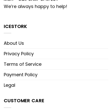
We’re always happy to help!
ICESTORK
About Us
Privacy Policy
Terms of Service
Payment Policy
Legal
CUSTOMER CARE