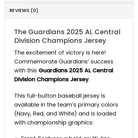
REVIEWS (0)
The Guardians 2025 AL Central
Division Champions Jersey
The excitement of victory is here!
Commemorate Guardians’ success
with this
Guardians 2025 AL Central
Division Champions Jersey
.
This full-button baseball jersey is
available in the team’s primary colors
(Navy, Red, and White) and is loaded
with championship graphics: