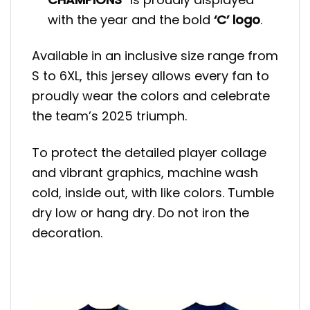
with the year and the bold
‘C’ logo
.
Available in an inclusive size range from
S to 6XL, this jersey allows every fan to
proudly wear the colors and celebrate
the team’s 2025 triumph.
To protect the detailed player collage
and vibrant graphics, machine wash
cold, inside out, with like colors. Tumble
dry low or hang dry. Do not iron the
decoration.