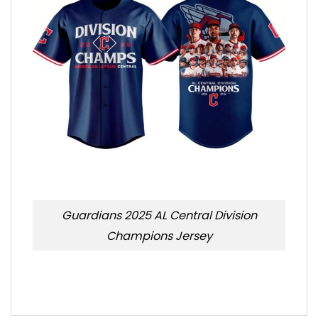
Guardians 2025 AL Central Division
Champions Jersey