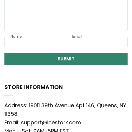
Name
Email
SUBMIT
STORE INFORMATION
Address: 19011 39th Avenue Apt 146, Queens, NY
11358
Email:
support@icestork.com
Mon – Sat: 9AM-5PM EST