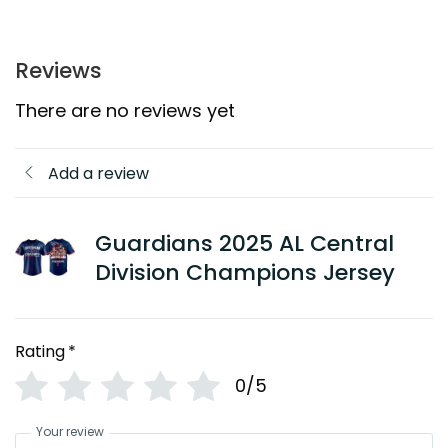
Reviews
There are no reviews yet
Add a review
Guardians 2025 AL Central
Division Champions Jersey
Rating
*
0/5
Your review