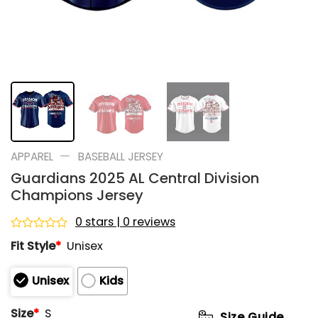
—
APPAREL
BASEBALL JERSEY
Guardians 2025 AL Central Division
Champions Jersey
0 stars | 0 reviews
Rated
Fit Style
*
Unisex
0
out
of
Unisex
Kids
5
Size
*
S
Size Guide