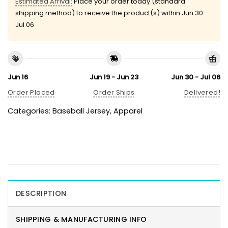
Estimated Arrival:
Place your order today (standard
shipping method) to receive the product(s) within
Jun 30 -
Jul 06
Jun 16
Jun 19 - Jun 23
Jun 30 - Jul 06
Order Placed
Order Ships
Delivered!
Categories:
Baseball Jersey
,
Apparel
DESCRIPTION
SHIPPING & MANUFACTURING INFO