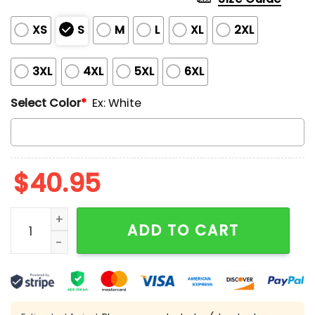
XS
S
M
L
XL
2XL
3XL
4XL
5XL
6XL
Select Color
*
Ex: White
$
40.95
Guardians 2025 AL Central Division Champions Jerse
ADD TO CART