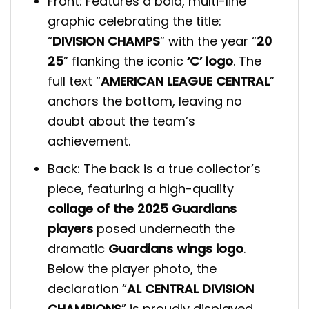
Front: Features a bold, multi-line
graphic celebrating the title:
“
DIVISION CHAMPS
” with the year “
20
25
” flanking the iconic
‘C’ logo
. The
full text “
AMERICAN LEAGUE CENTRAL
”
anchors the bottom, leaving no
doubt about the team’s
achievement.
Back: The back is a true collector’s
piece, featuring a high-quality
collage of the 2025 Guardians
players
posed underneath the
dramatic
Guardians wings logo
.
Below the player photo, the
declaration “
AL CENTRAL DIVISION
CHAMPIONS
” is proudly displayed