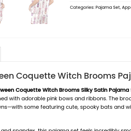
Categories:
Pajama Set
,
App
ween Coquette Witch Brooms Pa
oween Coquette Witch Brooms Silky Satin Pajama 
ned with adorable pink bows and ribbons. The bro
ns—with some featuring cute, spooky bats and witc
 and spandex, this pajama set feels incredibly smoo