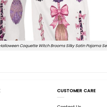
Halloween Coquette Witch Brooms Silky Satin Pajama Se
K
CUSTOMER CARE
Contact Us