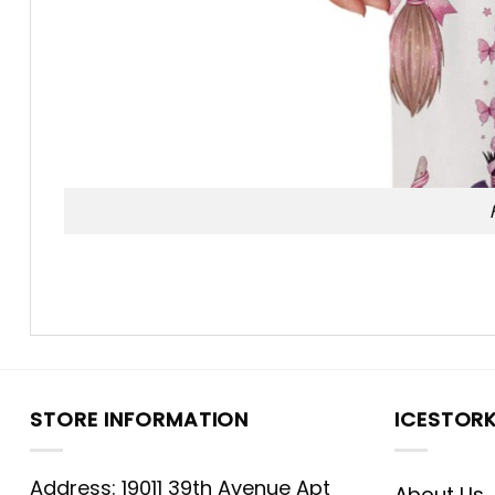
STORE INFORMATION
ICESTOR
Address: 19011 39th Avenue Apt
About Us