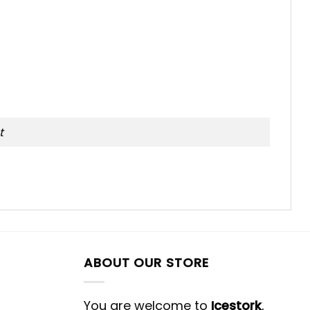
t
ABOUT OUR STORE
You are welcome to
Icestork
,