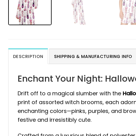
DESCRIPTION
SHIPPING & MANUFACTURING INFO
Enchant Your Night: Hallo
Drift off to a magical slumber with the
Hall
print of assorted witch brooms, each ador
enchanting colors—pinks, purples, and brow
festive and irresistibly cute.
Crafted from a luxurious blend of polyester