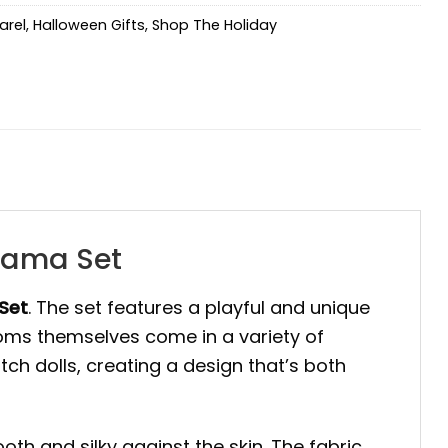
arel
,
Halloween Gifts
,
Shop The Holiday
jama Set
Set
. The set features a playful and unique
oms themselves come in a variety of
h dolls, creating a design that’s both
th and silky against the skin. The fabric