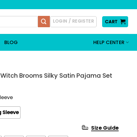
LOGIN / REGISTER
CART
BLOG
HELP CENTER
Witch Brooms Silky Satin Pajama Set
Sleeve
 Sleeve
Size Guide