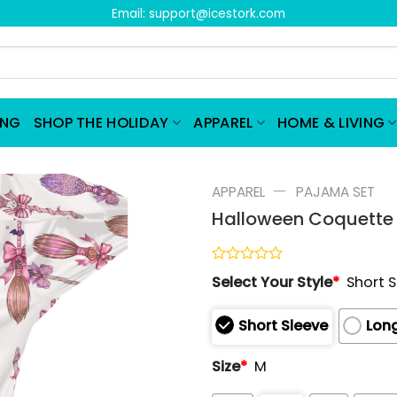
Email:
support@icestork.com
ING
SHOP THE HOLIDAY
APPAREL
HOME & LIVING
—
APPAREL
PAJAMA SET
Halloween Coquette 
Rated
Select Your Style
*
Short 
0
out
of
Short Sleeve
Long
5
Size
*
M