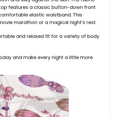
 top features a classic button-down front
comfortable elastic waistband. This
movie marathon or a magical night’s rest.
rtable and relaxed fit for a variety of body
day and make every night a little more