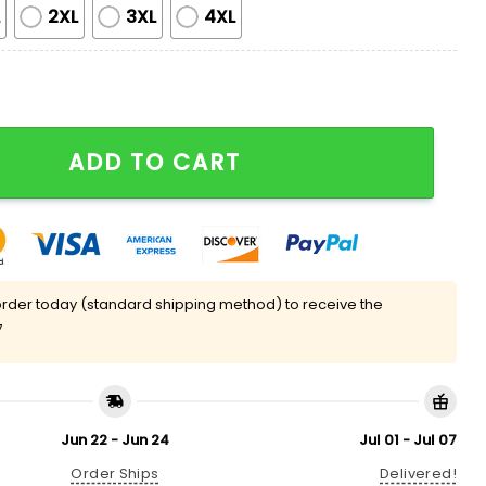
L
2XL
3XL
4XL
 Brooms Silky Satin Pajama Set quantity
ADD TO CART
rder today (standard shipping method) to receive the
7
Jun 22 - Jun 24
Jul 01 - Jul 07
Order Ships
Delivered!