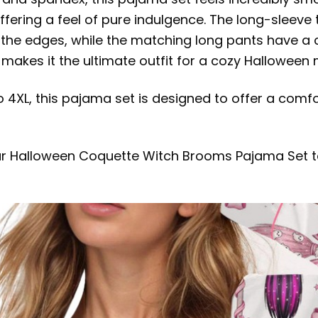
ffering a feel of pure indulgence. The long-sleeve
g the edges, while the matching long pants have a 
makes it the ultimate outfit for a cozy Halloween 
o 4XL, this pajama set is designed to offer a comfo
ur Halloween Coquette Witch Brooms Pajama Set to