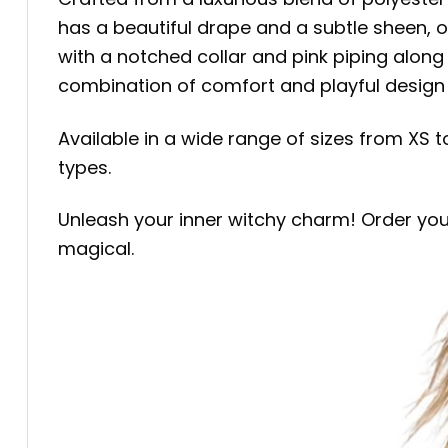
has a beautiful drape and a subtle sheen, o
with a notched collar and pink piping alon
combination of comfort and playful design 
Available in a wide range of sizes from XS t
types.
Unleash your inner witchy charm! Order yo
magical.