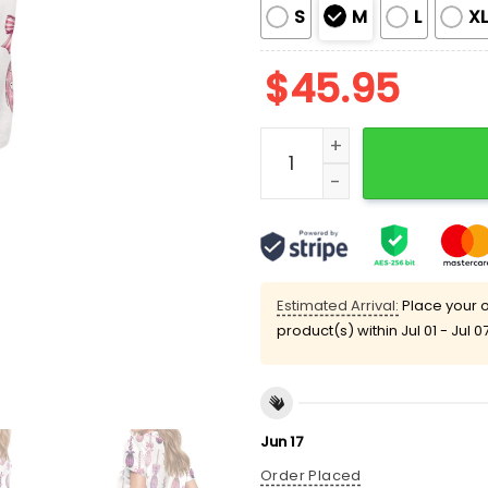
S
M
L
X
$
45.95
Halloween Coquette Witch
Estimated Arrival:
Place your o
product(s) within
Jul 01 - Jul 0
Jun 17
Order Placed