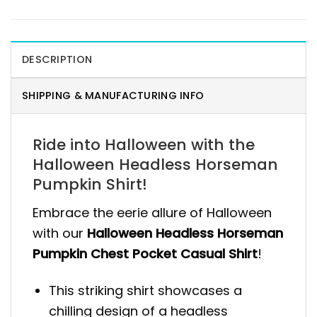
DESCRIPTION
SHIPPING & MANUFACTURING INFO
Ride into Halloween with the
Halloween Headless Horseman
Pumpkin Shirt!
Embrace the eerie allure of Halloween
with our
Halloween Headless Horseman
Pumpkin Chest Pocket Casual Shirt
!
This striking shirt showcases a
chilling design of a headless