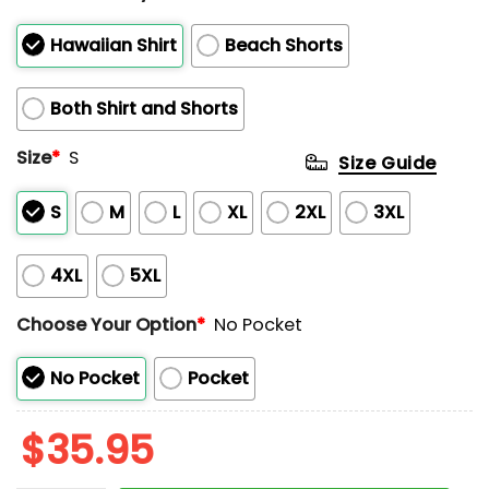
Hawaiian Shirt
Beach Shorts
Both Shirt and Shorts
Size
*
S
Size Guide
S
M
L
XL
2XL
3XL
4XL
5XL
Choose Your Option
*
No Pocket
No Pocket
Pocket
$
35.95