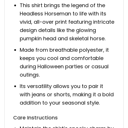
This shirt brings the legend of the
Headless Horseman to life with its
vivid, all-over print featuring intricate
design details like the glowing
pumpkin head and skeletal horse.
Made from breathable polyester, it
keeps you cool and comfortable
during Halloween parties or casual
outings.
Its versatility allows you to pair it
with jeans or shorts, making it a bold
addition to your seasonal style.
Care Instructions