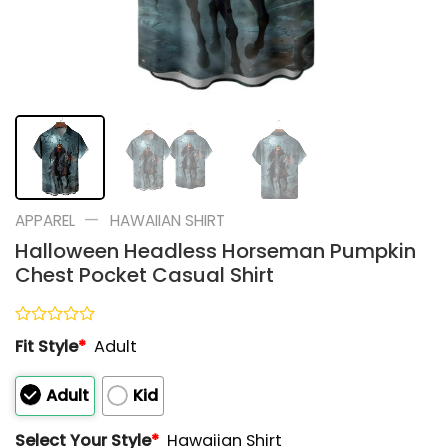
—
APPAREL
HAWAIIAN SHIRT
Halloween Headless Horseman Pumpkin
Chest Pocket Casual Shirt
Rated
Fit Style
*
Adult
0
out
of
Adult
Kid
5
Select Your Style
*
Hawaiian Shirt