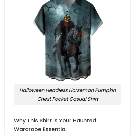
Halloween Headless Horseman Pumpkin
Chest Pocket Casual Shirt
Why This Shirt is Your Haunted
Wardrobe Essential