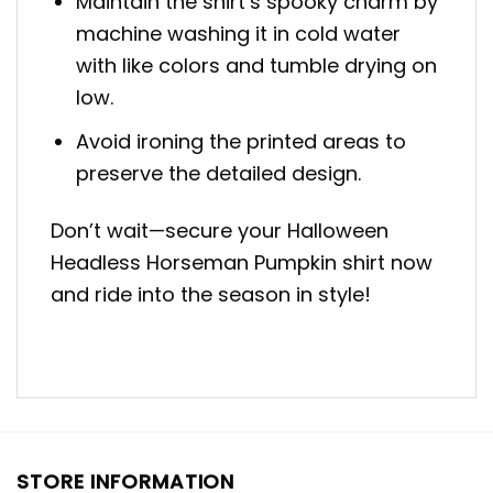
Maintain the shirt’s spooky charm by
machine washing it in cold water
with like colors and tumble drying on
low.
Avoid ironing the printed areas to
preserve the detailed design.
Don’t wait—secure your Halloween
Headless Horseman Pumpkin shirt now
and ride into the season in style!
STORE INFORMATION