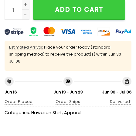
Halloween Headless Horseman Pumpkin Chest Pocket 
ADD TO CART
Estimated Arrival:
Place your order today (standard
shipping method) to receive the product(s) within
Jun 30 -
Jul 06
Jun 16
Jun 19 - Jun 23
Jun 30 - Jul 06
Order Placed
Order Ships
Delivered!
Categories:
Hawaiian Shirt
,
Apparel