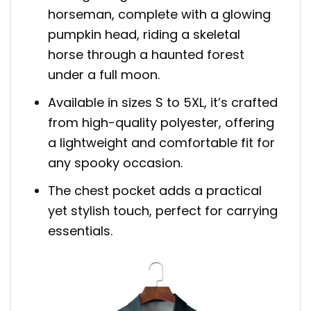
horseman, complete with a glowing
pumpkin head, riding a skeletal
horse through a haunted forest
under a full moon.
Available in sizes S to 5XL, it’s crafted
from high-quality polyester, offering
a lightweight and comfortable fit for
any spooky occasion.
The chest pocket adds a practical
yet stylish touch, perfect for carrying
essentials.