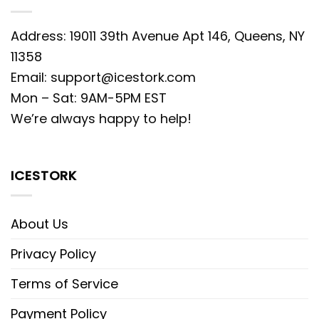
Address: 19011 39th Avenue Apt 146, Queens, NY
11358
Email:
support@icestork.com
Mon – Sat: 9AM-5PM EST
We’re always happy to help!
ICESTORK
About Us
Privacy Policy
Terms of Service
Payment Policy