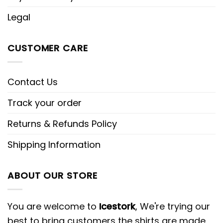
Legal
CUSTOMER CARE
Contact Us
Track your order
Returns & Refunds Policy
Shipping Information
ABOUT OUR STORE
You are welcome to
Icestork
, We're trying our
best to bring customers the shirts are made