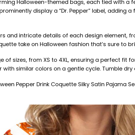
arming Halloween-themed bags, each tied with a 
prominently display a “Dr. Pepper” label, adding a
ors and intricate details of each design element, fr
oquette take on Halloween fashion that’s sure to br
ge of sizes, from XS to 4XL, ensuring a perfect fit
 with similar colors on a gentle cycle. Tumble dry 
lloween Pepper Drink Coquette Silky Satin Pajama 