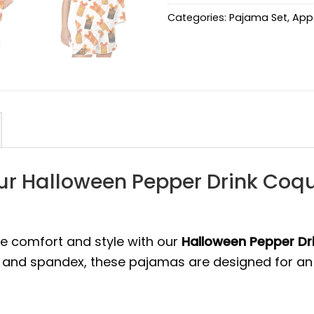
Categories:
Pajama Set
,
App
ur Halloween Pepper Drink Coqu
te comfort and style with our
Halloween Pepper Dri
r and spandex, these pajamas are designed for an 