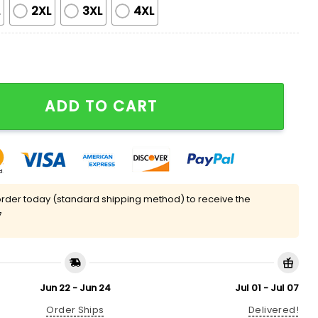
L
2XL
3XL
4XL
quette Silky Satin Pajama Set quantity
ADD TO CART
rder today (standard shipping method) to receive the
7
Jun 22 - Jun 24
Jul 01 - Jul 07
Order Ships
Delivered!