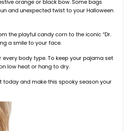
festive orange or black bow. Some bags
 fun and unexpected twist to your Halloween
om the playful candy corn to the iconic “Dr.
ing a smile to your face.
 for every body type. To keep your pajama set
on low heat or hang to dry.
Set today and make this spooky season your