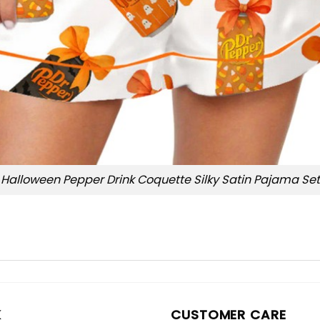
Halloween Pepper Drink Coquette Silky Satin Pajama Set
K
CUSTOMER CARE