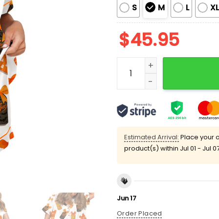
S
M
L
X
$
45.95
Halloween Pepper Drink Co
Estimated Arrival:
Place your o
product(s) within
Jul 01 - Jul 0
Jun 17
Order Placed