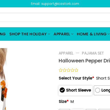
Email:
support@icestork.com
ING
SHOP THE HOLIDAY
APPAREL
HOME & LIVING
—
APPAREL
PAJAMA SET
Halloween Pepper Dri
Rated
Select Your Style
*
Short 
0
out
of
Short Sleeve
Long
5
Size
*
M