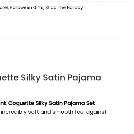
arel
,
Halloween Gifts
,
Shop The Holiday
ette Silky Satin Pajama
nk Coquette Silky Satin Pajama Set
!
incredibly soft and smooth feel against