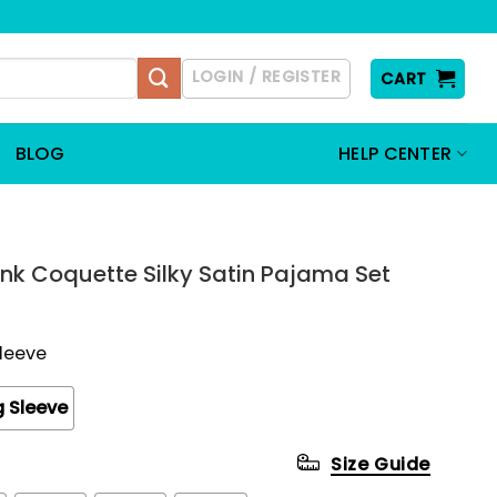
LOGIN / REGISTER
CART
BLOG
HELP CENTER
nk Coquette Silky Satin Pajama Set
Sleeve
 Sleeve
Size Guide