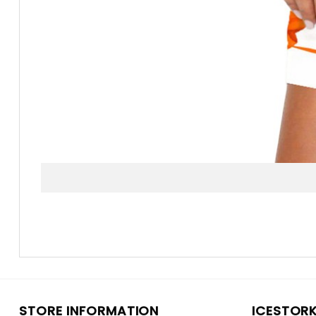
STORE INFORMATION
ICESTOR