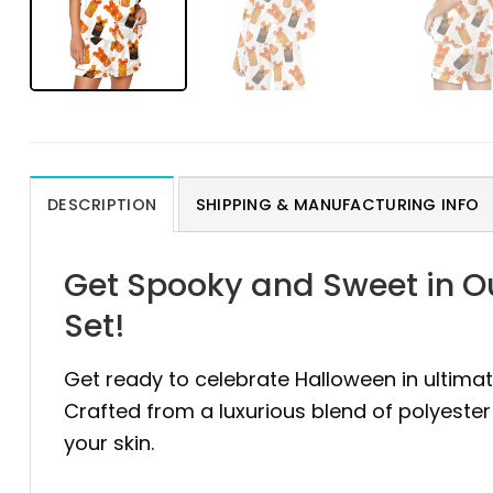
DESCRIPTION
SHIPPING & MANUFACTURING INFO
Get Spooky and Sweet in O
Set!
Get ready to celebrate Halloween in ultima
Crafted from a luxurious blend of polyeste
your skin.