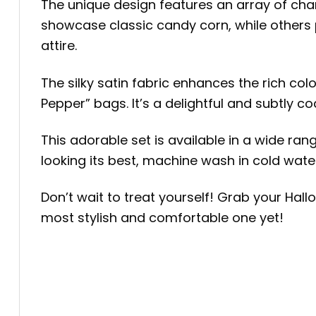
The unique design features an array of ch
showcase classic candy corn, while others 
attire.
The silky satin fabric enhances the rich col
Pepper” bags. It’s a delightful and subtly c
This adorable set is available in a wide ran
looking its best, machine wash in cold water
Don’t wait to treat yourself! Grab your Ha
most stylish and comfortable one yet!