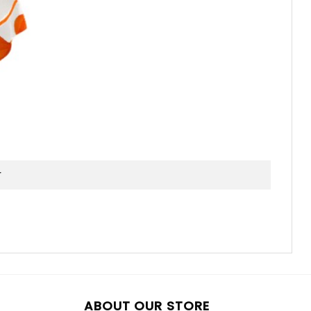
ABOUT OUR STORE