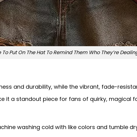
To Put On The Hat To Remind Them Who They’re Dealing 
ss and durability, while the vibrant, fade-resistan
e it a standout piece for fans of quirky, magical f
chine washing cold with like colors and tumble dry