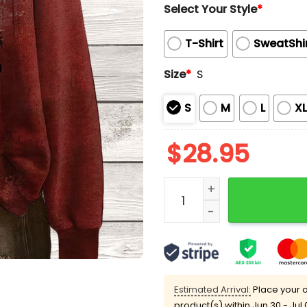
Select Your Style
*
T-Shirt
SweatShi
Size
*
S
S
M
L
X
$
28.95
Halloween Some Days You 
Estimated Arrival:
Place your o
product(s) within
Jun 30 - Jul 