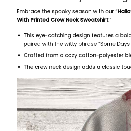
Embrace the spooky season with our “
Hall
With Printed Crew Neck Sweatshirt
.”
This eye-catching design features a bold
paired with the witty phrase “Some Days
Crafted from a cozy cotton-polyester blend,
The crew neck design adds a classic tou