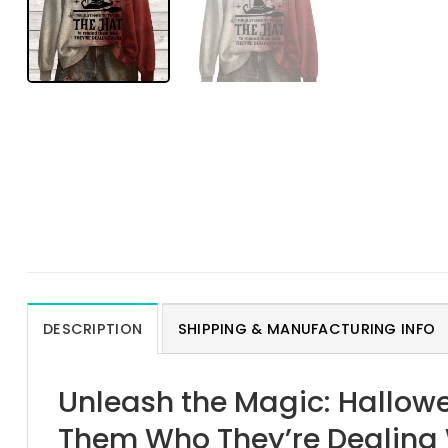
DESCRIPTION
SHIPPING & MANUFACTURING INFO
Unleash the Magic: Hallow
Them Who They’re Dealing 