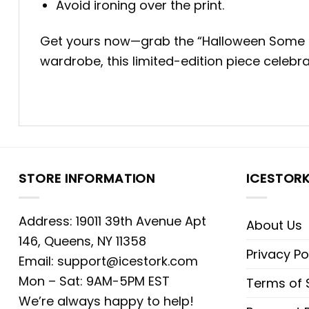
Avoid ironing over the print.
Get yours now—grab the “Halloween Some Day
wardrobe, this limited-edition piece celebra
STORE INFORMATION
ICESTOR
Address: 19011 39th Avenue Apt
About Us
146, Queens, NY 11358
Privacy Po
Email:
support@icestork.com
Mon – Sat: 9AM-5PM EST
Terms of 
We’re always happy to help!