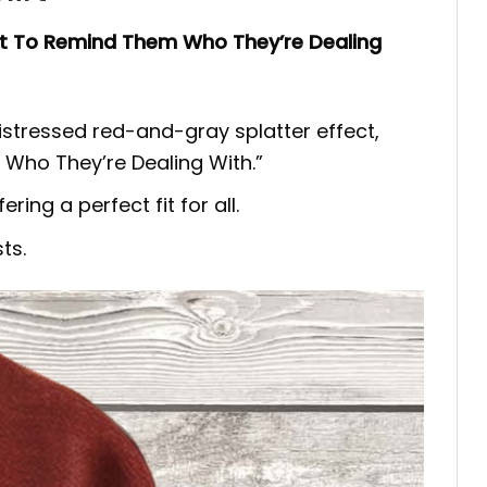
t To Remind Them Who They’re Dealing
istressed red-and-gray splatter effect,
Who They’re Dealing With.”
ring a perfect fit for all.
ts.