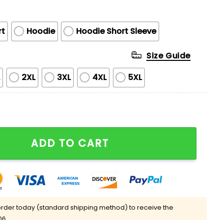
rt
Hoodie
Hoodie Short Sleeve
Size Guide
L
2XL
3XL
4XL
5XL
Just Have To Put On The Hat To Remind Them Who They'
ADD TO CART
rder today (standard shipping method) to receive the
06