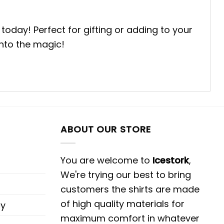
day! Perfect for gifting or adding to your
into the magic!
ABOUT OUR STORE
You are welcome to
Icestork
,
We're trying our best to bring
customers the shirts are made
of high quality materials for
cy
maximum comfort in whatever