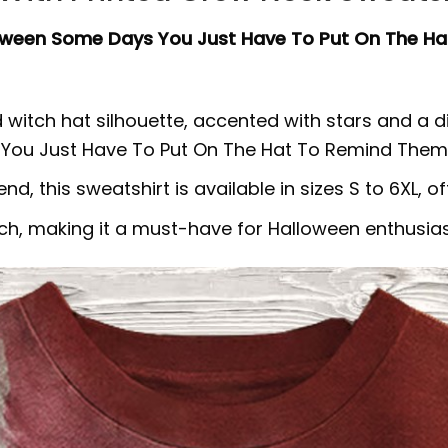
oween Some Days You Just Have To Put On The Ha
 witch hat silhouette, accented with stars and a d
 You Just Have To Put On The Hat To Remind Them 
 this sweatshirt is available in sizes S to 6XL, offe
ch, making it a must-have for Halloween enthusias