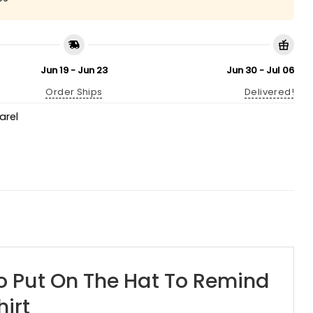
Jun 19 - Jun 23
Jun 30 - Jul 06
Order Ships
Delivered!
arel
o Put On The Hat To Remind
irt