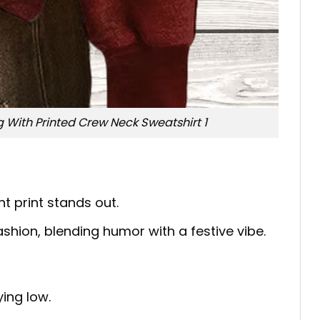
With Printed Crew Neck Sweatshirt 1
t print stands out.
ashion, blending humor with a festive vibe.
ing low.