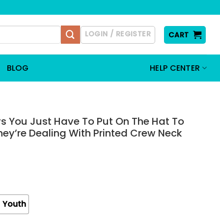
LOGIN / REGISTER
CART
BLOG
HELP CENTER
 You Just Have To Put On The Hat To
y’re Dealing With Printed Crew Neck
Youth