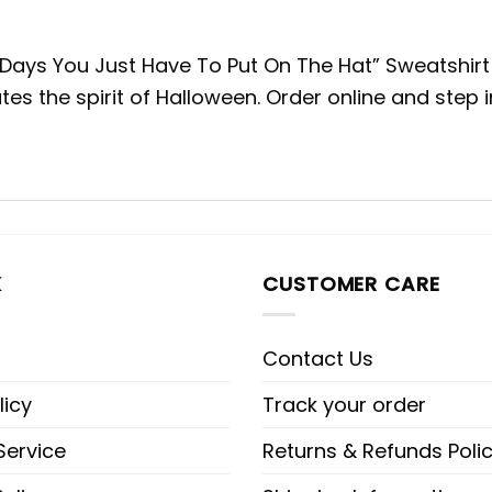
s You Just Have To Put On The Hat” Sweatshirt to
tes the spirit of Halloween. Order online and step 
K
CUSTOMER CARE
Contact Us
licy
Track your order
Service
Returns & Refunds Poli