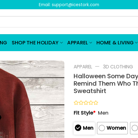
Email:
support@icestork.com
ING
SHOP THE HOLIDAY
APPAREL
HOME & LIVING
—
APPAREL
3D CLOTHING
Halloween Some Days
Remind Them Who The
Sweatshirt
Rated
Fit Style
*
Men
0
out
of
Men
Women
5