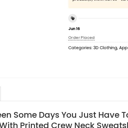
Jun 16
Order Placed
Categories:
3D Clothing
,
App
een Some Days You Just Have T
With Printed Crew Neck Sweatsh