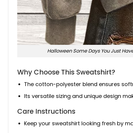
Halloween Some Days You Just Have 
Why Choose This Sweatshirt?
The cotton-polyester blend ensures softne
Its versatile sizing and unique design mak
Care Instructions
Keep your sweatshirt looking fresh by ma