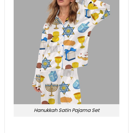
Hanukkah Satin Pajama Set