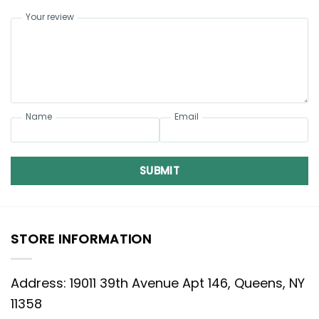
Your review
Name
Email
SUBMIT
STORE INFORMATION
Address: 19011 39th Avenue Apt 146, Queens, NY
11358