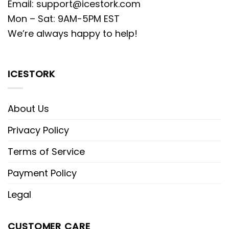
Email:
support@icestork.com
Mon – Sat: 9AM-5PM EST
We’re always happy to help!
ICESTORK
About Us
Privacy Policy
Terms of Service
Payment Policy
Legal
CUSTOMER CARE