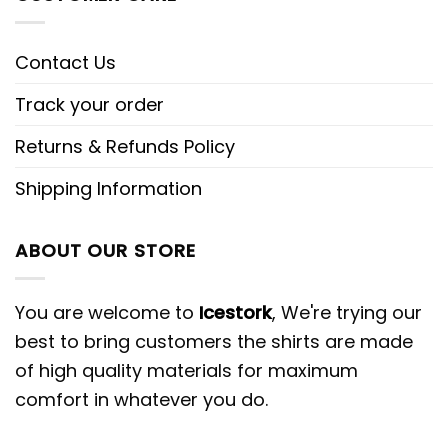
Contact Us
Track your order
Returns & Refunds Policy
Shipping Information
ABOUT OUR STORE
You are welcome to
Icestork
, We're trying our
best to bring customers the shirts are made
of high quality materials for maximum
comfort in whatever you do.