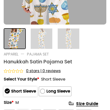
—
APPAREL
PAJAMA SET
Hanukkah Satin Pajama Set
0 stars | 0 reviews
Rated
Select Your Style
*
Short Sleeve
0
out
of
Short Sleeve
Long Sleeve
5
Size
*
M
Size Guide