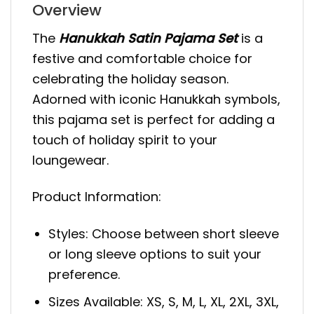
Overview
The
Hanukkah Satin Pajama Set
is a
festive and comfortable choice for
celebrating the holiday season.
Adorned with iconic Hanukkah symbols,
this pajama set is perfect for adding a
touch of holiday spirit to your
loungewear.
Product Information:
Styles: Choose between short sleeve
or long sleeve options to suit your
preference.
Sizes Available: XS, S, M, L, XL, 2XL, 3XL,