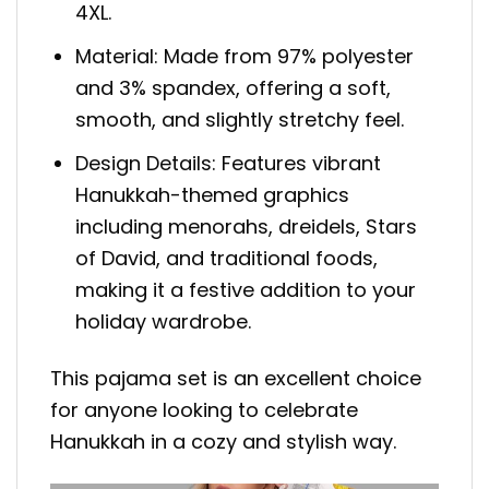
4XL.
Material: Made from 97% polyester
and 3% spandex, offering a soft,
smooth, and slightly stretchy feel.
Design Details: Features vibrant
Hanukkah-themed graphics
including menorahs, dreidels, Stars
of David, and traditional foods,
making it a festive addition to your
holiday wardrobe.
This pajama set is an excellent choice
for anyone looking to celebrate
Hanukkah in a cozy and stylish way.