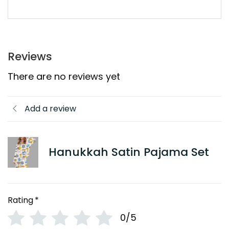
Reviews
There are no reviews yet
Add a review
Hanukkah Satin Pajama Set
Rating
*
0/5