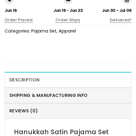
Jun 16
Jun 19 - Jun 23
Jun 30 - Jul 06
Order Placed
Order Ships
Delivered!
Categories:
Pajama Set
,
Apparel
DESCRIPTION
SHIPPING & MANUFACTURING INFO
REVIEWS (0)
Hanukkah Satin Pajama Set