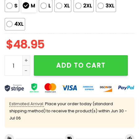
S
M
L
XL
2XL
3XL
4XL
$
48.95
Hanukkah Satin Pajama Set quantity
ADD TO CART
Estimated Arrival:
Place your order today (standard
shipping method) to receive the product(s) within
Jun 30 -
Jul 06