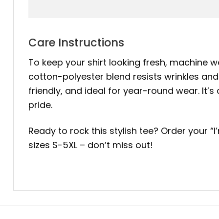
Care Instructions
To keep your shirt looking fresh, machine wa
cotton-polyester blend resists wrinkles and 
friendly, and ideal for year-round wear. 
pride.
Ready to rock this stylish tee? Order your
sizes S-5XL – don’t miss out!