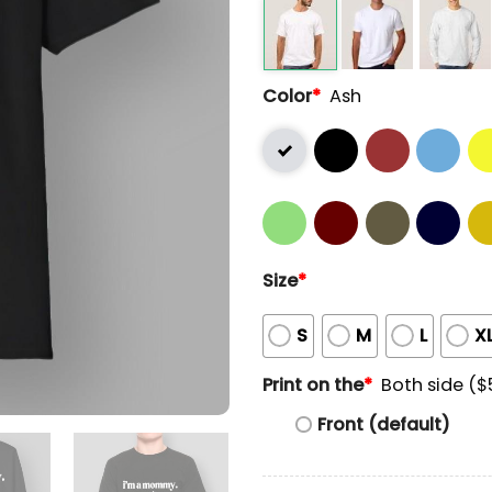
Color
*
Ash
Size
*
S
M
L
X
Print on the
*
Both side ($
Front (default)