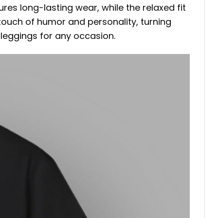
res long-lasting wear, while the relaxed fit
touch of humor and personality, turning
r leggings for any occasion.