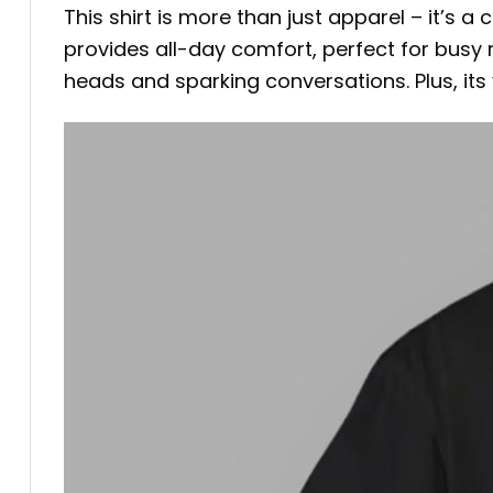
This shirt is more than just apparel – it’s 
provides all-day comfort, perfect for busy
heads and sparking conversations. Plus, its ve