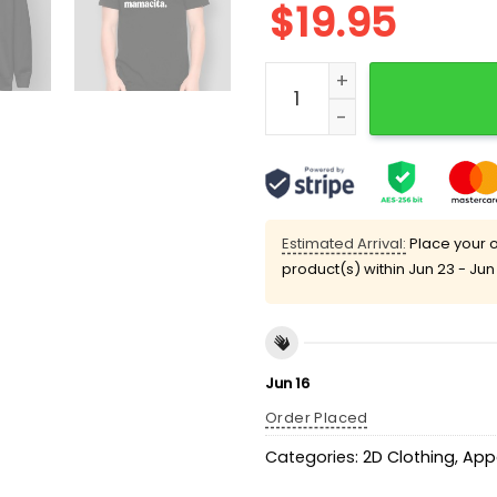
$
19.95
I'm A Mommy Mamacita Sh
Estimated Arrival:
Place your o
product(s) within
Jun 23 - Jun
Jun 16
Order Placed
Categories:
2D Clothing
,
App