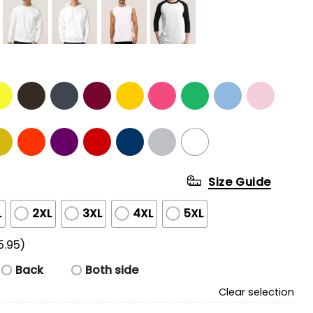
Size Guide
L
2XL
3XL
4XL
5XL
5.95)
Back
Both side
Clear selection