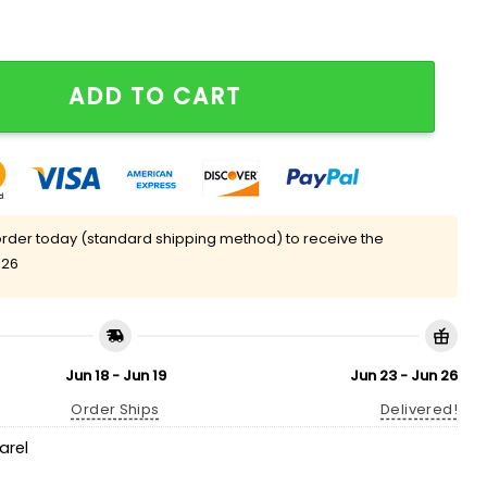
irt quantity
ADD TO CART
rder today (standard shipping method) to receive the
 26
Jun 18 - Jun 19
Jun 23 - Jun 26
Order Ships
Delivered!
arel