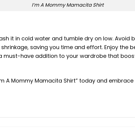
I’m A Mommy Mamacita Shirt
sh it in cold water and tumble dry on low. Avoid b
shrinkage, saving you time and effort. Enjoy the ben
It’s a must-have addition to your wardrobe that 
 “I’m A Mommy Mamacita Shirt” today and embrace y