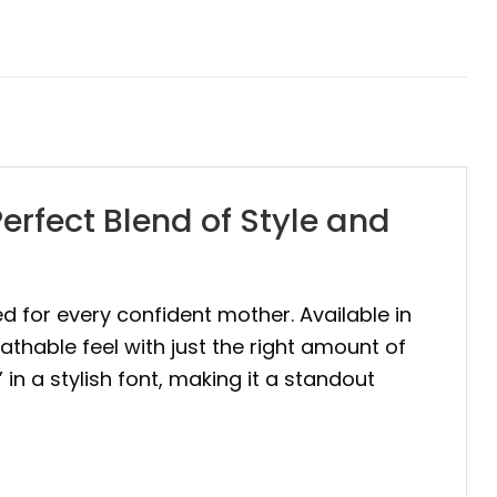
rfect Blend of Style and
ed for every confident mother. Available in
eathable feel with just the right amount of
n a stylish font, making it a standout