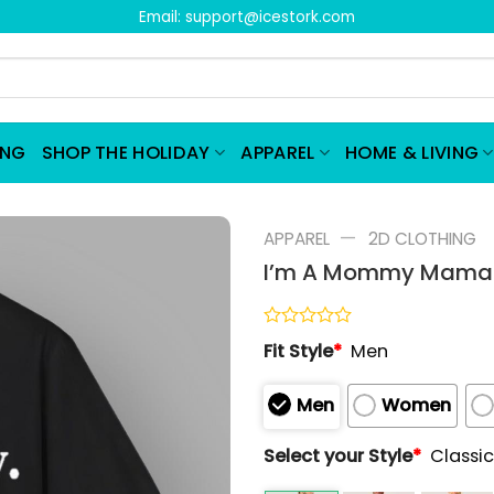
Email:
support@icestork.com
ING
SHOP THE HOLIDAY
APPAREL
HOME & LIVING
—
APPAREL
2D CLOTHING
I’m A Mommy Mamaci
Rated
Fit Style
*
Men
0
out
of
Men
Women
5
Select your Style
*
Classic