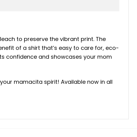
leach to preserve the vibrant print. The
efit of a shirt that’s easy to care for, eco-
boosts confidence and showcases your mom
our mamacita spirit! Available now in all