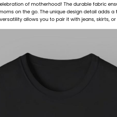
a celebration of motherhood! The durable fabric ensu
 moms on the go. The unique design detail adds a 
rsatility allows you to pair it with jeans, skirts, o