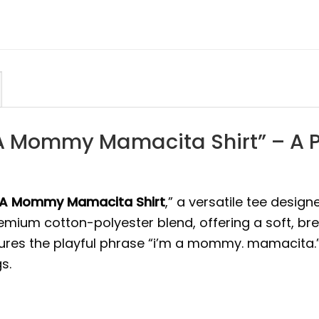
 A Mommy Mamacita Shirt” – A Pe
 A Mommy Mamacita Shirt
,” a versatile tee design
premium cotton-polyester blend, offering a soft, br
ures the playful phrase “i’m a mommy. mamacita.” i
s.