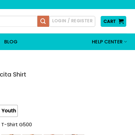
LOGIN / REGISTER
CART
BLOG
HELP CENTER
ta Shirt
Youth
 T-Shirt G500