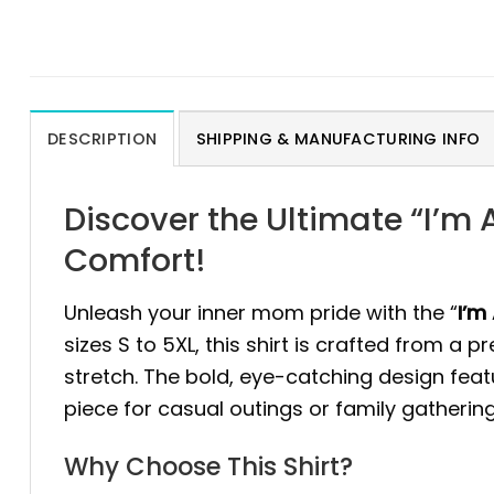
DESCRIPTION
SHIPPING & MANUFACTURING INFO
Discover the Ultimate “I’m
Comfort!
Unleash your inner mom pride with the “
I’m
sizes S to 5XL, this shirt is crafted from a 
stretch. The bold, eye-catching design feat
piece for casual outings or family gathering
Why Choose This Shirt?