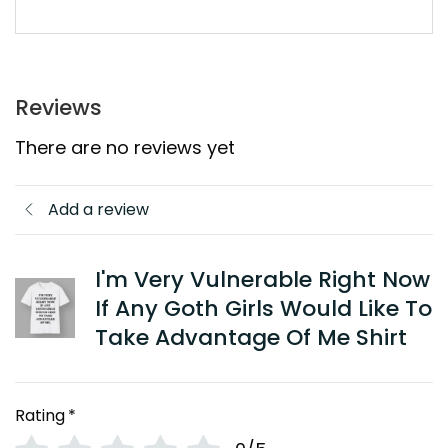
Reviews
There are no reviews yet
Add a review
I'm Very Vulnerable Right Now
If Any Goth Girls Would Like To
Take Advantage Of Me Shirt
Rating
*