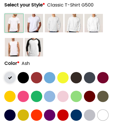
Select your Style
*
Classic T-Shirt G500
Color
*
Ash