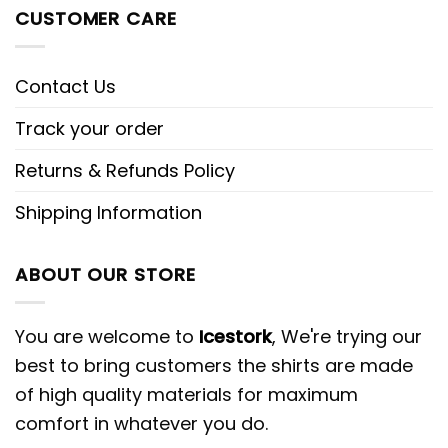
CUSTOMER CARE
Contact Us
Track your order
Returns & Refunds Policy
Shipping Information
ABOUT OUR STORE
You are welcome to
Icestork
, We're trying our
best to bring customers the shirts are made
of high quality materials for maximum
comfort in whatever you do.