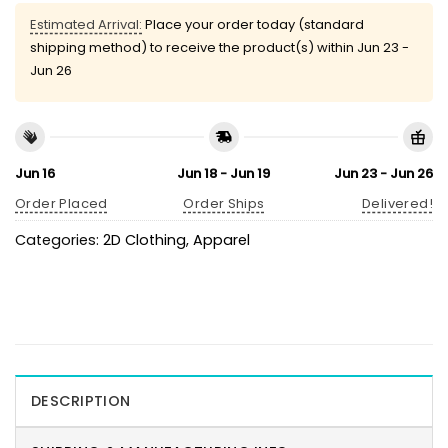
Estimated Arrival:
Place your order today (standard
shipping method) to receive the product(s) within
Jun 23 -
Jun 26
Jun 16
Jun 18 - Jun 19
Jun 23 - Jun 26
Order Placed
Order Ships
Delivered!
Categories:
2D Clothing
,
Apparel
DESCRIPTION