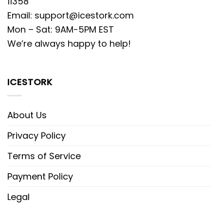
11358
Email:
support@icestork.com
Mon – Sat: 9AM-5PM EST
We’re always happy to help!
ICESTORK
About Us
Privacy Policy
Terms of Service
Payment Policy
Legal