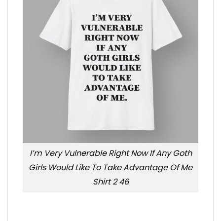
I’m Very Vulnerable Right Now If Any Goth
Girls Would Like To Take Advantage Of Me
Shirt 2 46