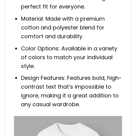
perfect fit for everyone.
Material: Made with a premium
cotton and polyester blend for
comfort and durability.
Color Options: Available in a variety
of colors to match your individual
style.
Design Features: Features bold, high-
contrast text that’s impossible to
ignore, making it a great addition to
any casual wardrobe.