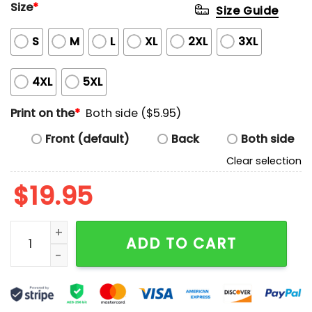
Size
*
Size Guide
S
M
L
XL
2XL
3XL
4XL
5XL
Print on the
*
Both side ($5.95)
Front (default)
Back
Both side
Clear selection
$
19.95
I'm Very Vulnerable Right Now If Any Goth Girls Would
ADD TO CART