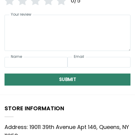
0/5
Your review
Name
Email
SUBMIT
STORE INFORMATION
Address: 19011 39th Avenue Apt 146, Queens, NY