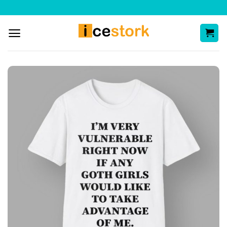
Skip
to
content