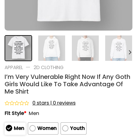
—
APPAREL
2D CLOTHING
I’m Very Vulnerable Right Now If Any Goth
Girls Would Like To Take Advantage Of
Me Shirt
0 stars | 0 reviews
Rated
Fit Style
*
Men
0
out
of
Men
Women
Youth
5