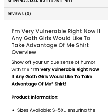
SHIPPING & MANUFACTURING INFO
REVIEWS (0)
I’m Very Vulnerable Right Now If
Any Goth Girls Would Like To
Take Advantage Of Me Shirt
Overview
Show off your unique sense of humor
with the
“I’m Very Vulnerable Right Now
If Any Goth Girls Would Like To Take
Advantage Of Me” Shirt
!
Product Information:
Sizes Available: S–5XL, ensuring the