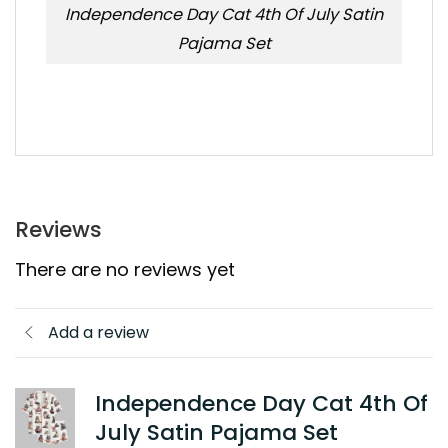
Independence Day Cat 4th Of July Satin
Pajama Set
Reviews
There are no reviews yet
Add a review
Independence Day Cat 4th Of
July Satin Pajama Set