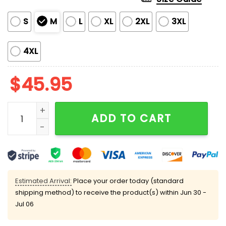
S
M
L
XL
2XL
3XL
4XL
$
45.95
Independence Day Cat 4th Of July Satin Pajama Set 
ADD TO CART
Estimated Arrival:
Place your order today (standard
shipping method) to receive the product(s) within
Jun 30 -
Jul 06