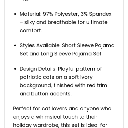
Material: 97% Polyester, 3% Spandex
– silky and breathable for ultimate
comfort.
Styles Available: Short Sleeve Pajama
Set and Long Sleeve Pajama Set
Design Details: Playful pattern of
patriotic cats on a soft ivory
background, finished with red trim
and button accents.
Perfect for cat lovers and anyone who
enjoys a whimsical touch to their
holiday wardrobe, this set is ideal for