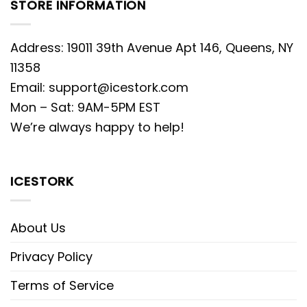
STORE INFORMATION
Address: 19011 39th Avenue Apt 146, Queens, NY
11358
Email:
support@icestork.com
Mon – Sat: 9AM-5PM EST
We’re always happy to help!
ICESTORK
About Us
Privacy Policy
Terms of Service