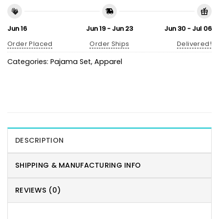
Jun 16
Jun 19 - Jun 23
Jun 30 - Jul 06
Order Placed
Order Ships
Delivered!
Categories:
Pajama Set
,
Apparel
DESCRIPTION
SHIPPING & MANUFACTURING INFO
REVIEWS (0)