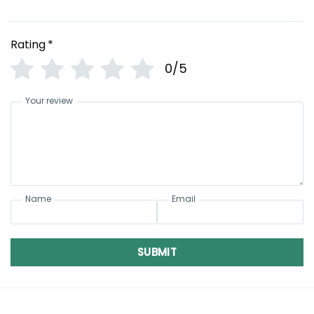
Rating
*
0/5
Your review
Name
Email
SUBMIT