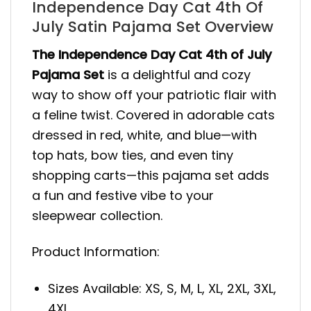
Independence Day Cat 4th Of
July Satin Pajama Set Overview
The Independence Day Cat 4th of July
Pajama Set
is a delightful and cozy
way to show off your patriotic flair with
a feline twist. Covered in adorable cats
dressed in red, white, and blue—with
top hats, bow ties, and even tiny
shopping carts—this pajama set adds
a fun and festive vibe to your
sleepwear collection.
Product Information:
Sizes Available: XS, S, M, L, XL, 2XL, 3XL,
4XL