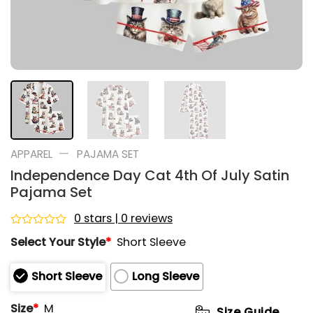
—
APPAREL
PAJAMA SET
Independence Day Cat 4th Of July Satin
Pajama Set
0 stars | 0 reviews
Rated
Select Your Style
*
Short Sleeve
0
out
of
Short Sleeve
Long Sleeve
5
Size
*
M
Size Guide