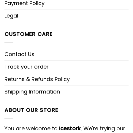
Payment Policy
Legal
CUSTOMER CARE
Contact Us
Track your order
Returns & Refunds Policy
Shipping Information
ABOUT OUR STORE
You are welcome to
Icestork
, We're trying our