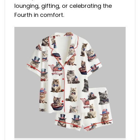
lounging, gifting, or celebrating the
Fourth in comfort.