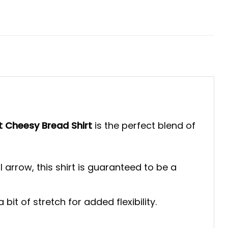
t Cheesy Bread Shirt
is the perfect blend of
 arrow, this shirt is guaranteed to be a
bit of stretch for added flexibility.