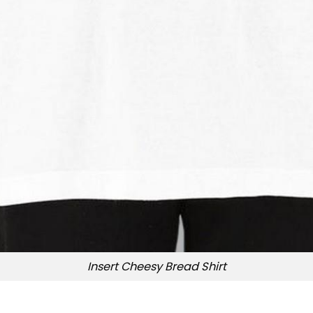
Insert Cheesy Bread Shirt