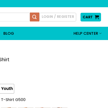
LOGIN / REGISTER
CART
BLOG
HELP CENTER
hirt
Youth
 T-Shirt G500