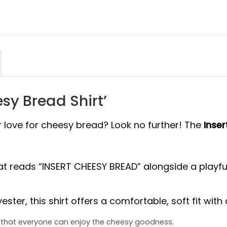
esy Bread Shirt’
r love for cheesy bread? Look no further! The
Inser
at reads “INSERT CHEESY BREAD” alongside a playful
ter, this shirt offers a comfortable, soft fit with a 
es that everyone can enjoy the cheesy goodness.