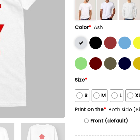
Color
*
Ash
Size
*
S
M
L
X
Print on the
*
Both side ($
Front (default)