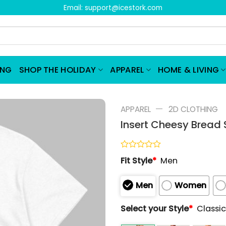
Email:
support@icestork.com
ING
SHOP THE HOLIDAY
APPAREL
HOME & LIVING
—
APPAREL
2D CLOTHING
Insert Cheesy Bread S
Rated
Fit Style
*
Men
0
out
of
Men
Women
5
Select your Style
*
Classic