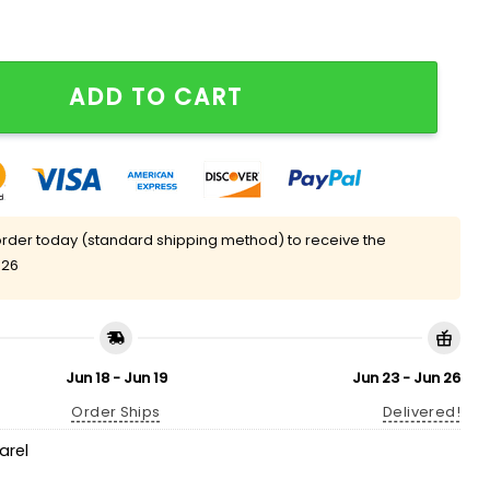
 quantity
ADD TO CART
rder today (standard shipping method) to receive the
 26
Jun 18 - Jun 19
Jun 23 - Jun 26
Order Ships
Delivered!
arel