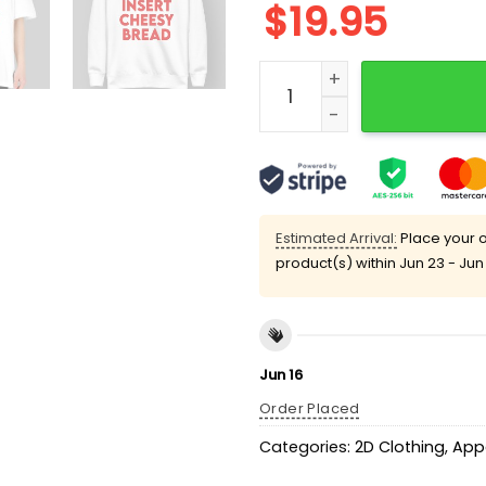
$
19.95
Insert Cheesy Bread Shirt
Estimated Arrival:
Place your o
product(s) within
Jun 23 - Jun
Jun 16
Order Placed
Categories:
2D Clothing
,
App