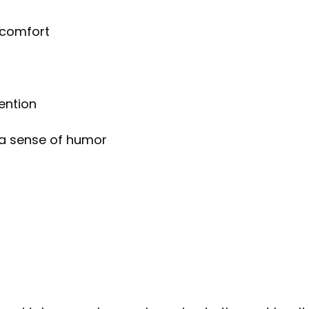
 comfort
)
ention
 a sense of humor