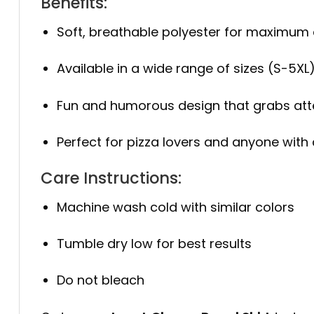
Benefits:
Soft, breathable polyester for maximum
Available in a wide range of sizes (S-5XL
Fun and humorous design that grabs att
Perfect for pizza lovers and anyone with
Care Instructions:
Machine wash cold with similar colors
Tumble dry low for best results
Do not bleach