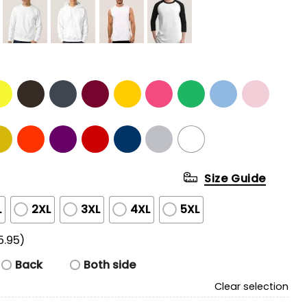
Size Guide
L
2XL
3XL
4XL
5XL
5.95)
Back
Both side
Clear selection