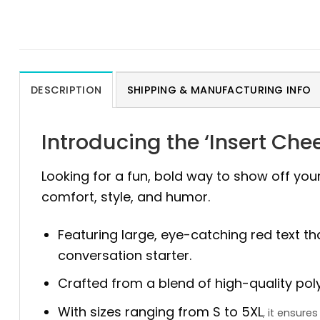
DESCRIPTION
SHIPPING & MANUFACTURING INFO
Introducing the ‘Insert Che
Looking for a fun, bold way to show off you
comfort, style, and humor.
Featuring large, eye-catching red text th
conversation starter.
Crafted from a blend of high-quality polyes
With sizes ranging from S to 5XL
, it ensur