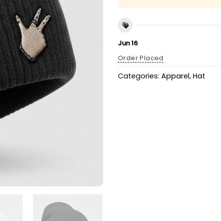
Jun 16
Order Placed
Categories:
Apparel
,
Hat