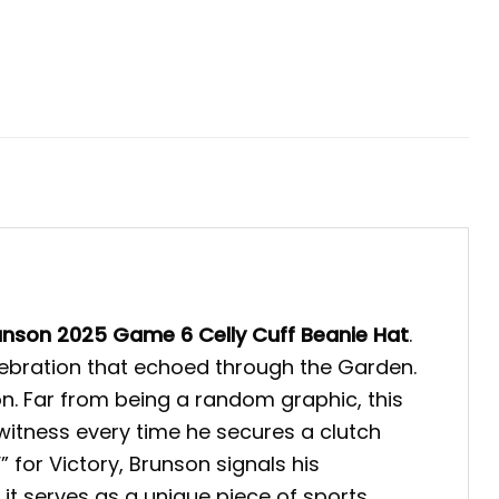
unson 2025 Game 6 Celly Cuff Beanie Hat
.
elebration that echoed through the Garden.
n. Far from being a random graphic, this
witness every time he secures a clutch
” for Victory, Brunson signals his
it serves as a unique piece of sports