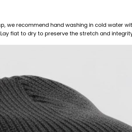
isp, we recommend hand washing in cold water with
y flat to dry to preserve the stretch and integrity 