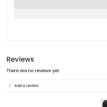
Reviews
There are no reviews yet
Add a review