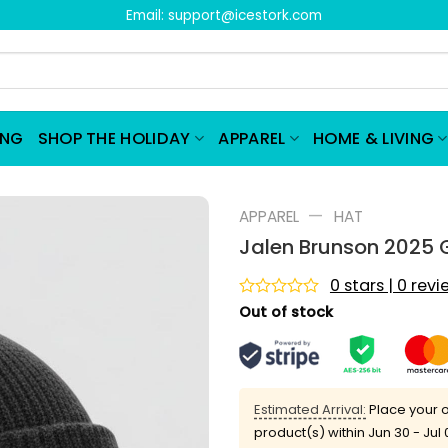
Email:
support@icestork.com
ING
SHOP THE HOLIDAY
APPAREL
HOME & LIVING
—
APPAREL
HAT
Jalen Brunson 2025 
0 stars | 0 rev
Rated
Out of stock
0
out
of
5
Estimated Arrival:
Place your o
product(s) within
Jun 30 - Jul 