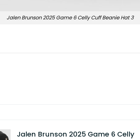
Jalen Brunson 2025 Game 6 Celly Cuff Beanie Hat 3
Jalen Brunson 2025 Game 6 Celly