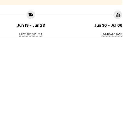
Jun 19 - Jun 23
Jun 30 - Jul 06
Order Ships
Delivered!