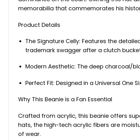
memorabilia that commemorates his historic
Product Details
The Signature Celly: Features the detail
trademark swagger after a clutch bucket
Modern Aesthetic: The deep charcoal/black
Perfect Fit: Designed in a Universal One S
Why This Beanie is a Fan Essential
Crafted from acrylic, this beanie offers sup
hats, the high-tech acrylic fibers are mois
of wear.