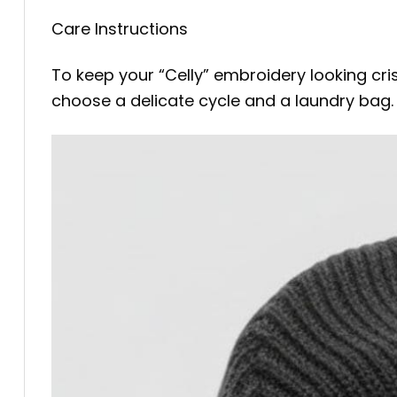
Care Instructions
To keep your “Celly” embroidery looking cr
choose a delicate cycle and a laundry bag. La