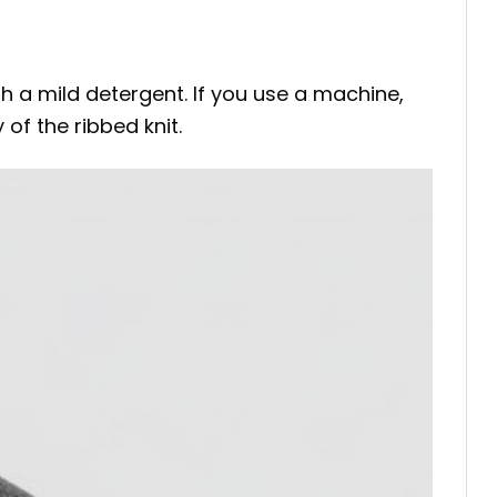
 a mild detergent. If you use a machine,
of the ribbed knit.