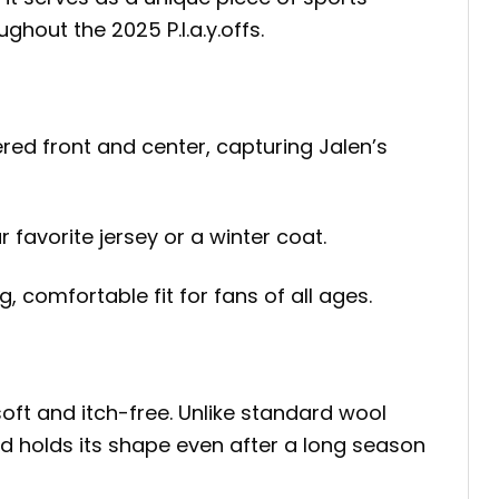
out the 2025 P.l.a.y.offs.
red front and center, capturing Jalen’s
favorite jersey or a winter coat.
, comfortable fit for fans of all ages.
soft and itch-free. Unlike standard wool
nd holds its shape even after a long season