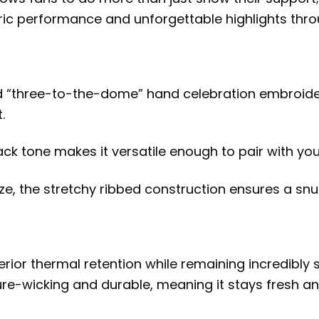
 performance and unforgettable highlights through
ed “three-to-the-dome” hand celebration embroide
.
 tone makes it versatile enough to pair with your 
ize, the stretchy ribbed construction ensures a snug
erior thermal retention while remaining incredibly 
ture-wicking and durable, meaning it stays fresh a