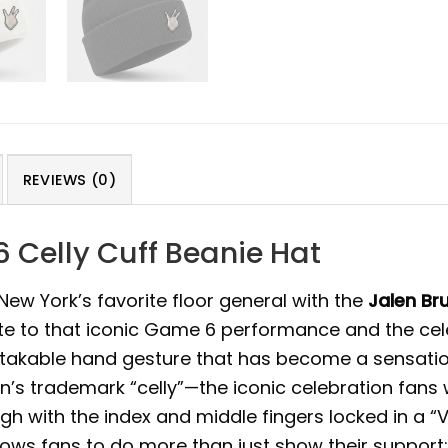
REVIEWS (0)
 Celly Cuff Beanie Hat
ew York’s favorite floor general with the
Jalen Br
tribute to that iconic Game 6 performance and the c
stakable hand gesture that has become a sensatio
n’s trademark “celly”—the iconic celebration fans 
gh with the index and middle fingers locked in a “V
ows fans to do more than just show their support; 