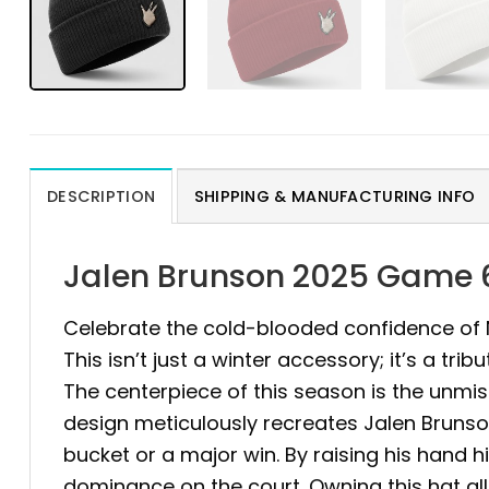
DESCRIPTION
SHIPPING & MANUFACTURING INFO
Jalen Brunson 2025 Game 6
Celebrate the cold-blooded confidence of N
This isn’t just a winter accessory; it’s a 
The centerpiece of this season is the unmi
design meticulously recreates Jalen Brunso
bucket or a major win. By raising his hand hi
dominance on the court. Owning this hat all