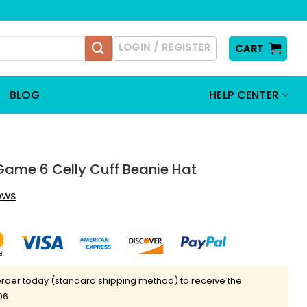
LOGIN / REGISTER
CART
BLOG
HELP CENTER
Game 6 Celly Cuff Beanie Hat
iews
rder today (standard shipping method) to receive the
06