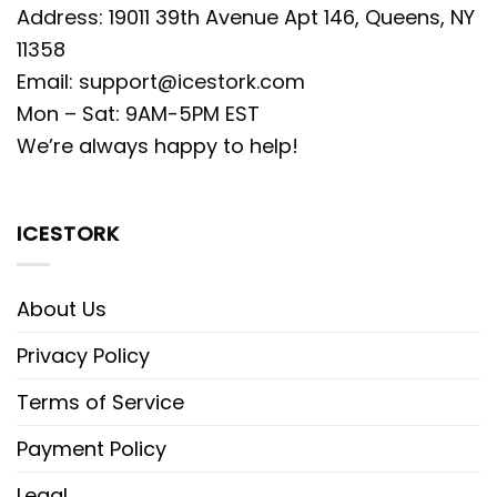
Address: 19011 39th Avenue Apt 146, Queens, NY
11358
Email:
support@icestork.com
Mon – Sat: 9AM-5PM EST
We’re always happy to help!
ICESTORK
About Us
Privacy Policy
Terms of Service
Payment Policy
Legal