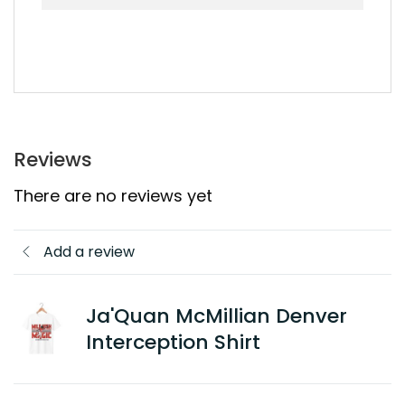
Reviews
There are no reviews yet
Add a review
Ja'Quan McMillian Denver
Interception Shirt