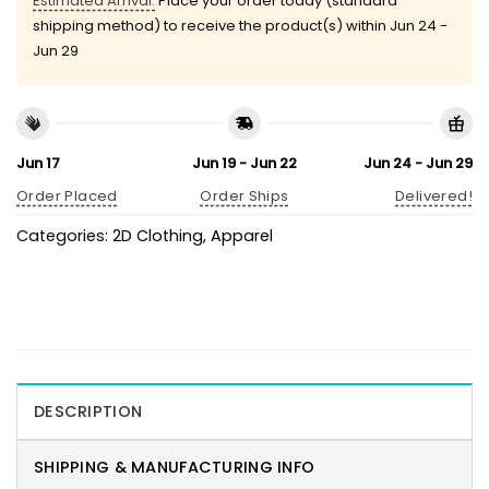
Estimated Arrival:
Place your order today (standard
shipping method) to receive the product(s) within
Jun 24 -
Jun 29
Jun 17
Jun 19 - Jun 22
Jun 24 - Jun 29
Order Placed
Order Ships
Delivered!
Categories:
2D Clothing
,
Apparel
DESCRIPTION
SHIPPING & MANUFACTURING INFO