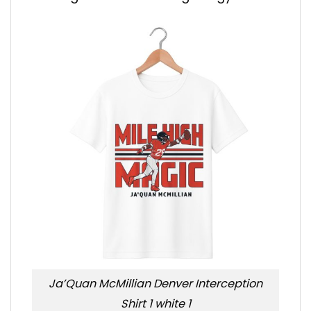
Ja’Quan McMillian Denver Interception
Shirt 1 white 1