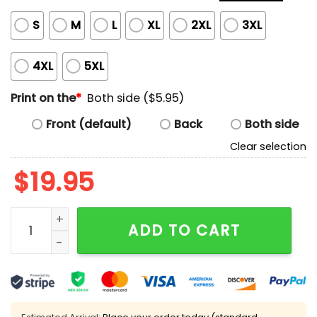
S
M
L
XL
2XL
3XL
4XL
5XL
Print on the
*
Both side ($5.95)
Front (default)
Back
Both side
Clear selection
$
19.95
Ja'Quan McMillian Denver Interception Shirt quantity
ADD TO CART