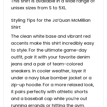
This shirt is available in a wide range of
unisex sizes from S to 5XL.
Styling Tips for the Ja’Quan McMillian
Shirt
The clean white base and vibrant red
accents make this shirt incredibly easy
to style. For the ultimate game-day
outfit, pair it with your favorite denim
jeans and a pair of team-colored
sneakers. In cooler weather, layer it
under a navy blue bomber jacket or a
zip-up hoodie. For a more relaxed look,
it pairs perfectly with athletic shorts
and a baseball cap while you’re out
running errands or hitting the gym.