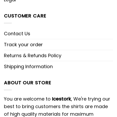
CUSTOMER CARE
Contact Us
Track your order
Returns & Refunds Policy
Shipping Information
ABOUT OUR STORE
You are welcome to
Icestork
, We're trying our
best to bring customers the shirts are made
of high quality materials for maximum