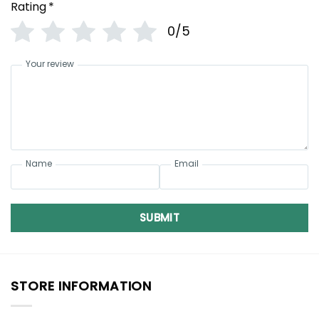
Rating
*
0/5
Your review
Name
Email
SUBMIT
STORE INFORMATION