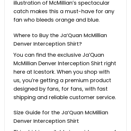
illustration of McMillian’s spectacular
catch makes this a must-have for any
fan who bleeds orange and blue.
Where to Buy the Ja’Quan McMillian
Denver Interception Shirt?
You can find the exclusive Ja’Quan
McMillian Denver Interception Shirt right
here at Icestork. When you shop with
us, you’re getting a premium product
designed by fans, for fans, with fast
shipping and reliable customer service.
Size Guide for the Ja’Quan McMillian
Denver Interception Shirt