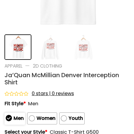
—
APPAREL
2D CLOTHING
Ja’Quan McMillian Denver Interception
Shirt
0 stars | 0 reviews
Rated
Fit Style
*
Men
0
out
of
Men
Women
Youth
5
Select your Style
*
Classic T-Shirt G500