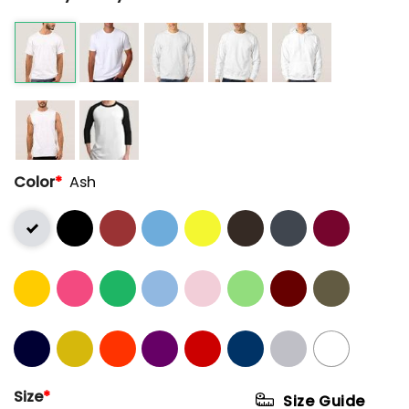
Color
*
Ash
Size
*
Size Guide