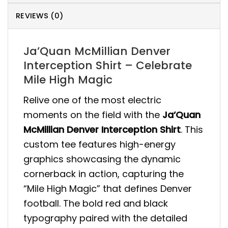
REVIEWS (0)
Ja’Quan McMillian Denver
Interception Shirt – Celebrate
Mile High Magic
Relive one of the most electric
moments on the field with the
Ja’Quan
McMillian Denver Interception Shirt
. This
custom tee features high-energy
graphics showcasing the dynamic
cornerback in action, capturing the
“Mile High Magic” that defines Denver
football. The bold red and black
typography paired with the detailed