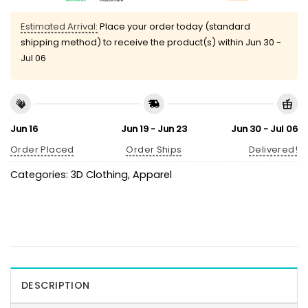
Estimated Arrival:
Place your order today (standard
shipping method) to receive the product(s) within
Jun 30 -
Jul 06
Jun 16
Jun 19 - Jun 23
Jun 30 - Jul 06
Order Placed
Order Ships
Delivered!
Categories:
3D Clothing
,
Apparel
DESCRIPTION