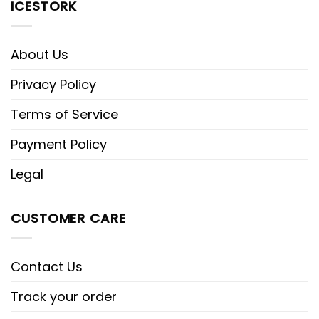
ICESTORK
About Us
Privacy Policy
Terms of Service
Payment Policy
Legal
CUSTOMER CARE
Contact Us
Track your order