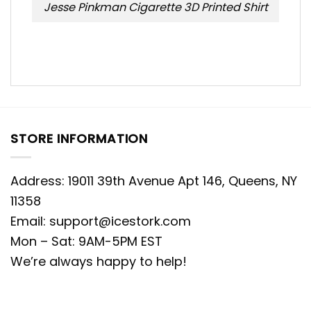
Jesse Pinkman Cigarette 3D Printed Shirt
STORE INFORMATION
Address: 19011 39th Avenue Apt 146, Queens, NY
11358
Email:
support@icestork.com
Mon – Sat: 9AM-5PM EST
We’re always happy to help!