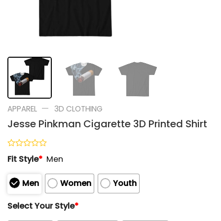
—
APPAREL
3D CLOTHING
Jesse Pinkman Cigarette 3D Printed Shirt
Rated
Fit Style
*
Men
0
out
of
Men
Women
Youth
5
Select Your Style
*