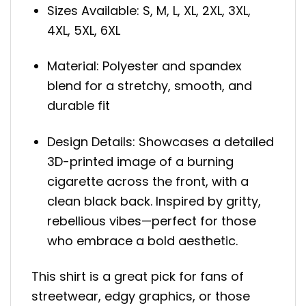
Sizes Available: S, M, L, XL, 2XL, 3XL,
4XL, 5XL, 6XL
Material: Polyester and spandex
blend for a stretchy, smooth, and
durable fit
Design Details: Showcases a detailed
3D-printed image of a burning
cigarette across the front, with a
clean black back. Inspired by gritty,
rebellious vibes—perfect for those
who embrace a bold aesthetic.
This shirt is a great pick for fans of
streetwear, edgy graphics, or those