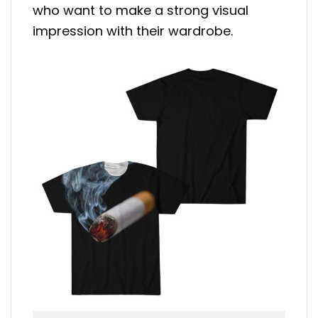
who want to make a strong visual
impression with their wardrobe.