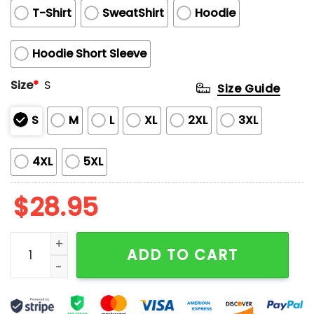
T-Shirt
SweatShirt
Hoodie
Hoodie Short Sleeve
Size
*
S
Size Guide
S
M
L
XL
2XL
3XL
4XL
5XL
$
28.95
Jesse Pinkman Cigarette 3D Printed Shirt quantity
ADD TO CART