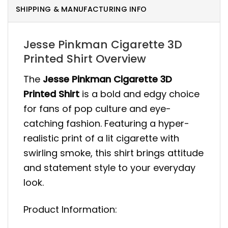
SHIPPING & MANUFACTURING INFO
Jesse Pinkman Cigarette 3D
Printed Shirt Overview
The
Jesse Pinkman Cigarette 3D
Printed Shirt
is a bold and edgy choice
for fans of pop culture and eye-
catching fashion. Featuring a hyper-
realistic print of a lit cigarette with
swirling smoke, this shirt brings attitude
and statement style to your everyday
look.
Product Information: