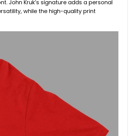
 font. John Kruk’s signature adds a personal
atility, while the high-quality print