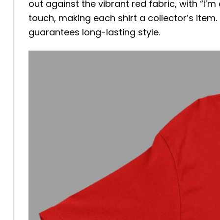
out against the vibrant red fabric, with “I’m
touch, making each shirt a collector’s item.
guarantees long-lasting style.