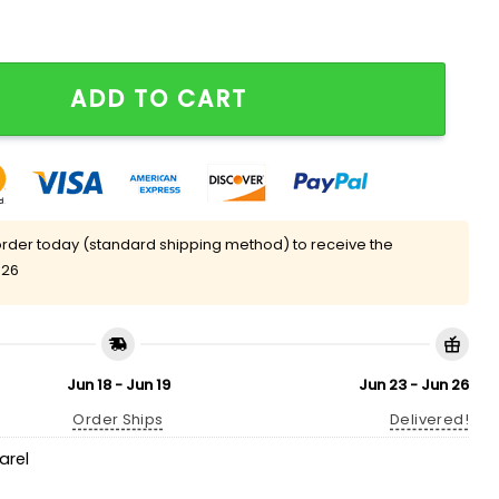
layer Shirt quantity
ADD TO CART
rder today (standard shipping method) to receive the
 26
Jun 18 - Jun 19
Jun 23 - Jun 26
Order Ships
Delivered!
arel