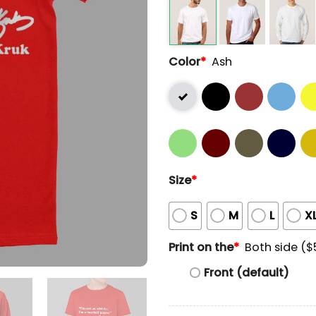
Color
*
Ash
Size
*
S
M
L
X
Print on the
*
Both side ($
Front (default)