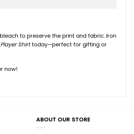
bleach to preserve the print and fabric. Iron
Player Shirt
today—perfect for gifting or
er now!
ABOUT OUR STORE