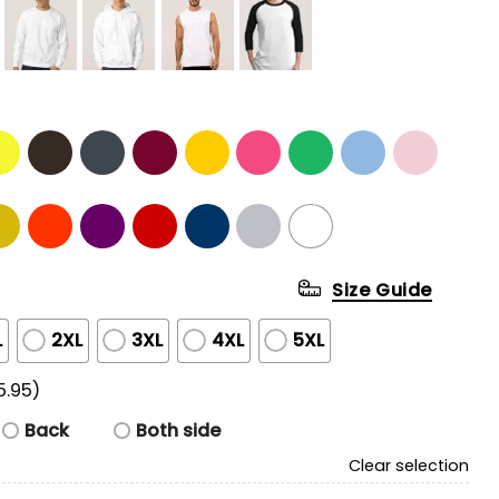
Size Guide
L
2XL
3XL
4XL
5XL
5.95)
Back
Both side
Clear selection