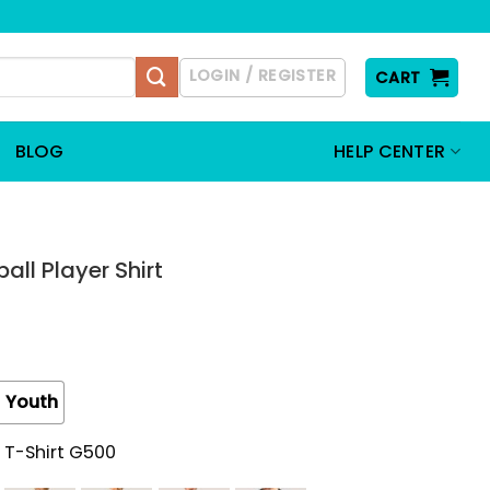
LOGIN / REGISTER
CART
BLOG
HELP CENTER
all Player Shirt
Youth
 T-Shirt G500