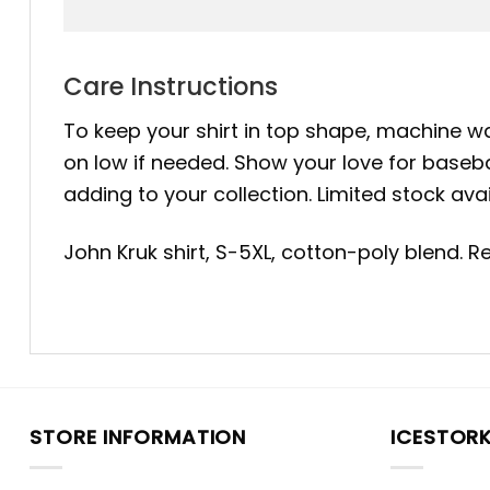
Care Instructions
To keep your shirt in top shape, machine was
on low if needed. Show your love for baseba
adding to your collection. Limited stock ava
John Kruk shirt, S-5XL, cotton-poly blend. 
STORE INFORMATION
ICESTOR