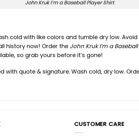
John Kruk I’m a Baseball Player Shirt
h cold with like colors and tumble dry low. Avoid 
ll history now! Order the
John Kruk I’m a Baseball 
ilable, so grab yours before it’s gone!
Red with quote & signature. Wash cold, dry low. Ord
K
CUSTOMER CARE