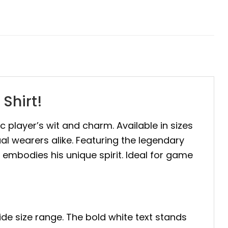
Shirt!
nic player’s wit and charm. Available in sizes
ual wearers alike. Featuring the legendary
e embodies his unique spirit. Ideal for game
ide size range. The bold white text stands