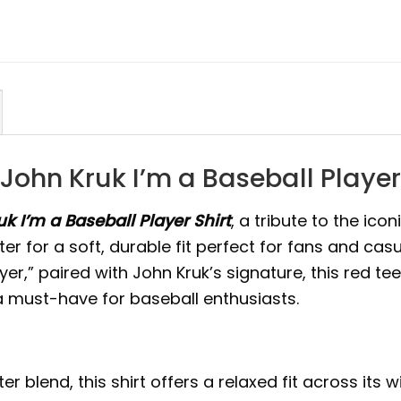
John Kruk I’m a Baseball Player 
k I’m a Baseball Player Shirt
, a tribute to the ico
ter for a soft, durable fit perfect for fans and cas
yer,” paired with John Kruk’s signature, this red te
 a must-have for baseball enthusiasts.
blend, this shirt offers a relaxed fit across its w