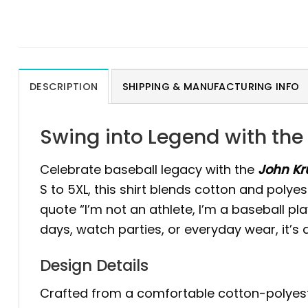
DESCRIPTION
SHIPPING & MANUFACTURING INFO
Swing into Legend with the 
Celebrate baseball legacy with the
John Kru
S to 5XL, this shirt blends cotton and polyes
quote “I’m not an athlete, I’m a baseball pla
days, watch parties, or everyday wear, it’s
Design Details
Crafted from a comfortable cotton-polyester 