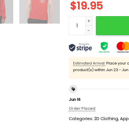
$
19.95
John Kruk I'm a Baseball P
Estimated Arrival:
Place your o
product(s) within
Jun 23 - Jun
Jun 16
Order Placed
Categories:
2D Clothing
,
App