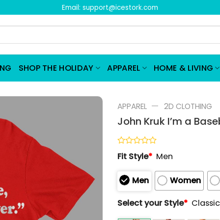
Email:
support@icestork.com
ING
SHOP THE HOLIDAY
APPAREL
HOME & LIVING
—
APPAREL
2D CLOTHING
John Kruk I’m a Baseb
Rated
Fit Style
*
Men
0
out
of
Men
Women
5
Select your Style
*
Classic