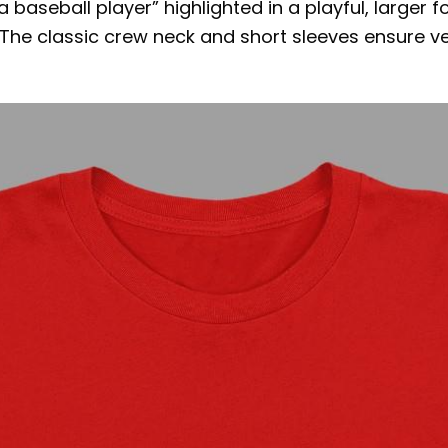
 a baseball player” highlighted in a playful, larger
 The classic crew neck and short sleeves ensure vers