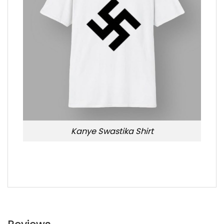
Kanye Swastika Shirt