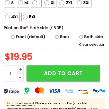
S
M
L
XL
2XL
3XL
4XL
5XL
Print on the
*
Both side ($5.95)
Front (default)
Back
Both side
Clear selection
$
19.95
Kanye Swastika Shirt quantity
ADD TO CART
Estimated Arrival:
Place your order today (standard
shipping method) to receive the product(s) within
Jun 23 -