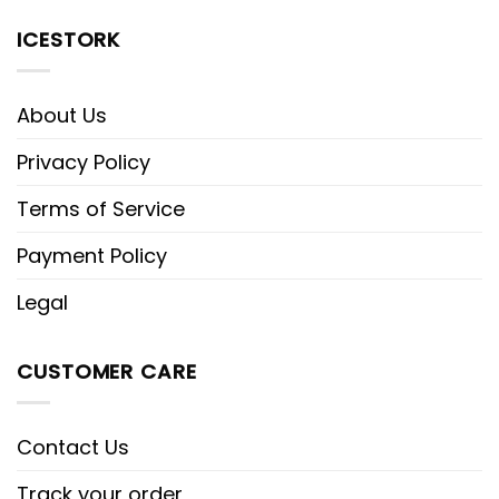
ICESTORK
About Us
Privacy Policy
Terms of Service
Payment Policy
Legal
CUSTOMER CARE
Contact Us
Track your order