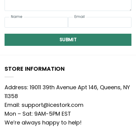
Name
Email
SUBMIT
STORE INFORMATION
Address: 19011 39th Avenue Apt 146, Queens, NY
11358
Email:
support@icestork.com
Mon – Sat: 9AM-5PM EST
We’re always happy to help!