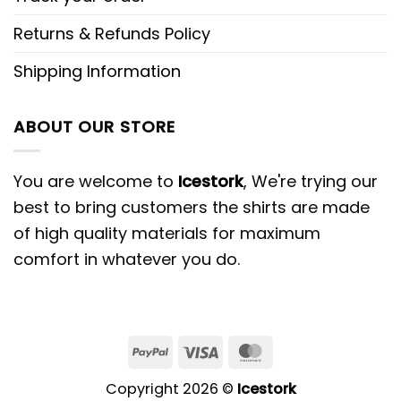
Returns & Refunds Policy
Shipping Information
ABOUT OUR STORE
You are welcome to
Icestork
, We're trying our
best to bring customers the shirts are made
of high quality materials for maximum
comfort in whatever you do.
Copyright 2026 ©
Icestork