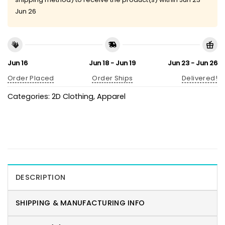
Jun 26
Jun 16
Jun 18 - Jun 19
Jun 23 - Jun 26
Order Placed
Order Ships
Delivered!
Categories:
2D Clothing
,
Apparel
DESCRIPTION
SHIPPING & MANUFACTURING INFO