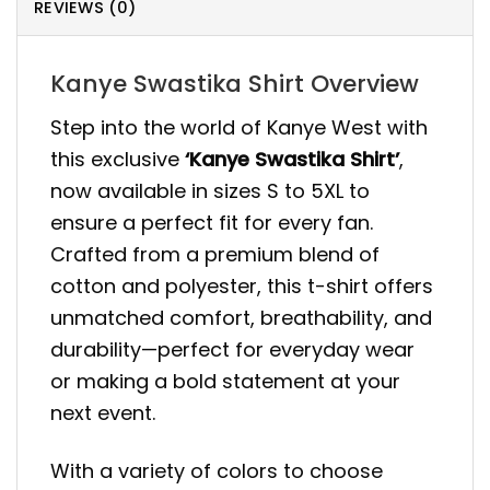
REVIEWS (0)
Kanye Swastika Shirt Overview
Step into the world of Kanye West with
this exclusive
‘Kanye Swastika Shirt’
,
now available in sizes S to 5XL to
ensure a perfect fit for every fan.
Crafted from a premium blend of
cotton and polyester, this t-shirt offers
unmatched comfort, breathability, and
durability—perfect for everyday wear
or making a bold statement at your
next event.
With a variety of colors to choose