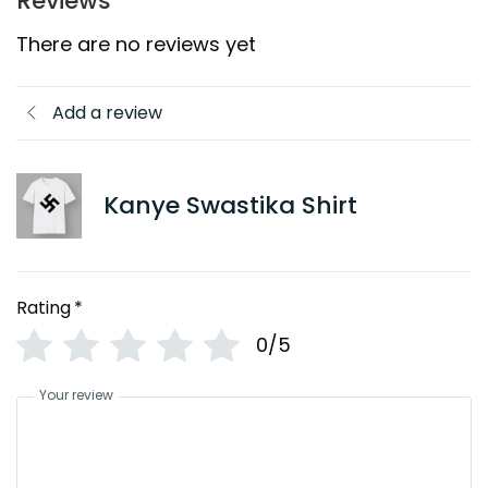
Reviews
There are no reviews yet
Add a review
Kanye Swastika Shirt
Rating
*
0/5
Your review