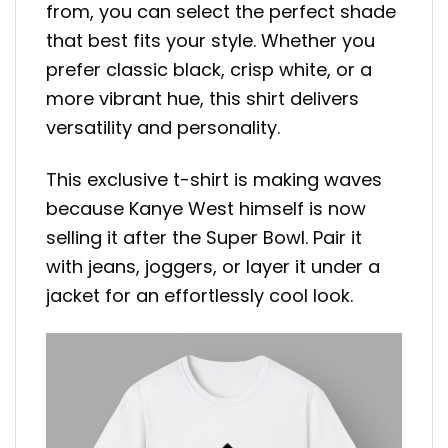
from, you can select the perfect shade
that best fits your style. Whether you
prefer classic black, crisp white, or a
more vibrant hue, this shirt delivers
versatility and personality.
This exclusive t-shirt is making waves
because Kanye West himself is now
selling it after the Super Bowl. Pair it
with jeans, joggers, or layer it under a
jacket for an effortlessly cool look.