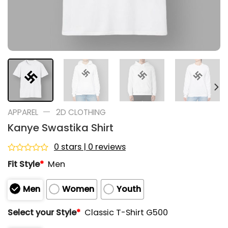
—
APPAREL
2D CLOTHING
Kanye Swastika Shirt
0 stars | 0 reviews
Rated
Fit Style
*
Men
0
out
of
Men
Women
Youth
5
Select your Style
*
Classic T-Shirt G500