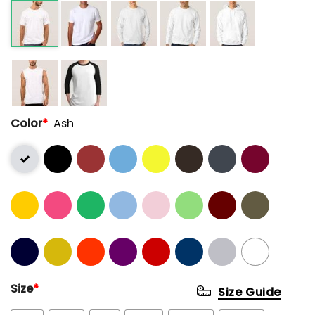
Color
*
Ash
Size
*
Size Guide