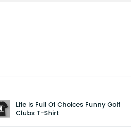
Life Is Full Of Choices Funny Golf
Clubs T-Shirt