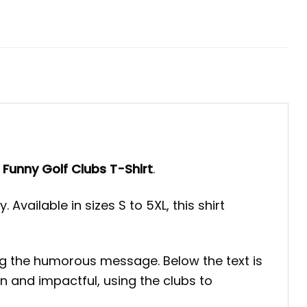
es Funny Golf Clubs T-Shirt
.
Available in sizes S to 5XL, this shirt
izing the humorous message. Below the text is
an and impactful, using the clubs to