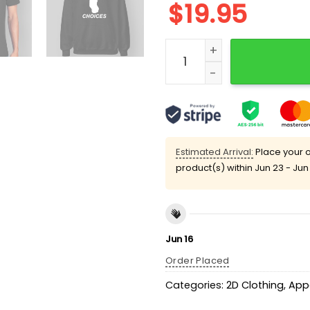
$
19.95
Life Is Full Of Choices Fun
Estimated Arrival:
Place your o
product(s) within
Jun 23 - Jun
Jun 16
Order Placed
Categories:
2D Clothing
,
App