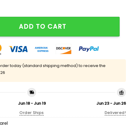
ny Golf Clubs T-Shirt quantity
ADD TO CART
rder today (standard shipping method) to receive the
 26
Jun 18 - Jun 19
Jun 23 - Jun 26
Order Ships
Delivered!
arel