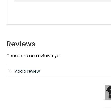
Reviews
There are no reviews yet
Add a review