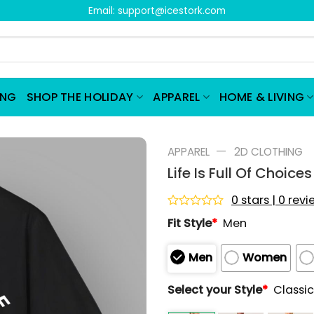
Email:
support@icestork.com
ING
SHOP THE HOLIDAY
APPAREL
HOME & LIVING
—
APPAREL
2D CLOTHING
Life Is Full Of Choice
0 stars | 0 rev
Rated
Fit Style
*
Men
0
out
of
Men
Women
5
Select your Style
*
Classic