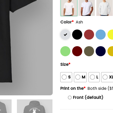
Color
*
Ash
Size
*
S
M
L
X
Print on the
*
Both side ($
Front (default)