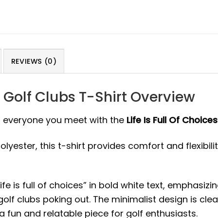
REVIEWS (0)
y Golf Clubs T-Shirt Overview
to everyone you meet with the
Life Is Full Of Choic
ster, this t-shirt provides comfort and flexibility. 
Life is full of choices” in bold white text, emphas
golf clubs poking out. The minimalist design is cle
a fun and relatable piece for golf enthusiasts.