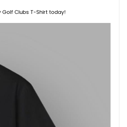
y Golf Clubs T-Shirt today!