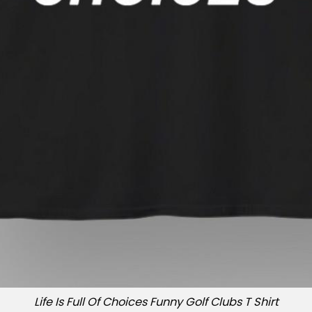
Life Is Full Of Choices Funny Golf Clubs T Shirt