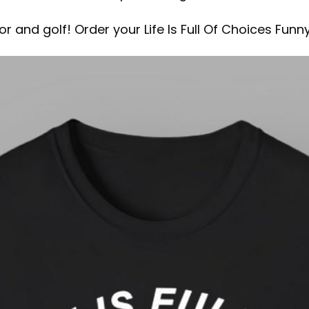
r and golf! Order your Life Is Full Of Choices Funn