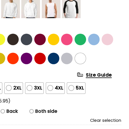
Size Guide
L
2XL
3XL
4XL
5XL
5.95)
Back
Both side
Clear selection