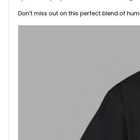
Don’t miss out on this perfect blend of humo