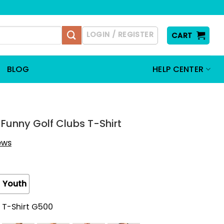
LOGIN / REGISTER
CART
BLOG
HELP CENTER
s Funny Golf Clubs T-Shirt
iews
Youth
 T-Shirt G500