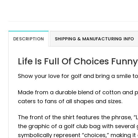
DESCRIPTION
SHIPPING & MANUFACTURING INFO
Life Is Full Of Choices Funn
Show your love for golf and bring a smile 
Made from a durable blend of cotton and polye
caters to fans of all shapes and sizes.
The front of the shirt features the phrase, “
the graphic of a golf club bag with several 
symbolically represent “choices,” making it 