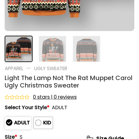
—
APPAREL
UGLY SWEATER
Light The Lamp Not The Rat Muppet Carol
Ugly Christmas Sweater
0 stars | 0 reviews
Rated
Select Your Style
*
ADULT
0
out
of
ADULT
KID
5
Size
*
S
Size Guide