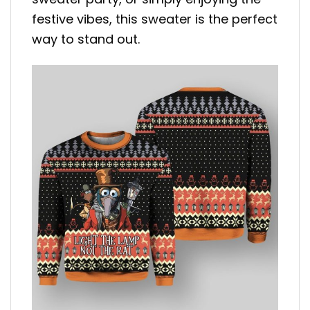
festive vibes, this sweater is the perfect
way to stand out.