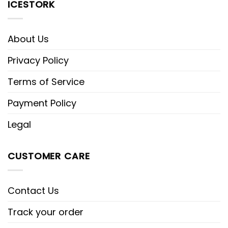
ICESTORK
About Us
Privacy Policy
Terms of Service
Payment Policy
Legal
CUSTOMER CARE
Contact Us
Track your order