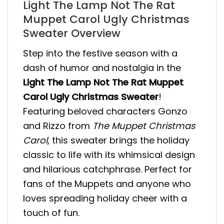
Light The Lamp Not The Rat
Muppet Carol Ugly Christmas
Sweater Overview
Step into the festive season with a
dash of humor and nostalgia in the
Light The Lamp Not The Rat Muppet
Carol Ugly Christmas Sweater
!
Featuring beloved characters Gonzo
and Rizzo from
The Muppet Christmas
Carol
, this sweater brings the holiday
classic to life with its whimsical design
and hilarious catchphrase. Perfect for
fans of the Muppets and anyone who
loves spreading holiday cheer with a
touch of fun.