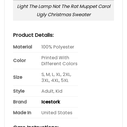
Light The Lamp Not The Rat Muppet Carol
Ugly Christmas Sweater
Product Details:
Material
100% Polyester
Printed With
Color
Different Colors
S, M, L, XL, 2XL,
Size
3XL, 4XL, 5XL
Style
Adult, Kid
Brand
Icestork
Made In
United States