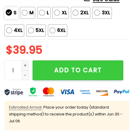
S
M
L
XL
2XL
3XL
4XL
5XL
6XL
$
39.95
Light The Lamp Not The Rat Muppet Carol Ugly Chris
ADD TO CART
Estimated Arrival:
Place your order today (standard
shipping method) to receive the product(s) within
Jun 30 -
Jul 06