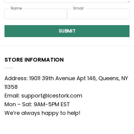
Name
Email
SUBMIT
STORE INFORMATION
Address: 19011 39th Avenue Apt 146, Queens, NY
11358
Email:
support@icestork.com
Mon – Sat: 9AM-5PM EST
We’re always happy to help!