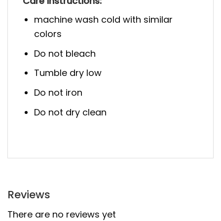
Care Instructions:
machine wash cold with similar
colors
Do not bleach
Tumble dry low
Do not iron
Do not dry clean
Reviews
There are no reviews yet