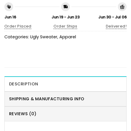
Jun 16
Jun 19 - Jun 23
Jun 30 - Jul 06
Order Placed
Order Ships
Delivered!
Categories:
Ugly Sweater
,
Apparel
DESCRIPTION
SHIPPING & MANUFACTURING INFO
REVIEWS (0)