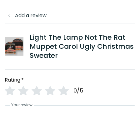
Add a review
Light The Lamp Not The Rat
Muppet Carol Ugly Christmas
Sweater
Rating
*
0/5
Your review