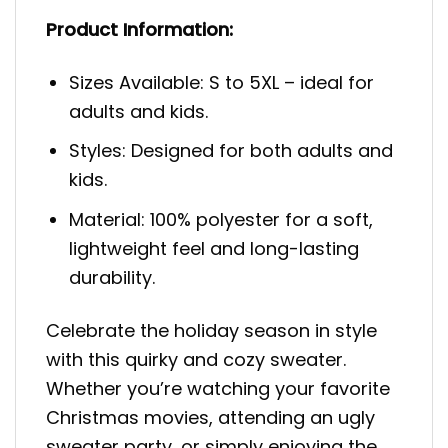
Product Information:
Sizes Available: S to 5XL – ideal for
adults and kids.
Styles: Designed for both adults and
kids.
Material: 100% polyester for a soft,
lightweight feel and long-lasting
durability.
Celebrate the holiday season in style
with this quirky and cozy sweater.
Whether you’re watching your favorite
Christmas movies, attending an ugly
sweater party, or simply enjoying the