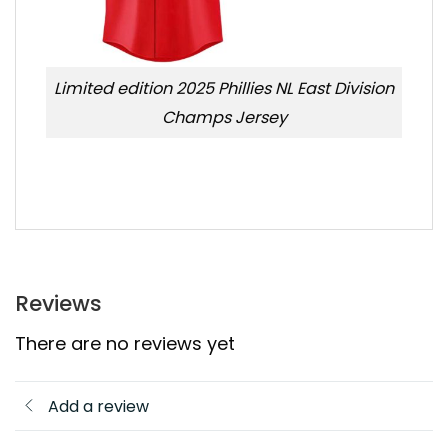
Limited edition 2025 Phillies NL East Division
Champs Jersey
Reviews
There are no reviews yet
Add a review