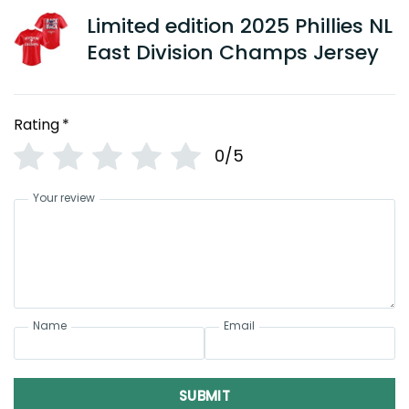
Limited edition 2025 Phillies NL
East Division Champs Jersey
Rating
*
0/5
Your review
Name
Email
SUBMIT