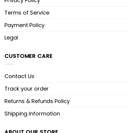
Privacy Policy
Terms of Service
Payment Policy
Legal
CUSTOMER CARE
Contact Us
Track your order
Returns & Refunds Policy
Shipping Information
ABOUT OUR STORE