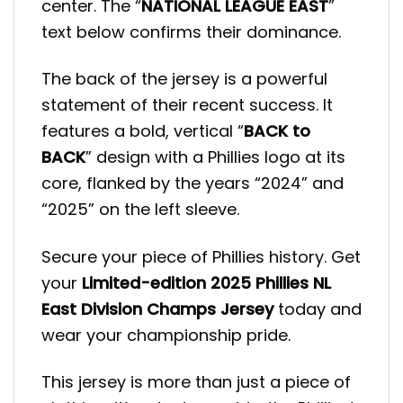
center. The “
NATIONAL LEAGUE EAST
”
text below confirms their dominance.
The back of the jersey is a powerful
statement of their recent success. It
features a bold, vertical “
BACK to
BACK
” design with a Phillies logo at its
core, flanked by the years “2024” and
“2025” on the left sleeve.
Secure your piece of Phillies history. Get
your
Limited-edition 2025 Phillies NL
East Division Champs Jersey
today and
wear your championship pride.
This jersey is more than just a piece of