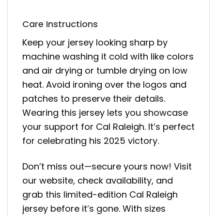
Care Instructions
Keep your jersey looking sharp by
machine washing it cold with like colors
and air drying or tumble drying on low
heat. Avoid ironing over the logos and
patches to preserve their details.
Wearing this jersey lets you showcase
your support for Cal Raleigh. It’s perfect
for celebrating his 2025 victory.
Don’t miss out—secure yours now! Visit
our website, check availability, and
grab this limited-edition Cal Raleigh
jersey before it’s gone. With sizes