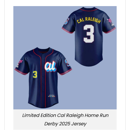
Limited Edition Cal Raleigh Home Run
Derby 2025 Jersey