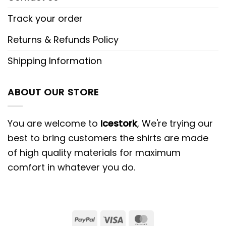
Track your order
Returns & Refunds Policy
Shipping Information
ABOUT OUR STORE
You are welcome to
Icestork
, We're trying our
best to bring customers the shirts are made
of high quality materials for maximum
comfort in whatever you do.