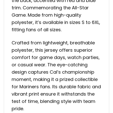
the back, accented with red and blue
trim. Commemorating the All-Star
Game. Made from high-quality
polyester, it’s available in sizes S to 6XL,
fitting fans of all sizes.
Crafted from lightweight, breathable
polyester, this jersey offers superior
comfort for game days, watch parties,
or casual wear. The eye-catching
design captures Cal’s championship
moment, making it a prized collectible
for Mariners fans. Its durable fabric and
vibrant print ensure it withstands the
test of time, blending style with team
pride.