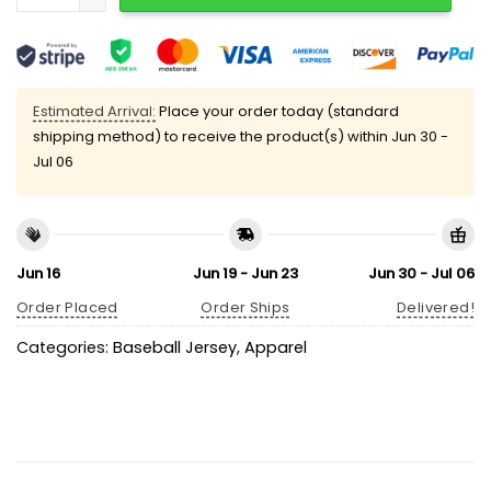
Estimated Arrival:
Place your order today (standard
shipping method) to receive the product(s) within
Jun 30 -
Jul 06
Jun 16
Jun 19 - Jun 23
Jun 30 - Jul 06
Order Placed
Order Ships
Delivered!
Categories:
Baseball Jersey
,
Apparel