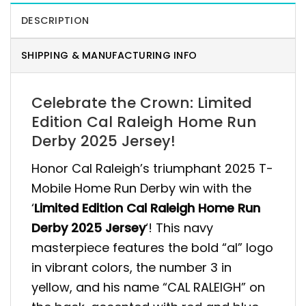
DESCRIPTION
SHIPPING & MANUFACTURING INFO
Celebrate the Crown: Limited
Edition Cal Raleigh Home Run
Derby 2025 Jersey!
Honor Cal Raleigh’s triumphant 2025 T-
Mobile Home Run Derby win with the
‘
Limited Edition Cal Raleigh Home Run
Derby 2025 Jersey
‘! This navy
masterpiece features the bold “al” logo
in vibrant colors, the number 3 in
yellow, and his name “CAL RALEIGH” on