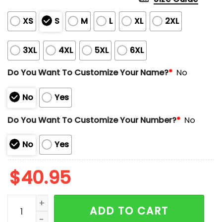
XS
S
M
L
XL
2XL
3XL
4XL
5XL
6XL
Do You Want To Customize Your Name?
*
No
No
Yes
Do You Want To Customize Your Number?
*
No
No
Yes
$
40.95
Limited Edition Cal Raleigh Home Run Derby 2025 Jer
ADD TO CART