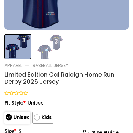
—
APPAREL
BASEBALL JERSEY
Limited Edition Cal Raleigh Home Run
Derby 2025 Jersey
Rated
Fit Style
*
Unisex
0
out
of
Unisex
Kids
5
Size
*
S
Size Guide