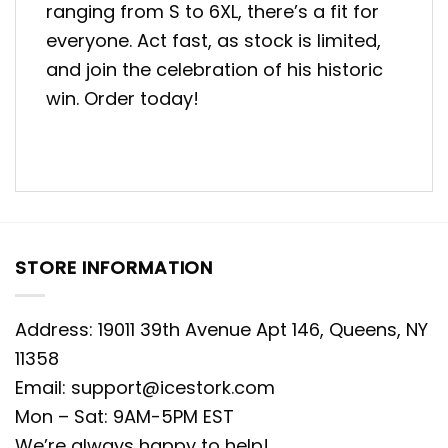
ranging from S to 6XL, there’s a fit for
everyone. Act fast, as stock is limited,
and join the celebration of his historic
win. Order today!
STORE INFORMATION
Address: 19011 39th Avenue Apt 146, Queens, NY
11358
Email:
support@icestork.com
Mon – Sat: 9AM-5PM EST
We’re always happy to help!