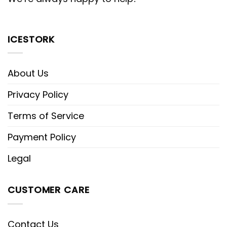
ICESTORK
About Us
Privacy Policy
Terms of Service
Payment Policy
Legal
CUSTOMER CARE
Contact Us