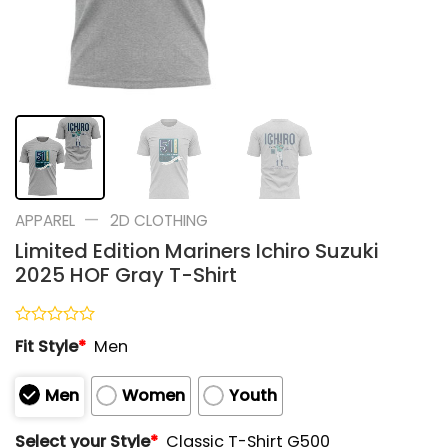
—
APPAREL
2D CLOTHING
Limited Edition Mariners Ichiro Suzuki
2025 HOF Gray T-Shirt
Rated
Fit Style
*
Men
0
out
of
Men
Women
Youth
5
Select your Style
*
Classic T-Shirt G500