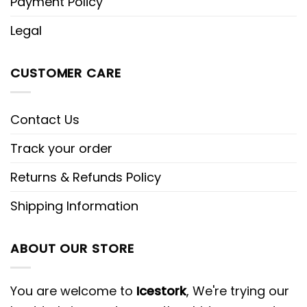
Payment Policy
Legal
CUSTOMER CARE
Contact Us
Track your order
Returns & Refunds Policy
Shipping Information
ABOUT OUR STORE
You are welcome to
Icestork
, We're trying our