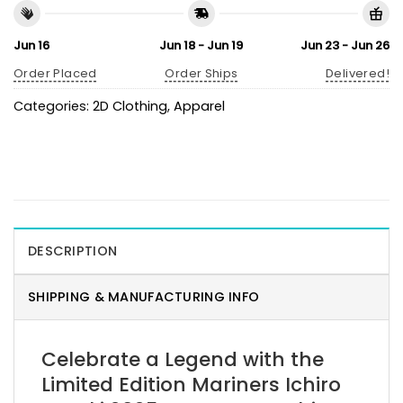
Jun 16
Jun 18 - Jun 19
Jun 23 - Jun 26
Order Placed
Order Ships
Delivered!
Categories:
2D Clothing
,
Apparel
DESCRIPTION
SHIPPING & MANUFACTURING INFO
Celebrate a Legend with the
Limited Edition Mariners Ichiro