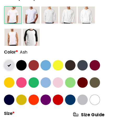
Color
*
Ash
Size
*
Size Guide