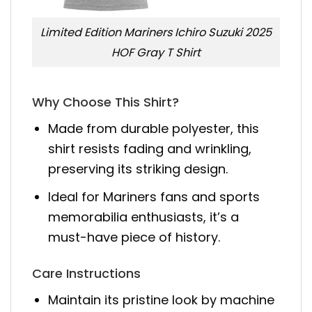
Limited Edition Mariners Ichiro Suzuki 2025
HOF Gray T Shirt
Why Choose This Shirt?
Made from durable polyester, this
shirt resists fading and wrinkling,
preserving its striking design.
Ideal for Mariners fans and sports
memorabilia enthusiasts, it’s a
must-have piece of history.
Care Instructions
Maintain its pristine look by machine