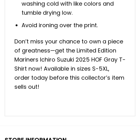
washing cold with like colors and
tumble drying low.
Avoid ironing over the print.
Don’t miss your chance to own a piece
of greatness—get the Limited Edition
Mariners Ichiro Suzuki 2025 HOF Gray T-
Shirt now! Available in sizes S-5XL,
order today before this collector’s item
sells out!
STORE INFORMATION