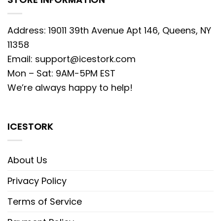
Address: 19011 39th Avenue Apt 146, Queens, NY
11358
Email:
support@icestork.com
Mon – Sat: 9AM-5PM EST
We’re always happy to help!
ICESTORK
About Us
Privacy Policy
Terms of Service