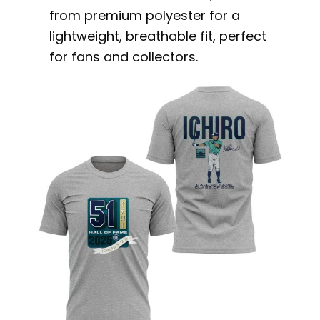
from premium polyester for a
lightweight, breathable fit, perfect
for fans and collectors.