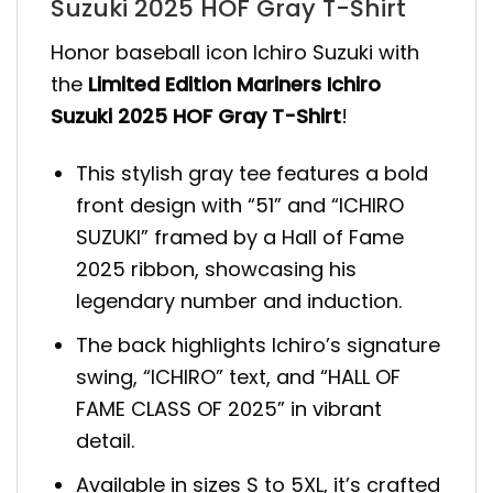
Suzuki 2025 HOF Gray T-Shirt
Honor baseball icon Ichiro Suzuki with
the
Limited Edition Mariners Ichiro
Suzuki 2025 HOF Gray T-Shirt
!
This stylish gray tee features a bold
front design with “51” and “ICHIRO
SUZUKI” framed by a Hall of Fame
2025 ribbon, showcasing his
legendary number and induction.
The back highlights Ichiro’s signature
swing, “ICHIRO” text, and “HALL OF
FAME CLASS OF 2025” in vibrant
detail.
Available in sizes S to 5XL, it’s crafted