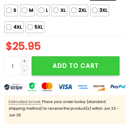
S
M
L
XL
2XL
3XL
4XL
5XL
$
25.95
Limited Edition Mariners Ichiro Suzuki 2025 HOF Gray T
ADD TO CART
Estimated Arrival:
Place your order today (standard
shipping method) to receive the product(s) within
Jun 23 -
Jun 26