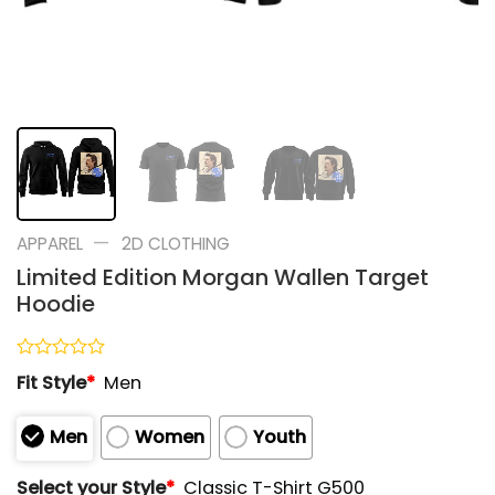
—
APPAREL
2D CLOTHING
Limited Edition Morgan Wallen Target
Hoodie
Rated
Fit Style
*
Men
0
out
of
Men
Women
Youth
5
Select your Style
*
Classic T-Shirt G500