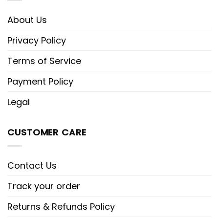
About Us
Privacy Policy
Terms of Service
Payment Policy
Legal
CUSTOMER CARE
Contact Us
Track your order
Returns & Refunds Policy