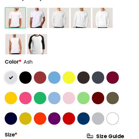
Color
*
Ash
Size
*
Size Guide