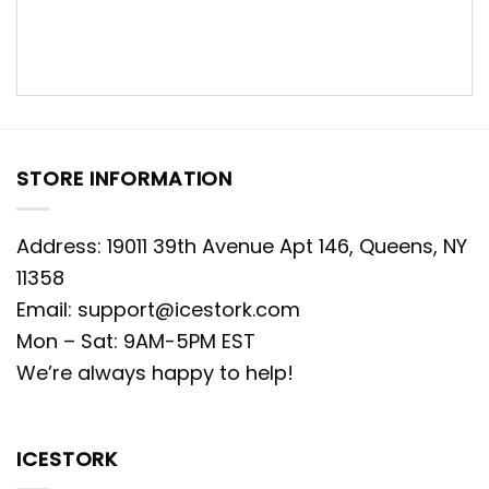
STORE INFORMATION
Address: 19011 39th Avenue Apt 146, Queens, NY
11358
Email:
support@icestork.com
Mon – Sat: 9AM-5PM EST
We’re always happy to help!
ICESTORK