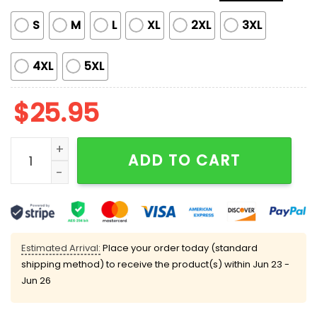
S
M
L
XL
2XL
3XL
4XL
5XL
$
25.95
Limited Edition Morgan Wallen Target Hoodie quantit
ADD TO CART
Estimated Arrival:
Place your order today (standard
shipping method) to receive the product(s) within
Jun 23 -
Jun 26