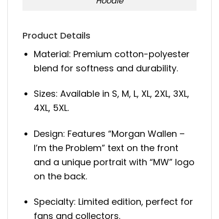
Hoodie
Product Details
Material: Premium cotton-polyester
blend for softness and durability.
Sizes: Available in S, M, L, XL, 2XL, 3XL,
4XL, 5XL.
Design: Features “Morgan Wallen –
I’m the Problem” text on the front
and a unique portrait with “MW” logo
on the back.
Specialty: Limited edition, perfect for
fans and collectors.