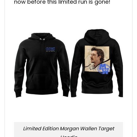
now before this limited run is gone!
Limited Edition Morgan Wallen Target