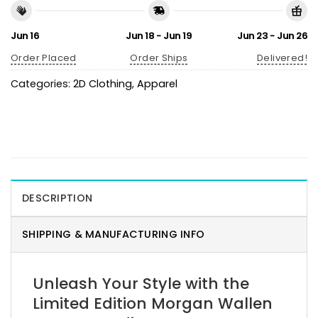
Jun 16
Jun 18 - Jun 19
Jun 23 - Jun 26
Order Placed
Order Ships
Delivered!
Categories:
2D Clothing
,
Apparel
DESCRIPTION
SHIPPING & MANUFACTURING INFO
Unleash Your Style with the
Limited Edition Morgan Wallen