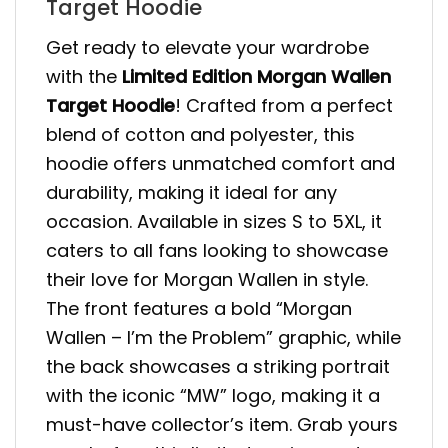
Target Hoodie
Get ready to elevate your wardrobe
with the
Limited Edition Morgan Wallen
Target Hoodie
! Crafted from a perfect
blend of cotton and polyester, this
hoodie offers unmatched comfort and
durability, making it ideal for any
occasion. Available in sizes S to 5XL, it
caters to all fans looking to showcase
their love for Morgan Wallen in style.
The front features a bold “Morgan
Wallen – I’m the Problem” graphic, while
the back showcases a striking portrait
with the iconic “MW” logo, making it a
must-have collector’s item. Grab yours