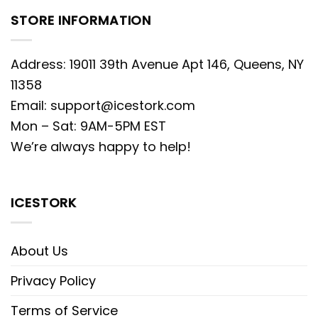
STORE INFORMATION
Address: 19011 39th Avenue Apt 146, Queens, NY
11358
Email:
support@icestork.com
Mon – Sat: 9AM-5PM EST
We’re always happy to help!
ICESTORK
About Us
Privacy Policy
Terms of Service