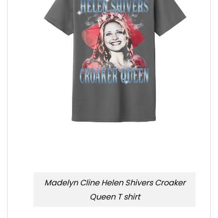
Madelyn Cline Helen Shivers Croaker
Queen T shirt