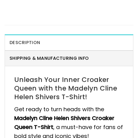
DESCRIPTION
SHIPPING & MANUFACTURING INFO
Unleash Your Inner Croaker
Queen with the Madelyn Cline
Helen Shivers T-Shirt!
Get ready to turn heads with the
Madelyn Cline Helen Shivers Croaker
Queen T-Shirt
, a must-have for fans of
bold style and iconic vibes!