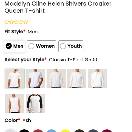
Madelyn Cline Helen Shivers Croaker
Queen T-shirt
Rated
Fit Style
*
Men
0
out
of
Men
Women
Youth
5
Select your Style
*
Classic T-Shirt G500
Color
*
Ash