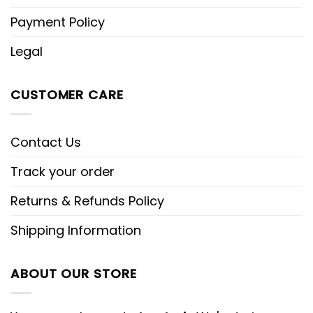
Payment Policy
Legal
CUSTOMER CARE
Contact Us
Track your order
Returns & Refunds Policy
Shipping Information
ABOUT OUR STORE