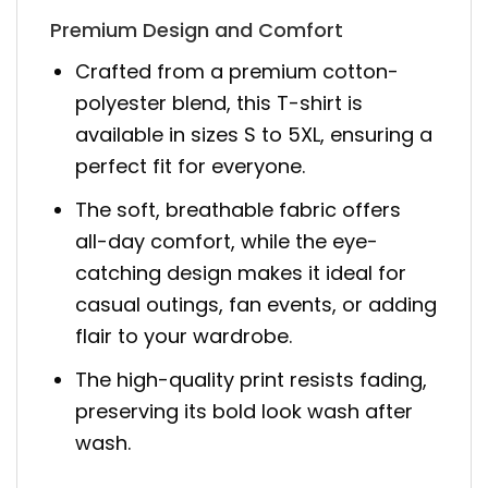
Premium Design and Comfort
Crafted from a premium cotton-
polyester blend, this T-shirt is
available in sizes S to 5XL, ensuring a
perfect fit for everyone.
The soft, breathable fabric offers
all-day comfort, while the eye-
catching design makes it ideal for
casual outings, fan events, or adding
flair to your wardrobe.
The high-quality print resists fading,
preserving its bold look wash after
wash.