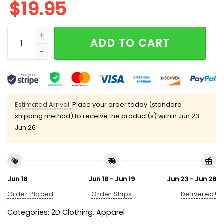
$
19.95
Madelyn Cline Helen Shivers Croaker Queen T-shirt q
ADD TO CART
Estimated Arrival:
Place your order today (standard
shipping method) to receive the product(s) within
Jun 23 -
Jun 26
Jun 16
Jun 18 - Jun 19
Jun 23 - Jun 26
Order Placed
Order Ships
Delivered!
Categories:
2D Clothing
,
Apparel