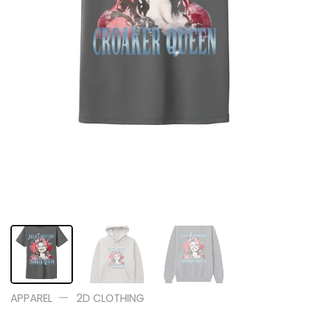
—
APPAREL
2D CLOTHING