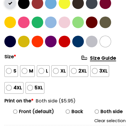
Size
*
Size Guide
S
M
L
XL
2XL
3XL
4XL
5XL
Print on the
*
Both side ($5.95)
Front (default)
Back
Both side
Clear selection