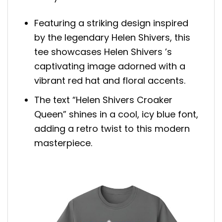
Featuring a striking design inspired
by the legendary Helen Shivers, this
tee showcases Helen Shivers ’s
captivating image adorned with a
vibrant red hat and floral accents.
The text “Helen Shivers Croaker
Queen” shines in a cool, icy blue font,
adding a retro twist to this modern
masterpiece.