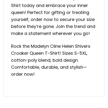
Shirt today and embrace your inner
queen! Perfect for gifting or treating
yourself, order now to secure your size
before they’re gone. Join the trend and
make a statement wherever you go!
Rock the Madelyn Cline Helen Shivers
Croaker Queen T-Shirt! Sizes S-5XL,
cotton-poly blend, bold design.
Comfortable, durable, and stylish—
order now!