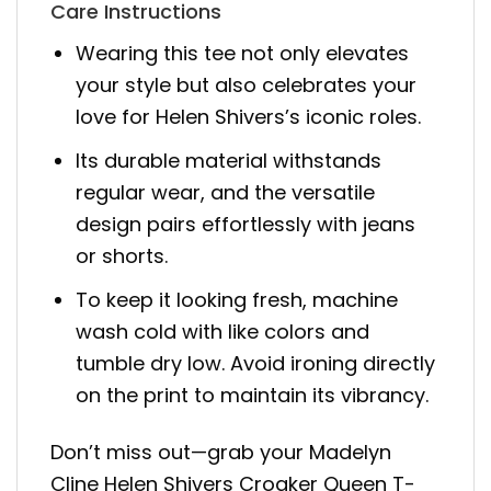
Care Instructions
Wearing this tee not only elevates
your style but also celebrates your
love for Helen Shivers’s iconic roles.
Its durable material withstands
regular wear, and the versatile
design pairs effortlessly with jeans
or shorts.
To keep it looking fresh, machine
wash cold with like colors and
tumble dry low. Avoid ironing directly
on the print to maintain its vibrancy.
Don’t miss out—grab your Madelyn
Cline Helen Shivers Croaker Queen T-