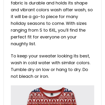
fabric is durable and holds its shape
and vibrant colors wash after wash, so
it will be a go-to piece for many
holiday seasons to come. With sizes
ranging from S to 6XL, you’ll find the
perfect fit for everyone on your
naughty list.
To keep your sweater looking its best,
wash in cold water with similar colors.
Tumble dry on low or hang to dry. Do
not bleach or iron.