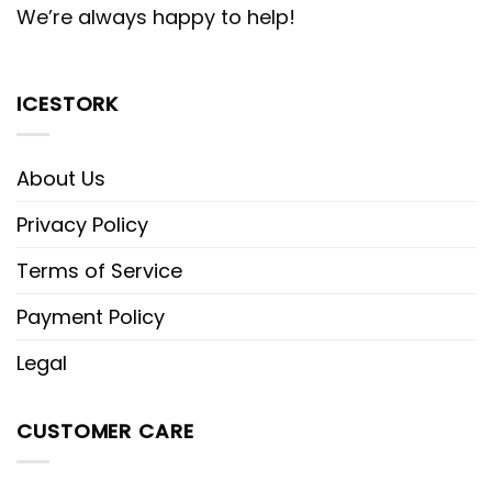
We’re always happy to help!
ICESTORK
About Us
Privacy Policy
Terms of Service
Payment Policy
Legal
CUSTOMER CARE