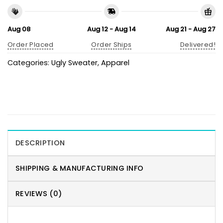
Aug 08
Aug 12 - Aug 14
Aug 21 - Aug 27
Order Placed
Order Ships
Delivered!
Categories:
Ugly Sweater
,
Apparel
DESCRIPTION
SHIPPING & MANUFACTURING INFO
REVIEWS (0)