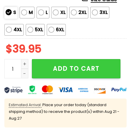
S
M
L
XL
2XL
3XL
4XL
5XL
6XL
$
39.95
Merry Kiss My Ass Cow Ugly Christmas Sweater quant
ADD TO CART
Estimated Arrival:
Place your order today (standard
shipping method) to receive the product(s) within
Aug 21 -
Aug 27