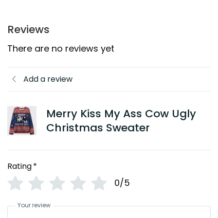
Reviews
There are no reviews yet
Add a review
Merry Kiss My Ass Cow Ugly
Christmas Sweater
Rating
*
0/5
Your review