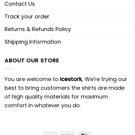
Contact Us
Track your order
Returns & Refunds Policy
Shipping Information
ABOUT OUR STORE
You are welcome to
Icestork
, We're trying our
best to bring customers the shirts are made
of high quality materials for maximum
comfort in whatever you do.