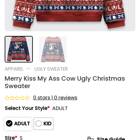
—
APPAREL
UGLY SWEATER
Merry Kiss My Ass Cow Ugly Christmas
Sweater
0 stars | 0 reviews
Rated
Select Your Style
*
ADULT
0
out
of
ADULT
KID
5
Size
*
S
Size Guide