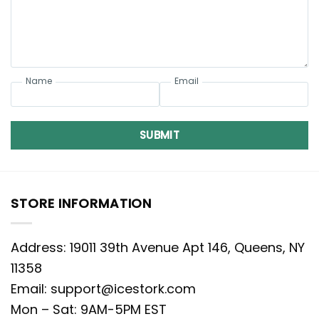
Name
Email
SUBMIT
STORE INFORMATION
Address: 19011 39th Avenue Apt 146, Queens, NY
11358
Email:
support@icestork.com
Mon – Sat: 9AM-5PM EST