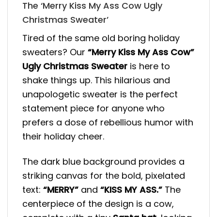
The ‘Merry Kiss My Ass Cow Ugly
Christmas Sweater’
Tired of the same old boring holiday
sweaters? Our
“Merry Kiss My Ass Cow”
Ugly Christmas Sweater
is here to
shake things up. This hilarious and
unapologetic sweater is the perfect
statement piece for anyone who
prefers a dose of rebellious humor with
their holiday cheer.
The dark blue background provides a
striking canvas for the bold, pixelated
text:
“MERRY”
and
“KISS MY ASS.”
The
centerpiece of the design is a cow,