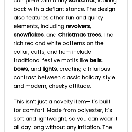
complete with a tiny
Santa hat
, looking
back with a defiant stance. The design
also features other fun and quirky
elements, including
revolvers
,
snowflakes
, and
Christmas trees
. The
rich red and white patterns on the
collar, cuffs, and hem include
traditional festive motifs like
bells
,
bows
, and
lights
, creating a hilarious
contrast between classic holiday style
and modern, cheeky attitude.
This isn’t just a novelty item—it’s built
for comfort. Made from polyester, it’s
soft and lightweight, so you can wear it
all day long without any irritation. The