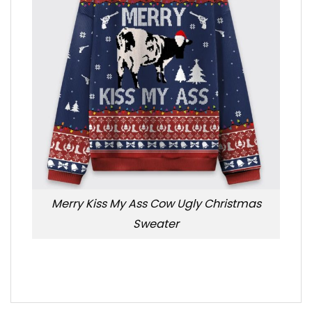
Merry Kiss My Ass Cow Ugly Christmas
Sweater