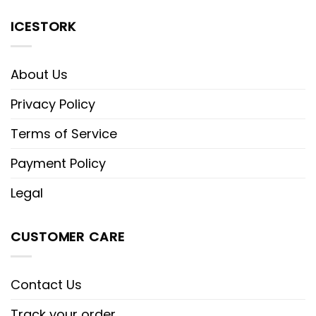
ICESTORK
About Us
Privacy Policy
Terms of Service
Payment Policy
Legal
CUSTOMER CARE
Contact Us
Track your order