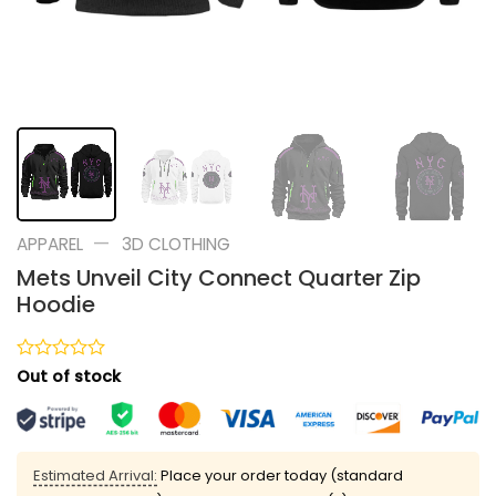
—
APPAREL
3D CLOTHING
Mets Unveil City Connect Quarter Zip
Hoodie
Rated
Out of stock
0
out
of
5
Estimated Arrival:
Place your order today (standard