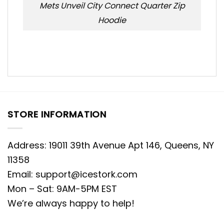
Mets Unveil City Connect Quarter Zip
Hoodie
STORE INFORMATION
Address: 19011 39th Avenue Apt 146, Queens, NY
11358
Email:
support@icestork.com
Mon – Sat: 9AM-5PM EST
We’re always happy to help!