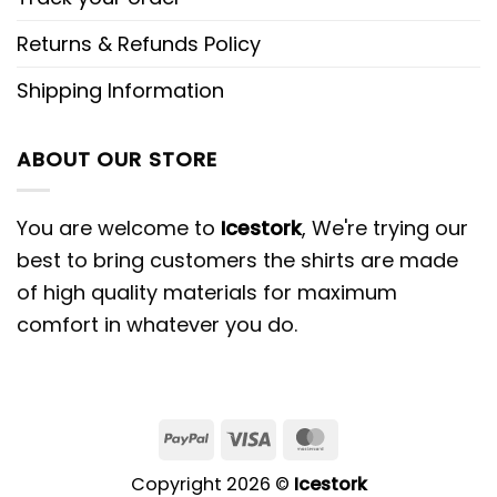
Returns & Refunds Policy
Shipping Information
ABOUT OUR STORE
You are welcome to
Icestork
, We're trying our
best to bring customers the shirts are made
of high quality materials for maximum
comfort in whatever you do.
Copyright 2026 ©
Icestork