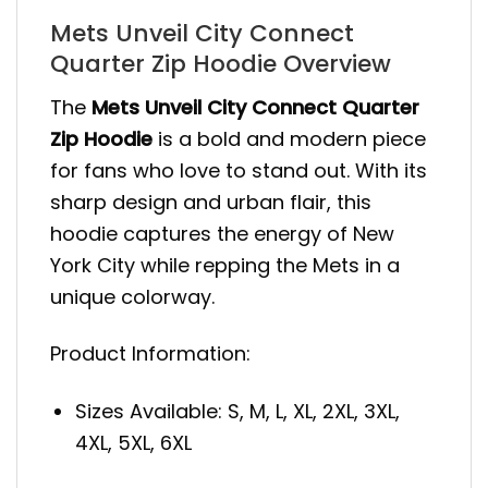
Mets Unveil City Connect
Quarter Zip Hoodie Overview
The
Mets Unveil City Connect Quarter
Zip Hoodie
is a bold and modern piece
for fans who love to stand out. With its
sharp design and urban flair, this
hoodie captures the energy of New
York City while repping the Mets in a
unique colorway.
Product Information:
Sizes Available: S, M, L, XL, 2XL, 3XL,
4XL, 5XL, 6XL