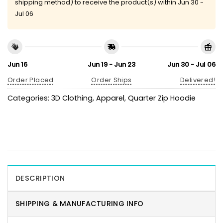
shipping method) to receive the product(s) within
Jun 30 -
Jul 06
Jun 16
Jun 19 - Jun 23
Jun 30 - Jul 06
Order Placed
Order Ships
Delivered!
Categories:
3D Clothing
,
Apparel
,
Quarter Zip Hoodie
DESCRIPTION
SHIPPING & MANUFACTURING INFO