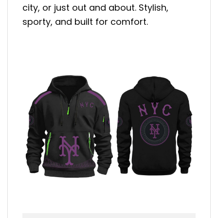
city, or just out and about. Stylish,
sporty, and built for comfort.