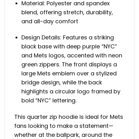
Material: Polyester and spandex
blend, offering stretch, durability,
and all-day comfort
Design Details: Features a striking
black base with deep purple “NYC”
and Mets logos, accented with neon
green zippers. The front displays a
large Mets emblem over a stylized
bridge design, while the back
highlights a circular logo framed by
bold “NYC” lettering.
This quarter zip hoodie is ideal for Mets
fans looking to make a statement—
whether at the ballpark, around the