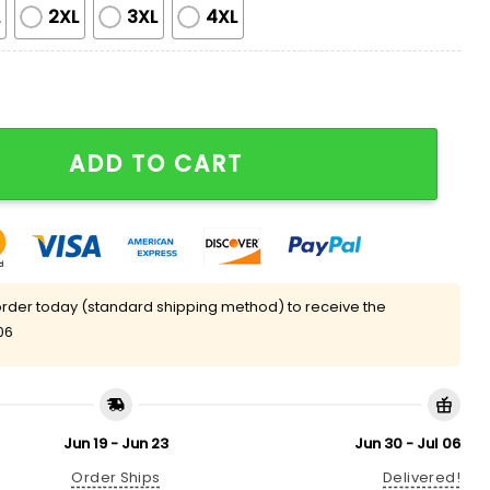
L
2XL
3XL
4XL
 Black Cat Halloween Pajama Set quantity
ADD TO CART
rder today (standard shipping method) to receive the
06
Jun 19 - Jun 23
Jun 30 - Jul 06
Order Ships
Delivered!