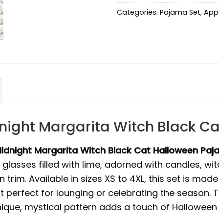
Categories:
Pajama Set
,
App
dnight Margarita Witch Black C
idnight Margarita Witch Black Cat Halloween Paj
lasses filled with lime, adorned with candles, witc
trim. Available in sizes XS to 4XL, this set is mad
t perfect for lounging or celebrating the season. T
nique, mystical pattern adds a touch of Halloween f