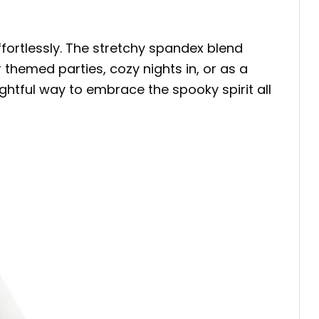
ortlessly. The stretchy spandex blend
themed parties, cozy nights in, or as a
lightful way to embrace the spooky spirit all