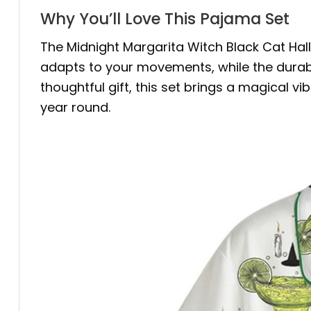
Why You’ll Love This Pajama Set
The Midnight Margarita Witch Black Cat Hal
adapts to your movements, while the durable
thoughtful gift, this set brings a magical vi
year round.