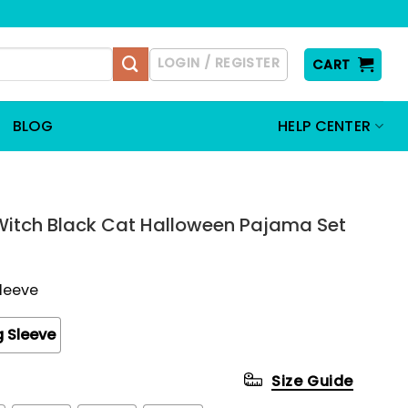
LOGIN / REGISTER
CART
BLOG
HELP CENTER
Witch Black Cat Halloween Pajama Set
Sleeve
 Sleeve
Size Guide