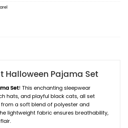
arel
at Halloween Pajama Set
ama Set
! This enchanting sleepwear
h hats, and playful black cats, all set
e from a soft blend of polyester and
he lightweight fabric ensures breathability,
lair.