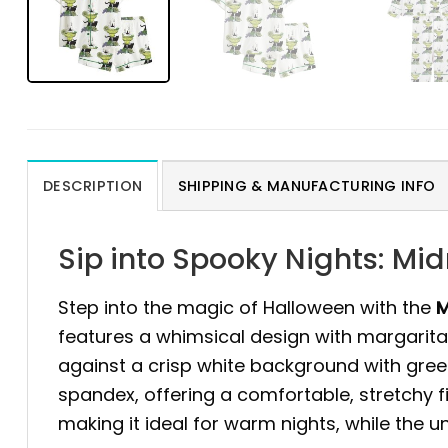
DESCRIPTION
SHIPPING & MANUFACTURING INFO
Sip into Spooky Nights: Mi
Step into the magic of Halloween with the
M
features a whimsical design with margarita g
against a crisp white background with green 
spandex, offering a comfortable, stretchy fi
making it ideal for warm nights, while the u