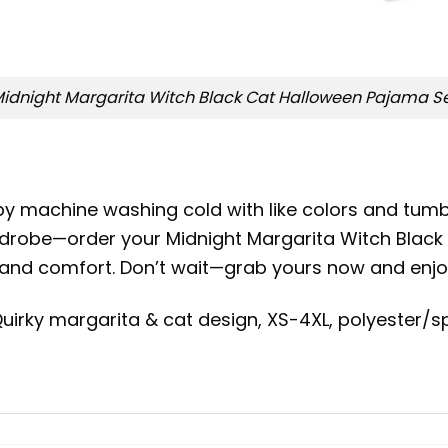
idnight Margarita Witch Black Cat Halloween Pajama S
by machine washing cold with like colors and tumb
ardrobe—order your Midnight Margarita Witch Blac
fun and comfort. Don’t wait—grab yours now and enj
uirky margarita & cat design, XS-4XL, polyester/s