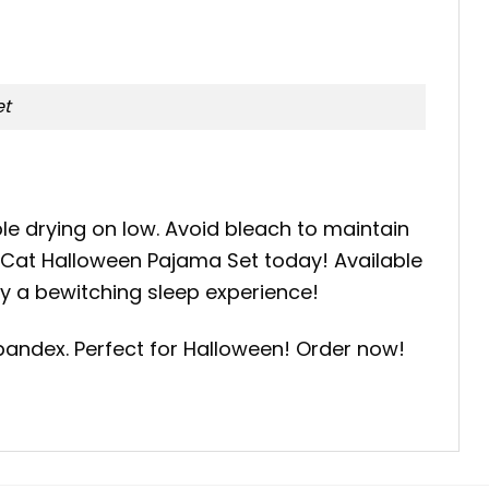
et
le drying on low. Avoid bleach to maintain
k Cat Halloween Pajama Set today! Available
oy a bewitching sleep experience!
pandex. Perfect for Halloween! Order now!