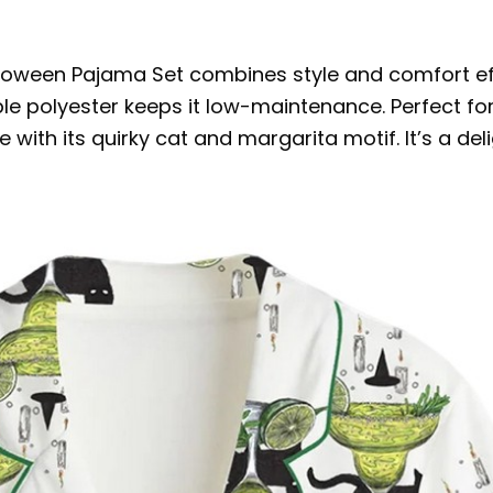
loween Pajama Set combines style and comfort eff
 polyester keeps it low-maintenance. Perfect for 
be with its quirky cat and margarita motif. It’s a de