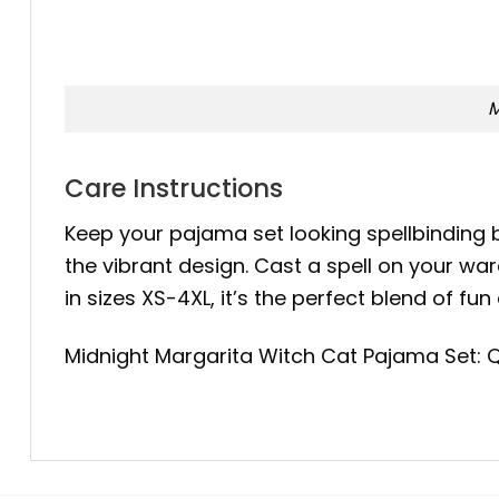
M
Care Instructions
Keep your pajama set looking spellbinding 
the vibrant design. Cast a spell on your w
in sizes XS-4XL, it’s the perfect blend of 
Midnight Margarita Witch Cat Pajama Set: Q