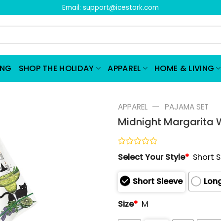
Email:
support@icestork.com
ING
SHOP THE HOLIDAY
APPAREL
HOME & LIVING
—
APPAREL
PAJAMA SET
Midnight Margarita 
Rated
Select Your Style
*
Short 
0
out
of
Short Sleeve
Long
5
Size
*
M