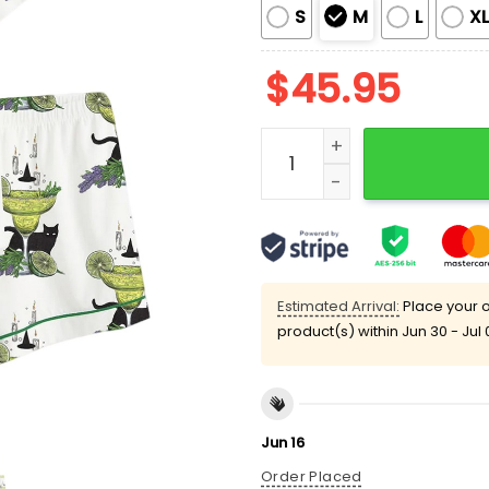
S
M
L
X
$
45.95
Midnight Margarita Witch
Estimated Arrival:
Place your o
product(s) within
Jun 30 - Jul 
Jun 16
Order Placed