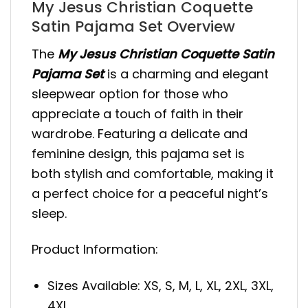
My Jesus Christian Coquette
Satin Pajama Set Overview
The
My Jesus Christian Coquette Satin
Pajama Set
is a charming and elegant
sleepwear option for those who
appreciate a touch of faith in their
wardrobe. Featuring a delicate and
feminine design, this pajama set is
both stylish and comfortable, making it
a perfect choice for a peaceful night’s
sleep.
Product Information:
Sizes Available: XS, S, M, L, XL, 2XL, 3XL,
4XL