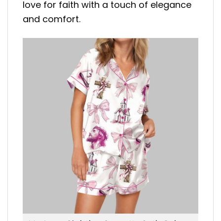
love for faith with a touch of elegance
and comfort.