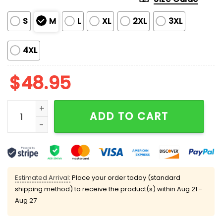
S
M
L
XL
2XL
3XL
4XL
$
48.95
My Jesus Christian Coquette Satin Pajama Set quant
ADD TO CART
Estimated Arrival:
Place your order today (standard
shipping method) to receive the product(s) within
Aug 21 -
Aug 27