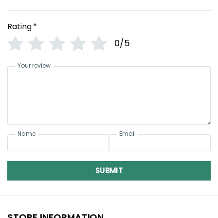
Rating
*
0/5
Your review
Name
Email
SUBMIT
STORE INFORMATION