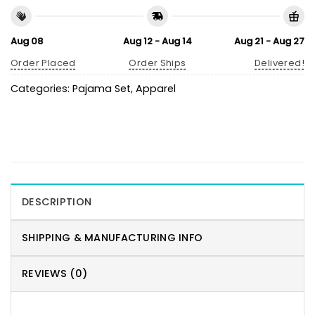
Aug 08
Aug 12 - Aug 14
Aug 21 - Aug 27
Order Placed
Order Ships
Delivered!
Categories:
Pajama Set
,
Apparel
DESCRIPTION
SHIPPING & MANUFACTURING INFO
REVIEWS (0)