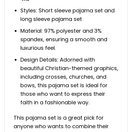
Styles: Short sleeve pajama set and
long sleeve pajama set
Material: 97% polyester and 3%
spandex, ensuring a smooth and
luxurious feel.
Design Details: Adorned with
beautiful Christian-themed graphics,
including crosses, churches, and
bows, this pajama set is ideal for
those who want to express their
faith in a fashionable way.
This pajama set is a great pick for
anyone who wants to combine their