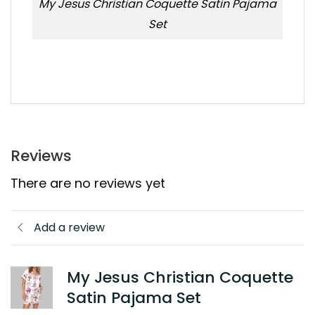
My Jesus Christian Coquette Satin Pajama
Set
Reviews
There are no reviews yet
Add a review
My Jesus Christian Coquette
Satin Pajama Set