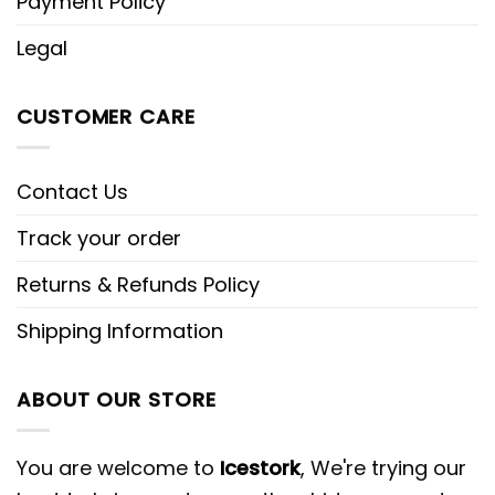
Payment Policy
Legal
CUSTOMER CARE
Contact Us
Track your order
Returns & Refunds Policy
Shipping Information
ABOUT OUR STORE
You are welcome to
Icestork
, We're trying our