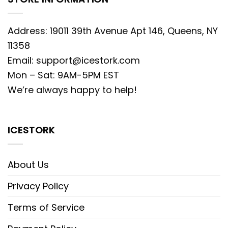
Address: 19011 39th Avenue Apt 146, Queens, NY
11358
Email:
support@icestork.com
Mon – Sat: 9AM-5PM EST
We’re always happy to help!
ICESTORK
About Us
Privacy Policy
Terms of Service