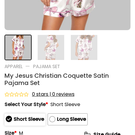
—
APPAREL
PAJAMA SET
My Jesus Christian Coquette Satin
Pajama Set
0 stars | 0 reviews
Rated
Select Your Style
*
Short Sleeve
0
out
of
Short Sleeve
Long Sleeve
5
Size
*
M
Size Guide