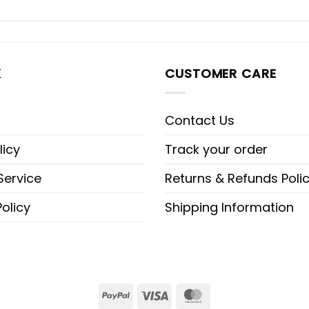
K
CUSTOMER CARE
Contact Us
licy
Track your order
Service
Returns & Refunds Poli
olicy
Shipping Information