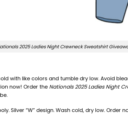
ationals 2025 Ladies Night Crewneck Sweatshirt Giveaw
old with like colors and tumble dry low. Avoid bleac
ation now! Order the
Nationals 2025 Ladies Night 
be.
oly. Silver “W” design. Wash cold, dry low. Order n