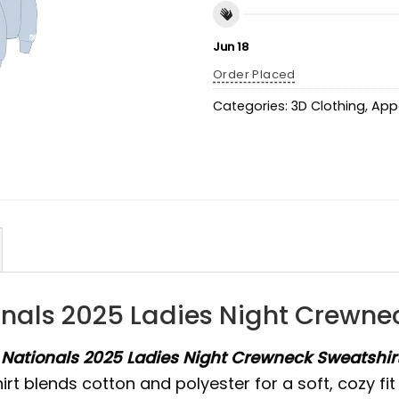
Jun 18
Order Placed
Categories:
3D Clothing
,
App
ionals 2025 Ladies Night Crewn
e
Nationals 2025 Ladies Night Crewneck Sweatshi
shirt blends cotton and polyester for a soft, cozy f