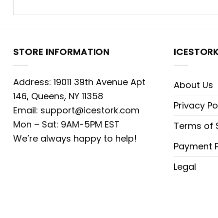
STORE INFORMATION
ICESTOR
Address: 19011 39th Avenue Apt
About Us
146, Queens, NY 11358
Privacy Po
Email:
support@icestork.com
Mon – Sat: 9AM-5PM EST
Terms of 
We’re always happy to help!
Payment P
Legal