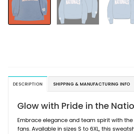
DESCRIPTION
SHIPPING & MANUFACTURING INFO
Glow with Pride in the Nat
Embrace elegance and team spirit with th
fans. Available in sizes S to 6XL, this sweat