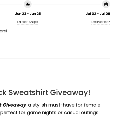
Jun 23 - Jun 25
Jul 02 - Jul 08
Order Ships
Delivered!
arel
eck Sweatshirt Giveaway!
rt Giveaway
, a stylish must-have for female
it perfect for game nights or casual outings.