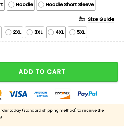
rt
Hoodie
Hoodie Short Sleeve
Size Guide
L
2XL
3XL
4XL
5XL
ght Crewneck Sweatshirt Giveaway quantity
ADD TO CART
rder today (standard shipping method) to receive the
08