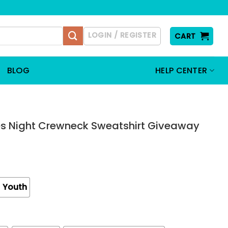
LOGIN / REGISTER
CART
BLOG
HELP CENTER
es Night Crewneck Sweatshirt Giveaway
Youth