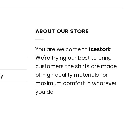
ABOUT OUR STORE
You are welcome to
Icestork
,
We're trying our best to bring
customers the shirts are made
of high quality materials for
cy
maximum comfort in whatever
you do.