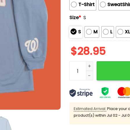
T-Shirt
SweatShi
Size
*
S
S
M
L
X
$
28.95
Nationals 2025 Ladies Ni
Estimated Arrival:
Place your o
product(s) within
Jul 02 - Jul 