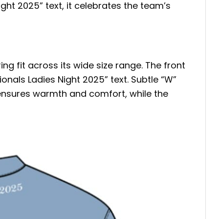
ight 2025” text, it celebrates the team’s
g fit across its wide size range. The front
onals Ladies Night 2025” text. Subtle “W”
 ensures warmth and comfort, while the