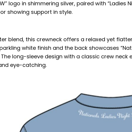
W” logo in shimmering silver, paired with “Ladies N
 or showing support in style.
blend, this crewneck offers a relaxed yet flatterin
sparkling white finish and the back showcases “Nati
r. The long-sleeve design with a classic crew neck
 and eye-catching.