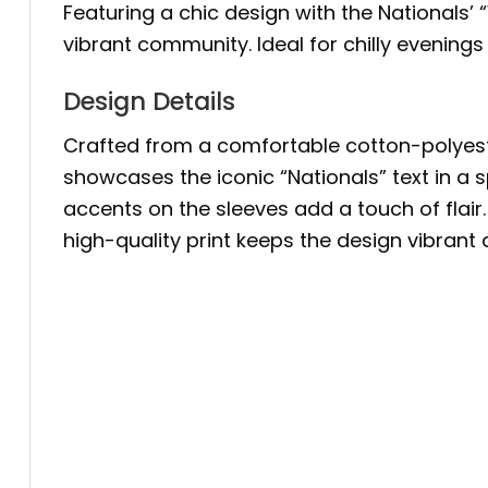
Featuring a chic design with the Nationals’ “
vibrant community. Ideal for chilly evenings
Design Details
Crafted from a comfortable cotton-polyester 
showcases the iconic “Nationals” text in a 
accents on the sleeves add a touch of flai
high-quality print keeps the design vibrant