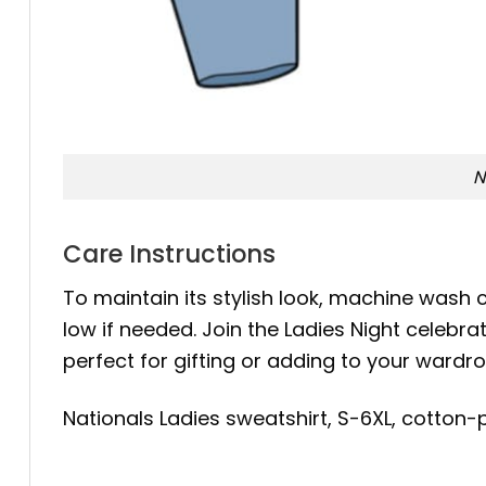
N
Care Instructions
To maintain its stylish look, machine wash c
low if needed. Join the Ladies Night celebr
perfect for gifting or adding to your wardro
Nationals Ladies sweatshirt, S-6XL, cotton-p