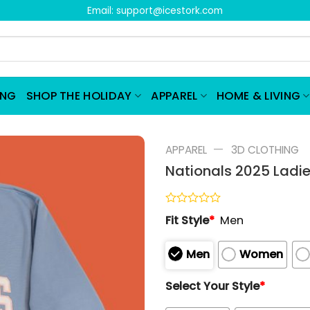
Email:
support@icestork.com
ING
SHOP THE HOLIDAY
APPAREL
HOME & LIVING
—
APPAREL
3D CLOTHING
Nationals 2025 Ladi
Rated
Fit Style
*
Men
0
out
of
Men
Women
5
Select Your Style
*