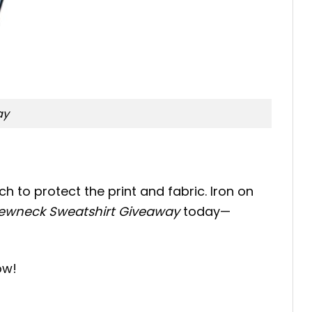
ay
h to protect the print and fabric. Iron on
Crewneck Sweatshirt Giveaway
today—
ow!