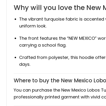
Why will you love the New 
The vibrant turquoise fabric is accented 
uniform look.
The front features the “NEW MEXICO” wor
carrying a school flag.
Crafted from polyester, this hoodie offe
days.
Where to buy the New Mexico Lobo
You can purchase the New Mexico Lobos Turq
professionally printed garment with vivid c