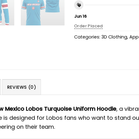
Jun 16
Order Placed
Categories:
3D Clothing
,
App
REVIEWS (0)
 Mexico Lobos Turquoise Uniform Hoodie
, a vibr
ie is designed for Lobos fans who want to stand ou
ering on their team.