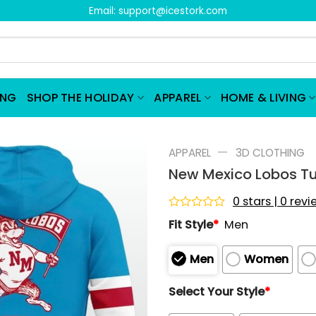
Email:
support@icestork.com
ING
SHOP THE HOLIDAY
APPAREL
HOME & LIVING
—
APPAREL
3D CLOTHING
New Mexico Lobos Tu
0 stars | 0 rev
Rated
Fit Style
*
Men
0
out
of
Men
Women
5
Select Your Style
*