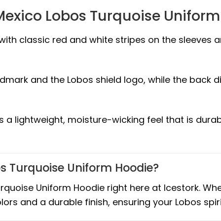
Mexico Lobos Turquoise Unifor
with classic red and white stripes on the sleeves 
dmark and the Lobos shield logo, while the back d
rs a lightweight, moisture-wicking feel that is d
s Turquoise Uniform Hoodie?
uoise Uniform Hoodie right here at Icestork. Whe
olors and a durable finish, ensuring your Lobos sp