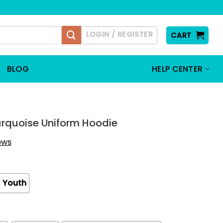
LOGIN / REGISTER
CART
BLOG
HELP CENTER
rquoise Uniform Hoodie
iews
Youth