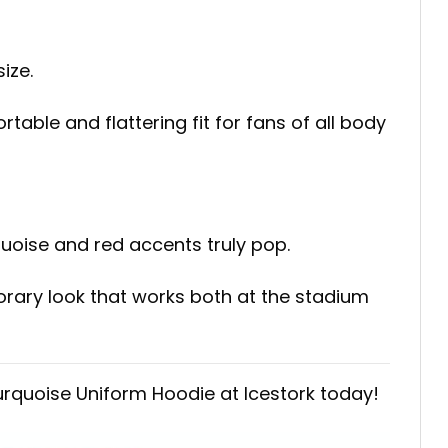
ize.
table and flattering fit for fans of all body
uoise and red accents truly pop.
orary look that works both at the stadium
urquoise Uniform Hoodie at Icestork today!