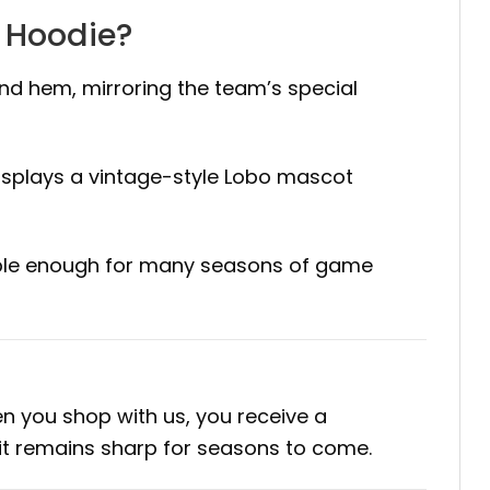
m Hoodie?
and hem, mirroring the team’s special
isplays a vintage-style Lobo mascot
urable enough for many seasons of game
n you shop with us, you receive a
irit remains sharp for seasons to come.