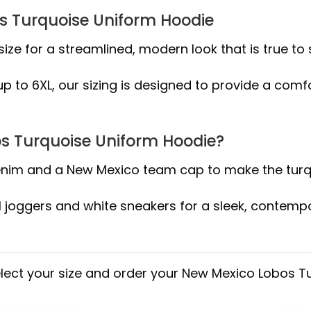
os Turquoise Uniform Hoodie
size for a streamlined, modern look that is true to s
 to 6XL, our sizing is designed to provide a comfor
os Turquoise Uniform Hoodie?
 denim and a New Mexico team cap to make the turq
l joggers and white sneakers for a sleek, contemp
elect your size and order your New Mexico Lobos T