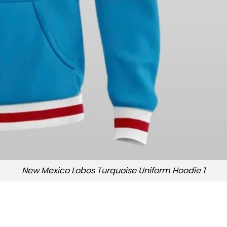
New Mexico Lobos Turquoise Uniform Hoodie 1