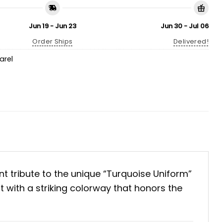
Jun 19 - Jun 23
Jun 30 - Jul 06
Order Ships
Delivered!
arel
ant tribute to the unique “Turquoise Uniform”
t with a striking colorway that honors the