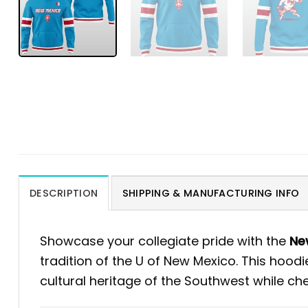
DESCRIPTION
SHIPPING & MANUFACTURING INFO
Showcase your collegiate pride with the
New
tradition of the U of New Mexico. This hood
cultural heritage of the Southwest while che