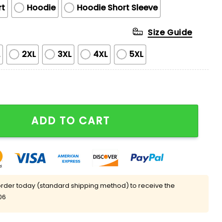
rt
Hoodie
Hoodie Short Sleeve
Size Guide
L
2XL
3XL
4XL
5XL
se Uniform Hoodie quantity
ADD TO CART
rder today (standard shipping method) to receive the
06