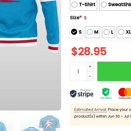
T-Shirt
SweatShi
Size
*
S
S
M
L
X
$
28.95
New Mexico Lobos Turquoi
Estimated Arrival:
Place your o
product(s) within
Jun 30 - Jul 