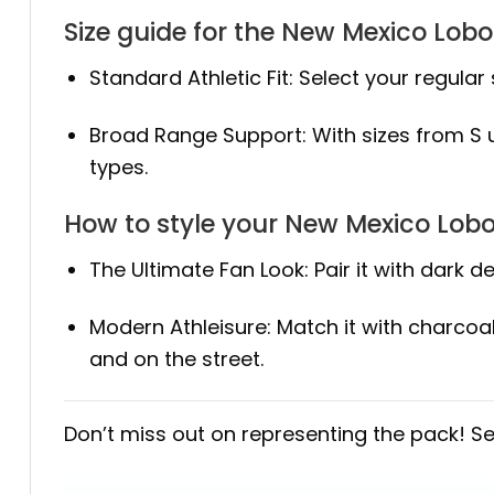
Size guide for the New Mexico Lob
Standard Athletic Fit: Select your regular 
Broad Range Support: With sizes from S up
types.
How to style your New Mexico Lob
The Ultimate Fan Look: Pair it with dark
Modern Athleisure: Match it with charcoa
and on the street.
Don’t miss out on representing the pack! S