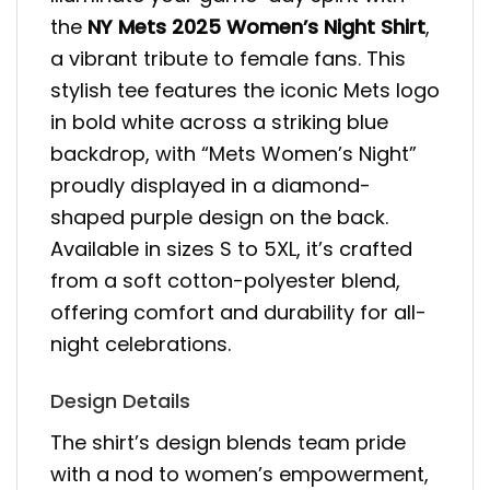
the
NY Mets 2025 Women’s Night Shirt
,
a vibrant tribute to female fans. This
stylish tee features the iconic Mets logo
in bold white across a striking blue
backdrop, with “Mets Women’s Night”
proudly displayed in a diamond-
shaped purple design on the back.
Available in sizes S to 5XL, it’s crafted
from a soft cotton-polyester blend,
offering comfort and durability for all-
night celebrations.
Design Details
The shirt’s design blends team pride
with a nod to women’s empowerment,