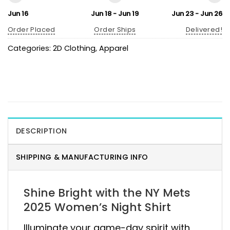
Jun 16
Jun 18 - Jun 19
Jun 23 - Jun 26
Order Placed
Order Ships
Delivered!
Categories:
2D Clothing
,
Apparel
DESCRIPTION
SHIPPING & MANUFACTURING INFO
Shine Bright with the NY Mets
2025 Women’s Night Shirt
Illuminate your game-day spirit with