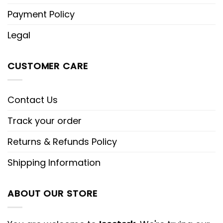
Payment Policy
Legal
CUSTOMER CARE
Contact Us
Track your order
Returns & Refunds Policy
Shipping Information
ABOUT OUR STORE