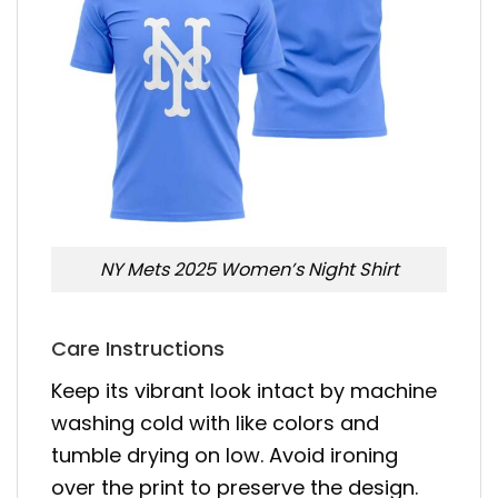
NY Mets 2025 Women’s Night Shirt
Care Instructions
Keep its vibrant look intact by machine
washing cold with like colors and
tumble drying on low. Avoid ironing
over the print to preserve the design.