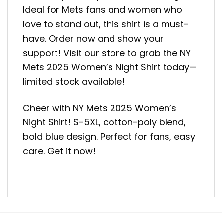
Ideal for Mets fans and women who
love to stand out, this shirt is a must-
have. Order now and show your
support! Visit our store to grab the NY
Mets 2025 Women’s Night Shirt today—
limited stock available!
Cheer with NY Mets 2025 Women’s
Night Shirt! S-5XL, cotton-poly blend,
bold blue design. Perfect for fans, easy
care. Get it now!