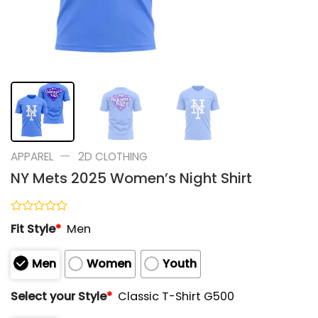
—
APPAREL
2D CLOTHING
NY Mets 2025 Women’s Night Shirt
Rated
Fit Style
*
Men
0
out
of
Men
Women
Youth
5
Select your Style
*
Classic T-Shirt G500