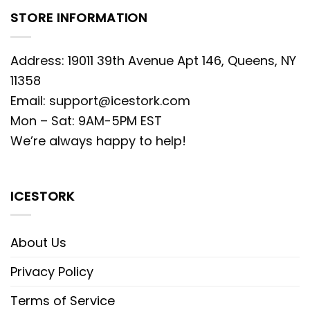
STORE INFORMATION
Address: 19011 39th Avenue Apt 146, Queens, NY
11358
Email:
support@icestork.com
Mon – Sat: 9AM-5PM EST
We’re always happy to help!
ICESTORK
About Us
Privacy Policy
Terms of Service