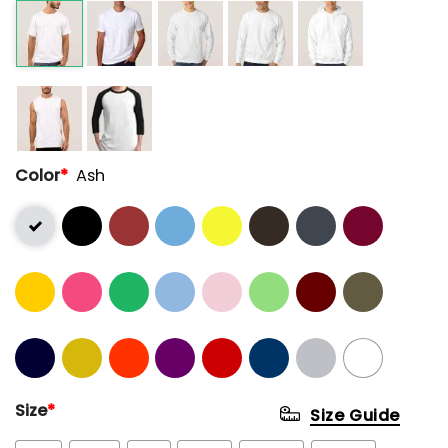
Color
*
Ash
Size
*
Size Guide