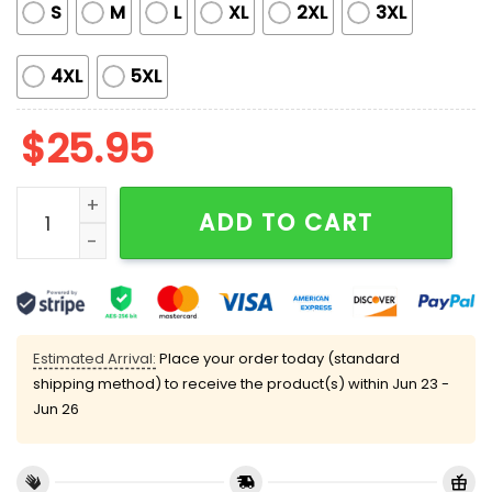
S
M
L
XL
2XL
3XL
4XL
5XL
$
25.95
NY Mets 2025 Women's Night Shirt quantity
ADD TO CART
Estimated Arrival:
Place your order today (standard
shipping method) to receive the product(s) within
Jun 23 -
Jun 26