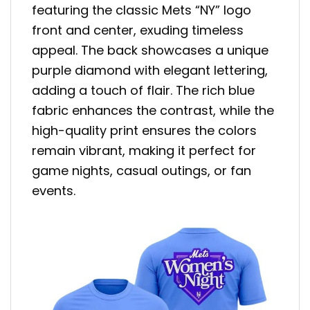
featuring the classic Mets “NY” logo
front and center, exuding timeless
appeal. The back showcases a unique
purple diamond with elegant lettering,
adding a touch of flair. The rich blue
fabric enhances the contrast, while the
high-quality print ensures the colors
remain vibrant, making it perfect for
game nights, casual outings, or fan
events.