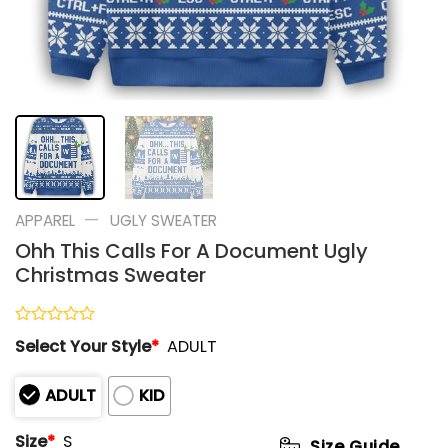
—
APPAREL
UGLY SWEATER
Ohh This Calls For A Document Ugly
Christmas Sweater
Rated
Select Your Style
*
ADULT
0
out
of
ADULT
KID
5
Size
*
S
Size Guide