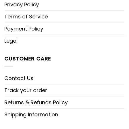
Privacy Policy
Terms of Service
Payment Policy
Legal
CUSTOMER CARE
Contact Us
Track your order
Returns & Refunds Policy
Shipping Information