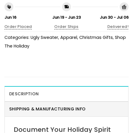
Jun 16
Jun 19 - Jun 23
Jun 30 - Jul 06
Order Placed
Order Ships
Delivered!
Categories:
Ugly Sweater
,
Apparel
,
Christmas Gifts
,
Shop
The Holiday
DESCRIPTION
SHIPPING & MANUFACTURING INFO
Document Your Holiday Spirit