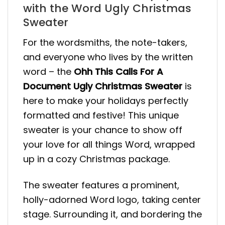
with the Word Ugly Christmas
Sweater
For the wordsmiths, the note-takers,
and everyone who lives by the written
word – the
Ohh This Calls For A
Document Ugly Christmas Sweater
is
here to make your holidays perfectly
formatted and festive! This unique
sweater is your chance to show off
your love for all things Word, wrapped
up in a cozy Christmas package.
The sweater features a prominent,
holly-adorned Word logo, taking center
stage. Surrounding it, and bordering the