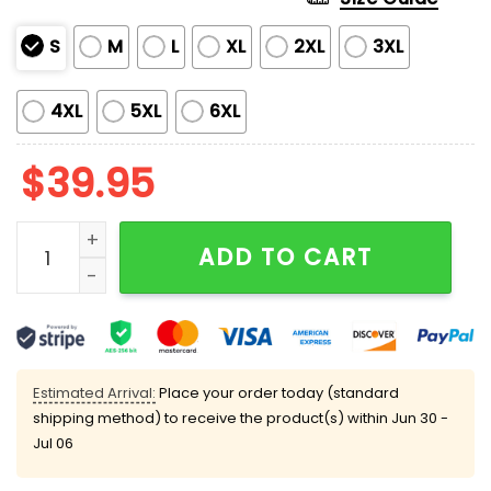
S
M
L
XL
2XL
3XL
4XL
5XL
6XL
$
39.95
Ohh This Calls For A Document Ugly Christmas Sweat
ADD TO CART
Estimated Arrival:
Place your order today (standard
shipping method) to receive the product(s) within
Jun 30 -
Jul 06