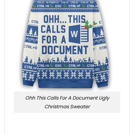
Ohh This Calls For A Document Ugly
Christmas Sweater