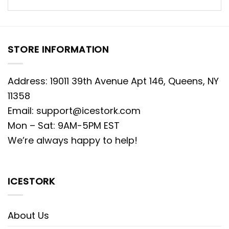
STORE INFORMATION
Address: 19011 39th Avenue Apt 146, Queens, NY
11358
Email:
support@icestork.com
Mon – Sat: 9AM-5PM EST
We’re always happy to help!
ICESTORK
About Us