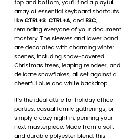
top and bottom, you’ll find a playful
array of essential keyboard shortcuts
like
CTRL+S
,
CTRL+A
, and
ESC
,
reminding everyone of your document
mastery. The sleeves and lower band
are decorated with charming winter
scenes, including snow-covered
Christmas trees, leaping reindeer, and
delicate snowflakes, all set against a
cheerful blue and white backdrop.
It’s the ideal attire for holiday office
parties, casual family gatherings, or
simply a cozy night in, penning your
next masterpiece. Made from a soft
and durable polyester blend, this