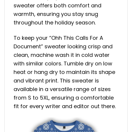
sweater offers both comfort and
warmth, ensuring you stay snug
throughout the holiday season.
To keep your “Ohh This Calls For A
Document” sweater looking crisp and
clean, machine wash it in cold water
with similar colors. Tumble dry on low
heat or hang dry to maintain its shape
and vibrant print. This sweater is
available in a versatile range of sizes
from S to 5XL, ensuring a comfortable
fit for every writer and editor out there.