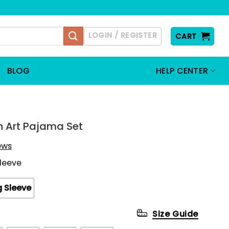
LOGIN / REGISTER
CART
BLOG
HELP CENTER
 Art Pajama Set
iews
Sleeve
 Sleeve
Size Guide