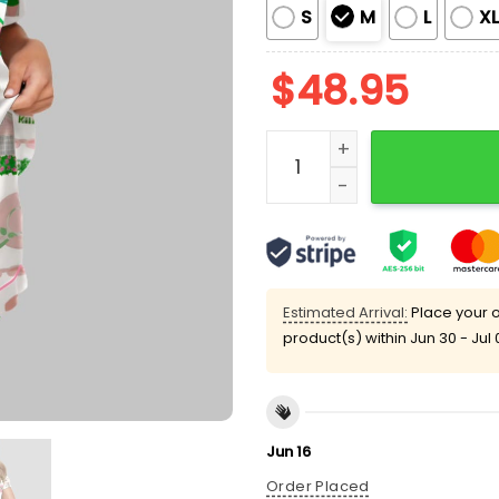
S
M
L
X
$
48.95
Palm Beach Vacation Art 
Estimated Arrival:
Place your o
product(s) within
Jun 30 - Jul 
Jun 16
Order Placed