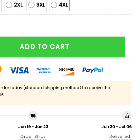
L
2XL
3XL
4XL
Pajama Set quantity
ADD TO CART
rder today (standard shipping method) to receive the
06
Jun 19 - Jun 23
Jun 30 - Jul 06
Order Ships
Delivered!