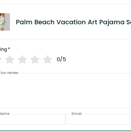
Palm Beach Vacation Art Pajama S
ing
*
0/5
Your review
Name
Email