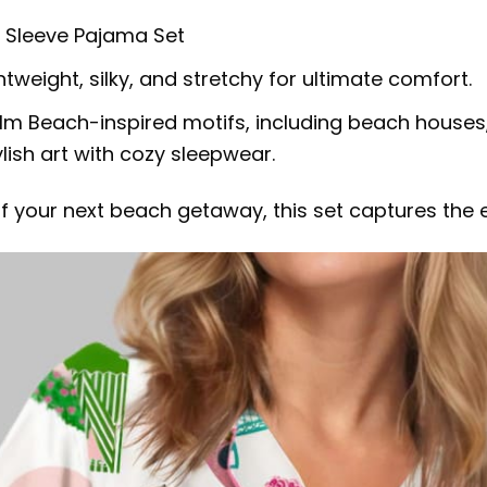
g Sleeve Pajama Set
tweight, silky, and stretchy for ultimate comfort.
alm Beach-inspired motifs, including beach houses,
ish art with cozy sleepwear.
f your next beach getaway, this set captures the e