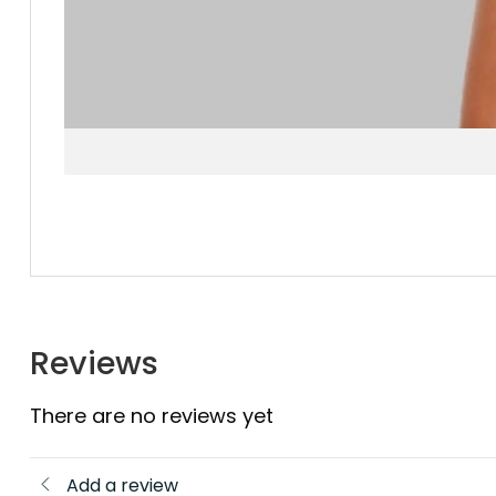
Reviews
There are no reviews yet
Add a review