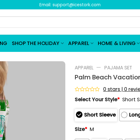
Email:
support@icestork.com
ING
SHOP THE HOLIDAY
APPAREL
HOME & LIVING
—
APPAREL
PAJAMA SET
Palm Beach Vacation
0 stars | 0 rev
Rated
Select Your Style
*
Short 
0
out
of
Short Sleeve
Long
5
Size
*
M