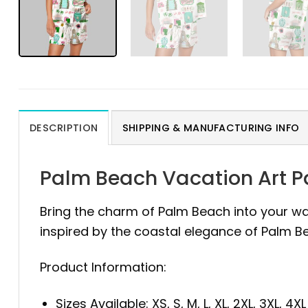
DESCRIPTION
SHIPPING & MANUFACTURING INFO
Palm Beach Vacation Art 
Bring the charm of Palm Beach into your w
inspired by the coastal elegance of Palm Bea
Product Information:
Sizes Available: XS, S, M, L, XL, 2XL, 3XL, 4XL