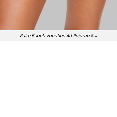
Palm Beach Vacation Art Pajama Set