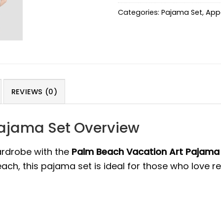
Categories:
Pajama Set
,
App
REVIEWS (0)
Pajama Set Overview
ardrobe with the
Palm Beach Vacation Art Pajama
ch, this pajama set is ideal for those who love rel