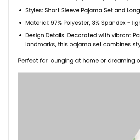
Styles: Short Sleeve Pajama Set and Lon
Material: 97% Polyester, 3% Spandex – ligh
Design Details: Decorated with vibrant P
landmarks, this pajama set combines styl
Perfect for lounging at home or dreaming o