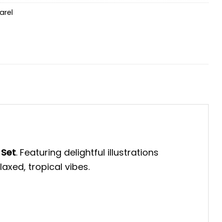
arel
 Set
. Featuring delightful illustrations
axed, tropical vibes.