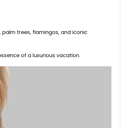
 palm trees, flamingos, and iconic
ssence of a luxurious vacation.