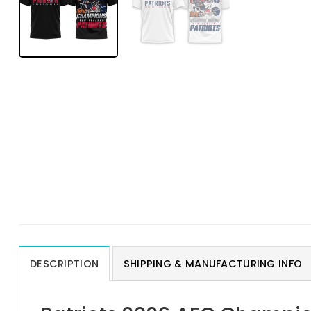
DESCRIPTION
SHIPPING & MANUFACTURING INFO