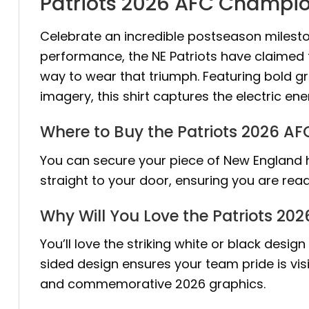
Patriots 2026 AFC Champion
Celebrate an incredible postseason milest
performance, the NE Patriots have claimed 
way to wear that triumph. Featuring bold g
imagery, this shirt captures the electric e
Where to Buy the Patriots 2026 A
You can secure your piece of New England hi
straight to your door, ensuring you are re
Why Will You Love the Patriots 20
You’ll love the striking white or black desi
sided design ensures your team pride is vis
and commemorative 2026 graphics.