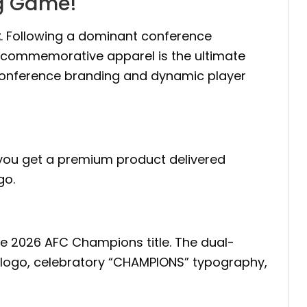
ig Game!
t
. Following a dominant conference
m commemorative apparel is the ultimate
 conference branding and dynamic player
, you get a premium product delivered
go.
 the 2026 AFC Champions title. The dual-
ts logo, celebratory “CHAMPIONS” typography,