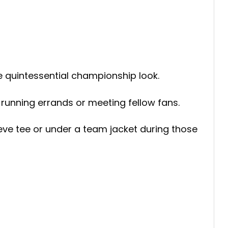
he quintessential championship look.
 running errands or meeting fellow fans.
eeve tee or under a team jacket during those