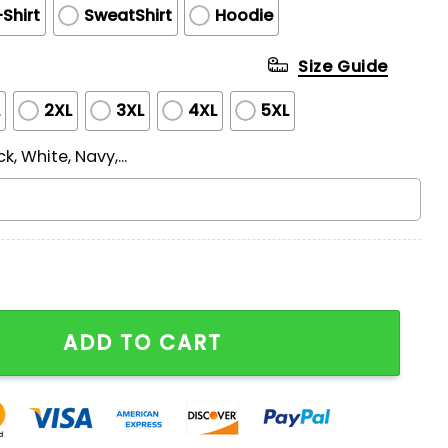
Shirt
SweatShirt
Hoodie
Size Guide
L
2XL
3XL
4XL
5XL
ck, White, Navy,...
onship Shirt quantity
ADD TO CART