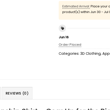
Estimated Arrival:
Place your o
product(s) within
Jun 30 - Jul 
Jun 16
Order Placed
Categories:
3D Clothing
,
App
REVIEWS (0)