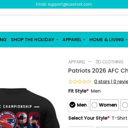
Email:
support@icestork.com
ING
SHOP THE HOLIDAY
APPAREL
HOME & LIVING
—
APPAREL
3D CLOTHING
Patriots 2026 AFC C
0 stars | 0 rev
Rated
Fit Style
*
Men
0
out
of
Men
Women
5
Select Your Style
*
T-Shirt