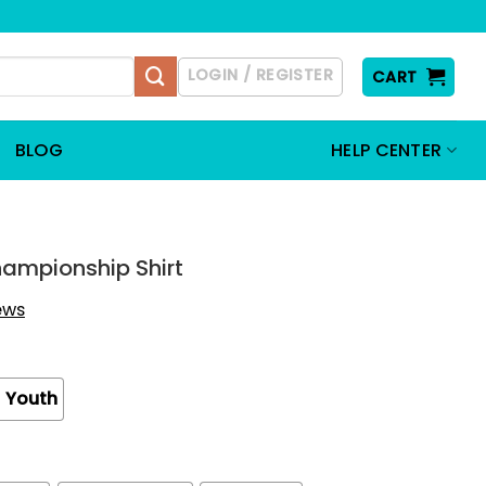
LOGIN / REGISTER
CART
BLOG
HELP CENTER
hampionship Shirt
iews
Youth