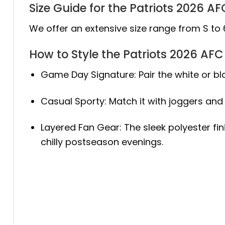
Size Guide for the Patriots 2026 
We offer an extensive size range from S to 
How to Style the Patriots 2026 AF
Game Day Signature: Pair the white or bl
Casual Sporty: Match it with joggers and 
Layered Fan Gear: The sleek polyester fin
chilly postseason evenings.