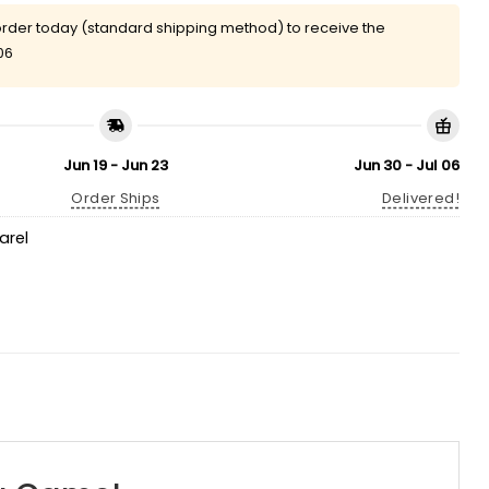
rder today (standard shipping method) to receive the
06
Jun 19 - Jun 23
Jun 30 - Jul 06
Order Ships
Delivered!
arel