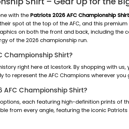
ship Shirt – Gear Up for the B
one with the
Patriots 2026 AFC Championship Shir
their spot at the top of the AFC, and this premiu
raphics on both the front and back, including the
nergy of the 2026 championship run.
FC Championship Shirt?
story right here at Icestork. By shopping with us
ady to represent the AFC Champions wherever you 
26 AFC Championship Shirt?
gn options, each featuring high-definition prints of
ible from every angle, featuring the iconic Patrio