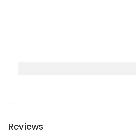
Reviews