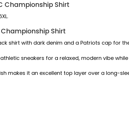
AFC Championship Shirt
6XL.
C Championship Shirt
ack shirt with dark denim and a Patriots cap for t
athletic sneakers for a relaxed, modern vibe while
ish makes it an excellent top layer over a long-sl