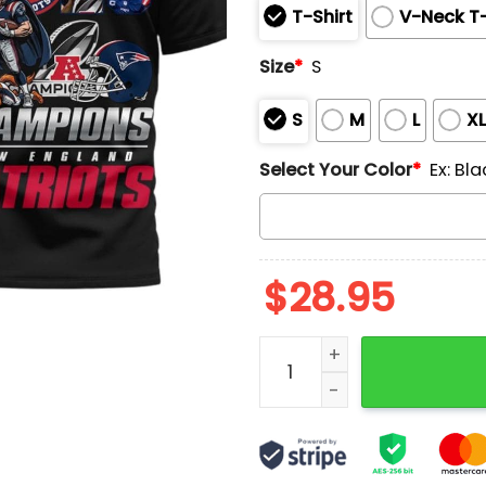
T-Shirt
V-Neck T-
Size
*
S
S
M
L
X
Select Your Color
*
Ex: Bla
$
28.95
Patriots 2026 AFC Champi