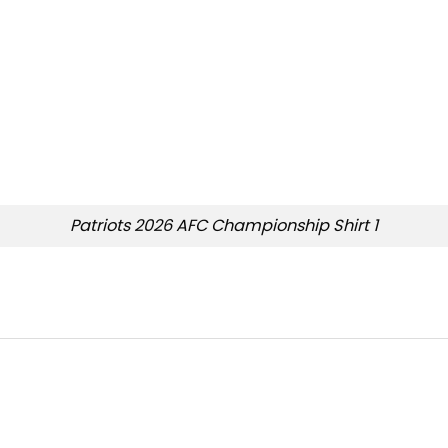
Patriots 2026 AFC Championship Shirt 1