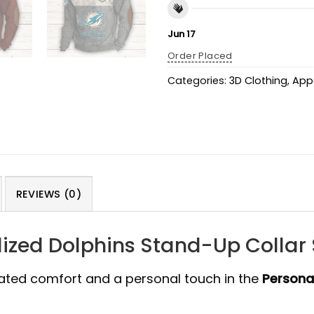
Jun 17
Order Placed
Categories:
3D Clothing
,
App
REVIEWS (0)
ized Dolphins Stand-Up Collar 
cated comfort and a personal touch in the
Persona