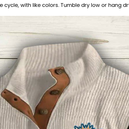
 cycle, with like colors. Tumble dry low or hang dr