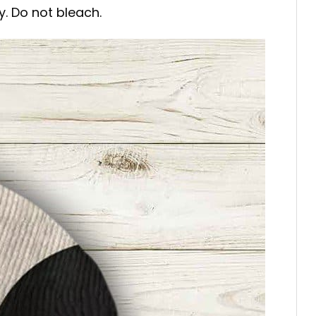
y. Do not bleach.