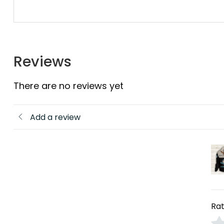
Reviews
There are no reviews yet
Add a review
Rat