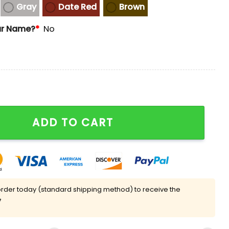
Gray
Date Red
Brown
ur Name?
*
No
and-Up Collar Sweatshirt quantity
ADD TO CART
rder today (standard shipping method) to receive the
7