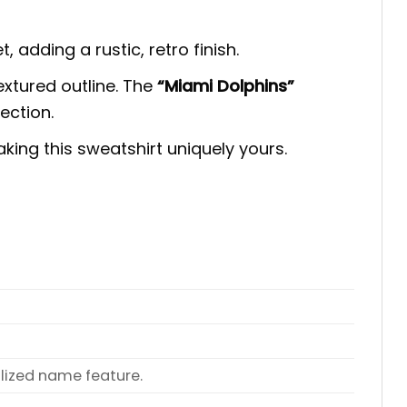
 adding a rustic, retro finish.
extured outline. The
“Miami Dolphins”
ection.
aking this sweatshirt uniquely yours.
alized name feature.