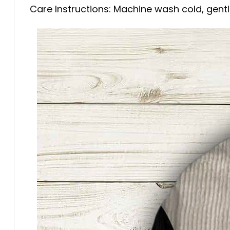
Care Instructions: Machine wash cold, gentle