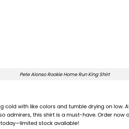
Pete Alonso Rookie Home Run King Shirt
 cold with like colors and tumble drying on low. Av
so admirers, this shirt is a must-have. Order now a
 today—limited stock available!