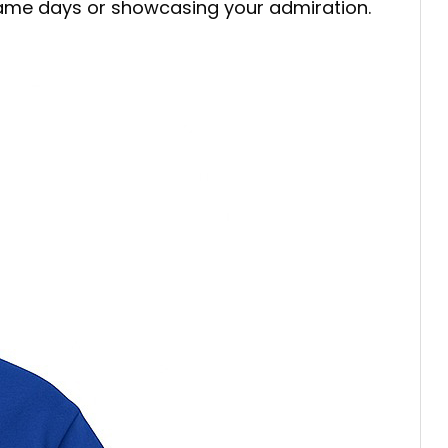
 game days or showcasing your admiration.