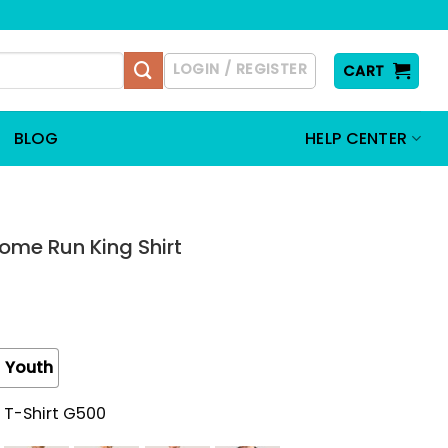
LOGIN / REGISTER
CART
BLOG
HELP CENTER
ome Run King Shirt
Youth
 T-Shirt G500