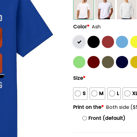
Color
*
Ash
Size
*
S
M
L
X
Print on the
*
Both side ($
Front (default)