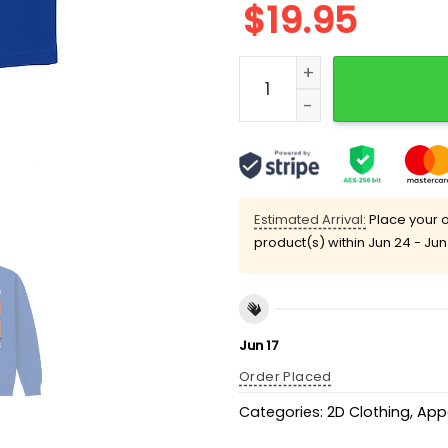
$
19.95
Pete Alonso Rookie Home R
Estimated Arrival:
Place your o
product(s) within
Jun 24 - Jun
Jun 17
Order Placed
Categories:
2D Clothing
,
App