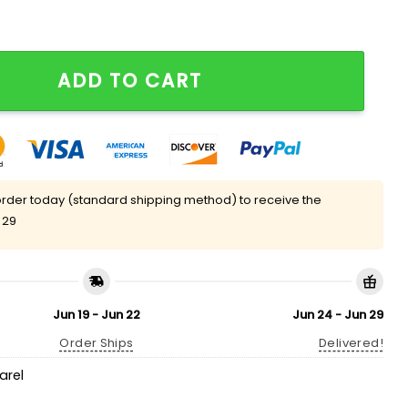
un King Shirt quantity
ADD TO CART
rder today (standard shipping method) to receive the
 29
Jun 19 - Jun 22
Jun 24 - Jun 29
Order Ships
Delivered!
arel