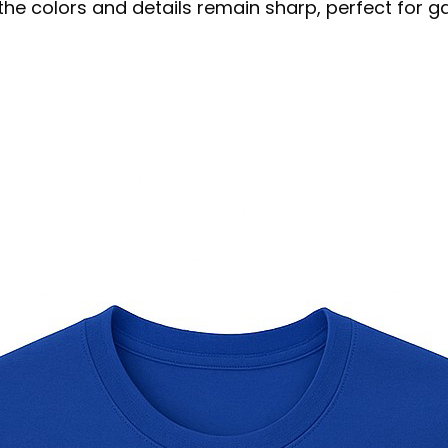
s the colors and details remain sharp, perfect for