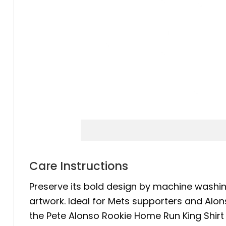
Care Instructions
Preserve its bold design by machine washing
artwork. Ideal for Mets supporters and Alon
the Pete Alonso Rookie Home Run King Shirt