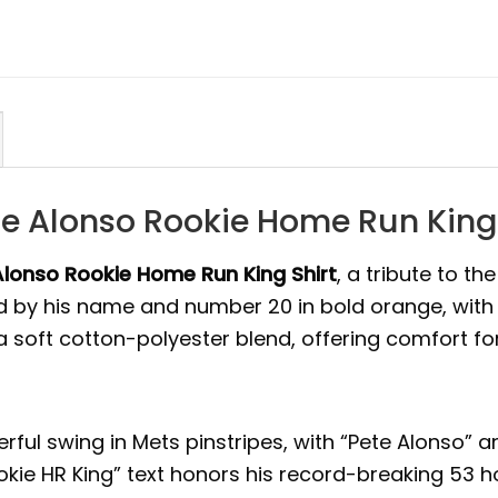
e Alonso Rookie Home Run King 
Alonso Rookie Home Run King Shirt
, a tribute to th
 by his name and number 20 in bold orange, with 
m a soft cotton-polyester blend, offering comfort fo
ful swing in Mets pinstripes, with “Pete Alonso” an
kie HR King” text honors his record-breaking 53 h