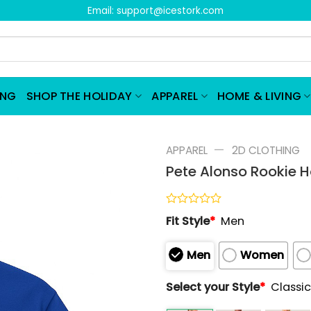
Email:
support@icestork.com
ING
SHOP THE HOLIDAY
APPAREL
HOME & LIVING
—
APPAREL
2D CLOTHING
Pete Alonso Rookie H
Rated
Fit Style
*
Men
0
out
of
Men
Women
5
Select your Style
*
Classic