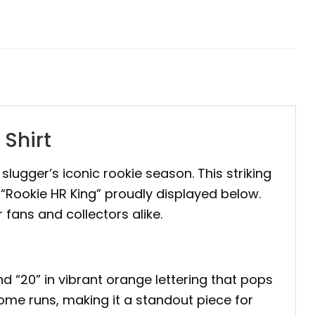
Shirt
e slugger’s iconic rookie season. This striking
“Rookie HR King” proudly displayed below.
r fans and collectors alike.
d “20” in vibrant orange lettering that pops
ome runs, making it a standout piece for