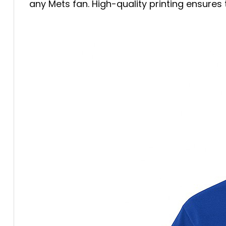
any Mets fan. High-quality printing ensure