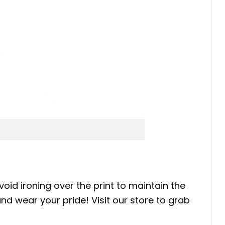
oid ironing over the print to maintain the
nd wear your pride! Visit our store to grab