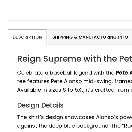
DESCRIPTION
SHIPPING & MANUFACTURING INFO
Reign Supreme with the Pet
Celebrate a baseball legend with the
Pete 
tee features Pete Alonso mid-swing, framed
Available in sizes S to 5XL, it’s crafted fro
Design Details
The shirt’s design showcases Alonso’s power
against the deep blue background. The “Roo