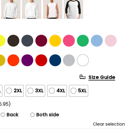
Size Guide
L
2XL
3XL
4XL
5XL
5.95)
Back
Both side
Clear selection